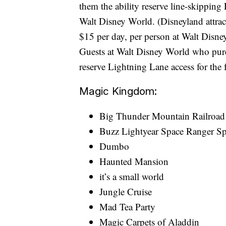
them the ability reserve line-skipping
Walt Disney World. (Disneyland attrac
$15 per day, per person at Walt Disne
Guests at Walt Disney World who purc
reserve Lightning Lane access for the f
Magic Kingdom:
Big Thunder Mountain Railroad
Buzz Lightyear Space Ranger S
Dumbo
Haunted Mansion
it’s a small world
Jungle Cruise
Mad Tea Party
Magic Carpets of Aladdin