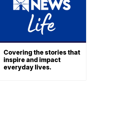
Covering the stories that
inspire and impact
everyday lives.