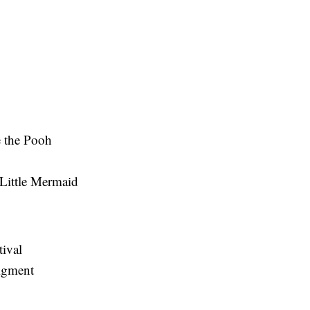
 the Pooh
Little Mermaid
tival
Figment