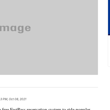
03 PM, Oct 08, 2021
free FastPass reservation system to ride popular