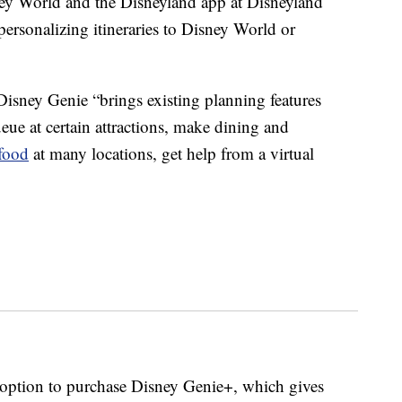
ey World and the Disneyland app at Disneyland
 personalizing itineraries to Disney World or
 Disney Genie “brings existing planning features
ueue at certain attractions, make dining and
food
at many locations, get help from a virtual
 option to purchase Disney Genie+, which gives