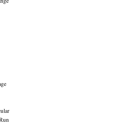
ange
age
ular
 Run