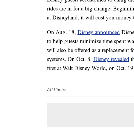
rides are in for a big change: Beginni
at Disneyland, it will cost you money 
On Aug. 18,
Disney announced
Disney
to help guests minimize time spent wa
will also be offered as a replacement
systems. On Oct. 8,
Disney revealed
th
first at Walt Disney World, on Oct. 19
AP Photos