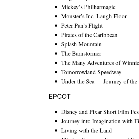
Mickey’s Philharmagic
Monster’s Inc. Laugh Floor
Peter Pan’s Flight
Pirates of the Caribbean
Splash Mountain
The Barnstormer
The Many Adventures of Winnie
Tomorrowland Speedway
Under the Sea — Journey of the 
EPCOT
Disney and Pixar Short Film Fes
Journey into Imagination with 
Living with the Land