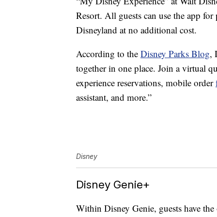
“My Disney Experience” at Walt Disn
Resort. All guests can use the app for
Disneyland at no additional cost.
According to the
Disney Parks Blog
,
together in one place. Join a virtual q
experience reservations, mobile order
assistant, and more.”
Disney
Disney Genie+
Within Disney Genie, guests have the