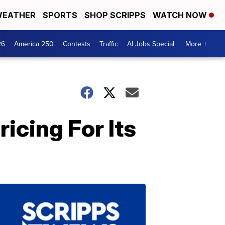
EATHER
SPORTS
SHOP SCRIPPS
WATCH NOW
26
America 250
Contests
Traffic
AI Jobs Special
More +
icing For Its