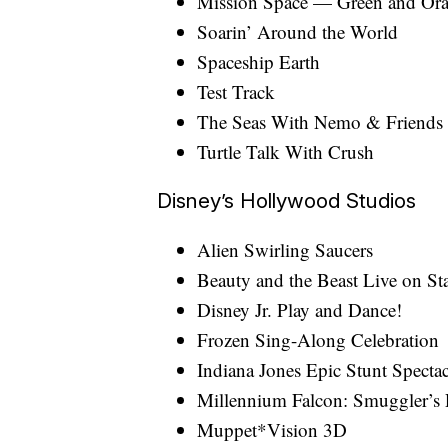
Mission Space — Green and Or
Soarin’ Around the World
Spaceship Earth
Test Track
The Seas With Nemo & Friends
Turtle Talk With Crush
Disney’s Hollywood Studios
Alien Swirling Saucers
Beauty and the Beast Live on St
Disney Jr. Play and Dance!
Frozen Sing-Along Celebration
Indiana Jones Epic Stunt Spectac
Millennium Falcon: Smuggler’s
Muppet*Vision 3D