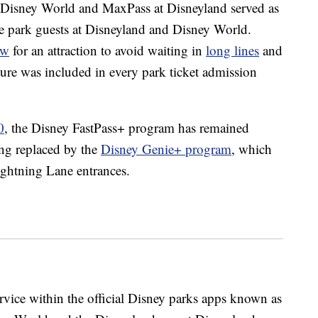
 Disney World and MaxPass at Disneyland served as
eme park guests at Disneyland and Disney World.
ow
for an attraction to avoid waiting in
long lines
and
ature was included in every park ticket admission
0
, the Disney FastPass+ program has remained
ing replaced by the
Disney Genie+ program
, which
ightning Lane entrances.
vice within the official Disney parks apps known as