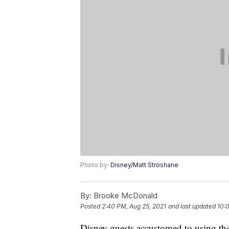
Photo by:
Disney/Matt Stroshane
By:
Brooke McDonald
Posted
2:40 PM, Aug 25, 2021
and last updated
10:
Disney guests accustomed to using the 