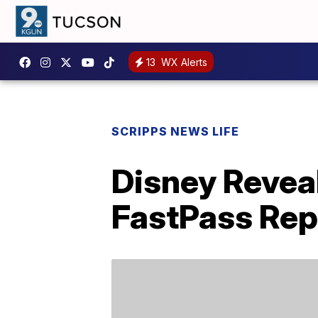
13
WX Alerts
SCRIPPS NEWS LIFE
Disney Reveal
FastPass Re