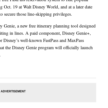
ng Oct. 19 at Walt Disney World, and at a later date
to secure those line-skipping privileges.
 Genie, a new free itinerary planning tool designed
iting in lines. A paid component, Disney Genie+,
 for Disney’s well-known FastPass and MaxPass
at the Disney Genie program will officially launch
.