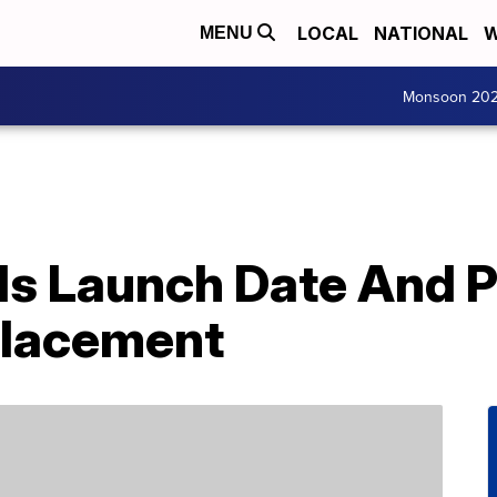
LOCAL
NATIONAL
W
MENU
Monsoon 20
s Launch Date And Pr
placement