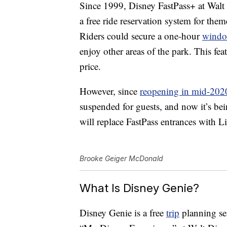
Since 1999, Disney FastPass+ at Walt
a free ride reservation system for th
Riders could secure a one-hour
wind
enjoy other areas of the park. This fe
price.
However, since
reopening in mid-202
suspended for guests, and now it’s be
will replace FastPass entrances with L
Brooke Geiger McDonald
What Is Disney Genie?
Disney Genie is a free
trip
planning ser