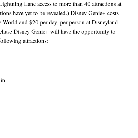
 Lightning Lane access to more than 40 attractions at
tions have yet to be revealed.) Disney Genie+ costs
y World and $20 per day, per person at Disneyland.
hase Disney Genie+ will have the opportunity to
ollowing attractions:
pin