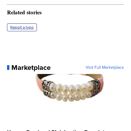
Related stories
Report a typo
Marketplace
Visit Full Marketplace