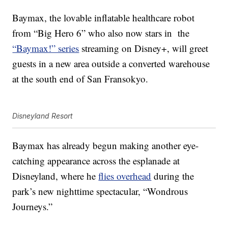
Baymax, the lovable inflatable healthcare robot
from “Big Hero 6” who also now stars in
the
“Baymax!” series
streaming on Disney+, will greet
guests in a new area outside a converted warehouse
at the south end of San Fransokyo.
Disneyland Resort
Baymax has already begun making another eye-
catching appearance across the esplanade at
Disneyland, where he
flies overhead
during the
park’s new nighttime spectacular, “Wondrous
Journeys.”