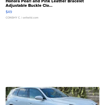
Honora Pearl and Pink Leather Bracelet
Adjustable Buckle Clo...
$49
CONSHY C.
| sellwild.com