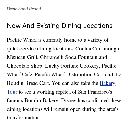
Disneyland Resort
New And Existing Dining Locations
Pacific Wharf is currently home to a variety of
quick-service dining locations: Cocina Cucamonga
Mexican Grill, Ghirardelli Soda Fountain and
Chocolate Shop, Lucky Fortune Cookery, Pacific
Wharf Cafe, Pacific Wharf Distribution Co., and the
Boudin Bread Cart. You can also take the
Bakery
Tour
to see a working replica of San Francisco’s
famous Boudin Bakery. Disney has confirmed these
dining locations will remain open during the area’s
transformation.