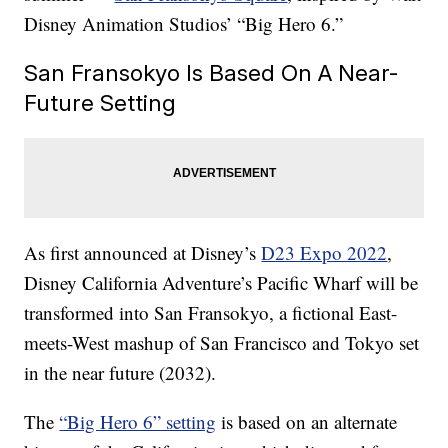
Disney Animation Studios’ “Big Hero 6.”
San Fransokyo Is Based On A Near-
Future Setting
As first announced at Disney’s
D23 Expo 2022
,
Disney California Adventure’s Pacific Wharf will be
transformed into San Fransokyo, a fictional East-
meets-West mashup of San Francisco and Tokyo set
in the near future (2032).
The
“Big Hero 6” setting
is based on an alternate