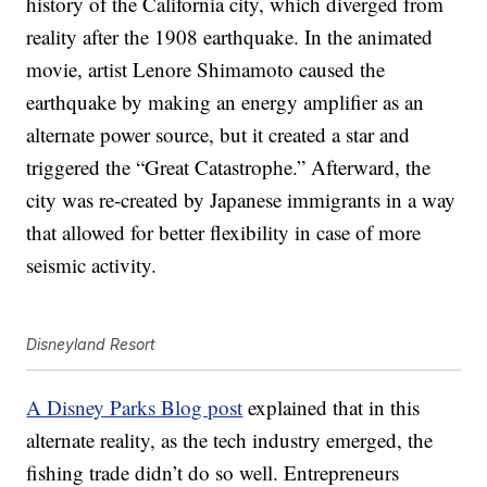
history of the California city, which diverged from
reality after the 1908 earthquake. In the animated
movie, artist Lenore Shimamoto caused the
earthquake by making an energy amplifier as an
alternate power source, but it created a star and
triggered the “Great Catastrophe.” Afterward, the
city was re-created by Japanese immigrants in a way
that allowed for better flexibility in case of more
seismic activity.
Disneyland Resort
A Disney Parks Blog post
explained that in this
alternate reality, as the tech industry emerged, the
fishing trade didn’t do so well. Entrepreneurs