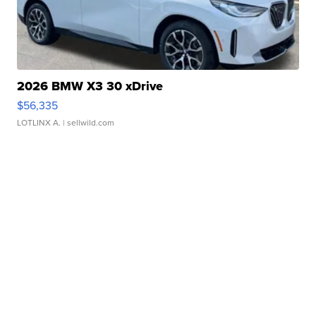
2026 BMW X3 30 xDrive
$56,335
LOTLINX A.
| sellwild.com