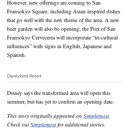
However, new offerings are coming to San
Fransokyo Square, including Asian-inspired dishes
that go well with the new theme of the area. A new
beer garden will also be opening; the Port of San
Fransokyo Cerveceria will incorporate “tri-cultural
influences” with signs in English, Japanese and
Spanish.
Disneyland Resort
Disney says the transformed area will open this
summer, but has yet to confirm an opening date.
This story originally appeared on
Simplemost
.
Check out
Simplemost
for additional stories.