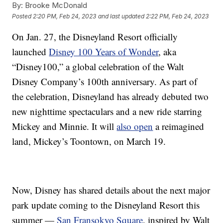
By:
Brooke McDonald
Posted
2:20 PM, Feb 24, 2023
and last updated
2:22 PM, Feb 24, 2023
On Jan. 27, the Disneyland Resort officially
launched
Disney 100 Years of Wonder
, aka
“Disney100,” a global celebration of the Walt
Disney Company’s 100th anniversary. As part of
the celebration, Disneyland has already debuted two
new nighttime spectaculars and a new ride starring
Mickey and Minnie. It will
also open
a reimagined
land, Mickey’s Toontown, on March 19.
Now, Disney has shared details about the next major
park update coming to the Disneyland Resort this
summer —
San Fransokyo Square
, inspired by Walt