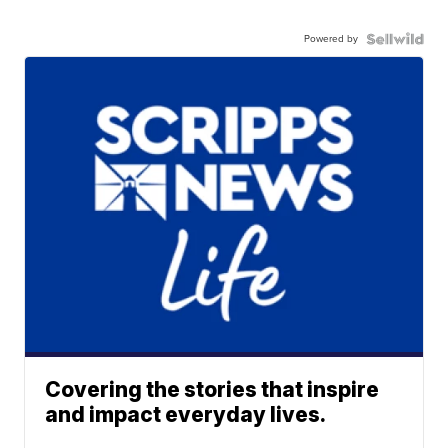
Powered by
Covering the stories that inspire
and impact everyday lives.