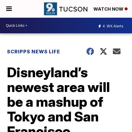
WATCH NOW
4
WX Alerts
SCRIPPS NEWS LIFE
Disneyland’s
newest area will
be a mashup of
Tokyo and San
Francisco