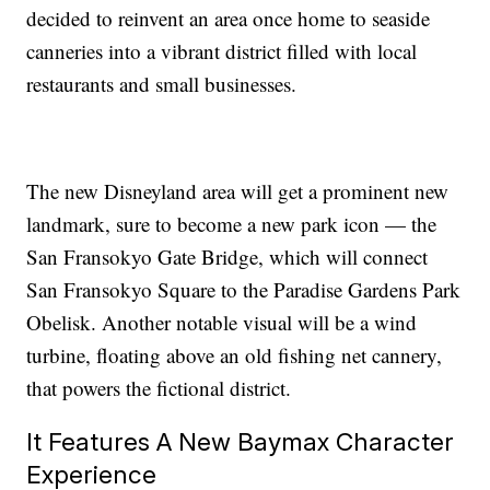
decided to reinvent an area once home to seaside
canneries into a vibrant district filled with local
restaurants and small businesses.
The new Disneyland area will get a prominent new
landmark, sure to become a new park icon — the
San Fransokyo Gate Bridge, which will connect
San Fransokyo Square to the Paradise Gardens Park
Obelisk. Another notable visual will be a wind
turbine, floating above an old fishing net cannery,
that powers the fictional district.
It Features A New Baymax Character
Experience