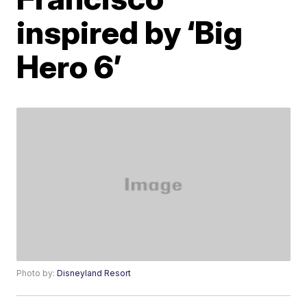
inspired by ‘Big
Hero 6’
Photo by:
Disneyland Resort