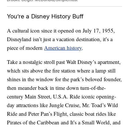
You’re a Disney History Buff
A cultural icon since it opened on July 17, 1955,
Disneyland isn’t just a vacation destination, it’s a
piece of modern
American history
.
Take a nostalgic stroll past Walt Disney’s apartment,
which sits above the fire station where a lamp still
shines in the window for the park’s beloved founder,
then meander back in time down turn-of-the-
century Main Street, U.S.A. Ride iconic opening-
day attractions like Jungle Cruise, Mr. Toad’s Wild
Ride and Peter Pan’s Flight, classic boat rides like
Pirates of the Caribbean and It’s a Small World, and