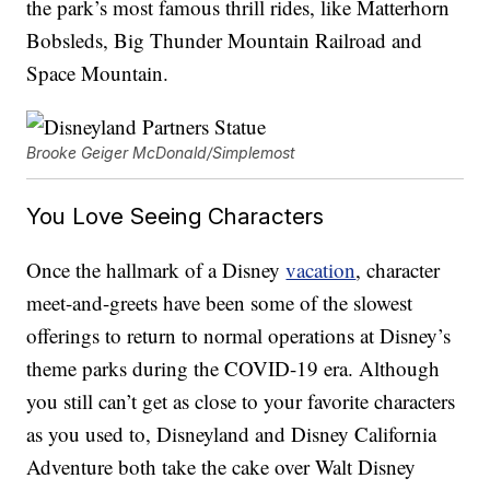
the park’s most famous thrill rides, like Matterhorn
Bobsleds, Big Thunder Mountain Railroad and
Space Mountain.
Brooke Geiger McDonald/Simplemost
You Love Seeing Characters
Once the hallmark of a Disney
vacation
, character
meet-and-greets have been some of the slowest
offerings to return to normal operations at Disney’s
theme parks during the COVID-19 era. Although
you still can’t get as close to your favorite characters
as you used to, Disneyland and Disney California
Adventure both take the cake over Walt Disney