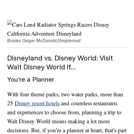
Brooke Geiger McDonald/Simplemost
Disneyland vs. Disney World: Visit
Walt Disney World if…
You’re a Planner
With four theme parks, two water parks, more than
25
Disney resort hotels
and countless restaurants
and experiences to choose from, planning a trip to
Walt Disney World means making a lot more
decisions. But, if you’re a planner at heart, that’s part