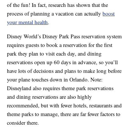
of the fun! In fact, research has shown that the
process of planning a vacation can actually
boost
your mental health
.
Disney World’s Disney Park Pass reservation system
requires guests to book a reservation for the first
park they plan to visit each day, and dining
reservations open up 60 days in advance, so you’ll
have lots of decisions and plans to make long before
your plane touches down in Orlando. Note:
Disneyland also requires theme park reservations
and dining reservations are also highly
recommended, but with fewer hotels, restaurants and
theme parks to manage, there are far fewer factors to
consider there.