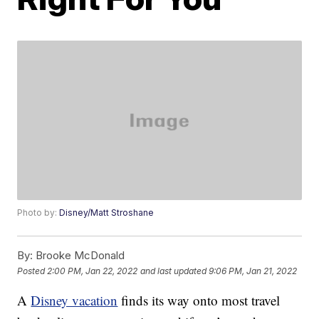
Photo by:
Disney/Matt Stroshane
By:
Brooke McDonald
Posted
2:00 PM, Jan 22, 2022
and last updated
9:06 PM, Jan 21, 2022
A
Disney vacation
finds its way onto most travel