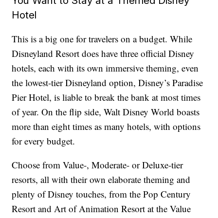
You Want to Stay at a Themed Disney
Hotel
This is a big one for travelers on a budget. While
Disneyland Resort does have three official Disney
hotels, each with its own immersive theming, even
the lowest-tier Disneyland option, Disney’s Paradise
Pier Hotel, is liable to break the bank at most times
of year. On the flip side, Walt Disney World boasts
more than eight times as many hotels, with options
for every budget.
Choose from Value-, Moderate- or Deluxe-tier
resorts, all with their own elaborate theming and
plenty of Disney touches, from the Pop Century
Resort and Art of Animation Resort at the Value