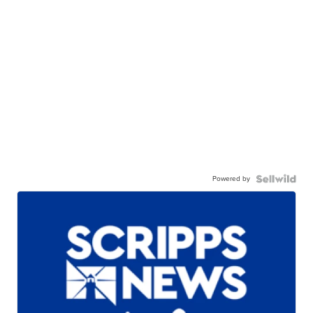
Powered by