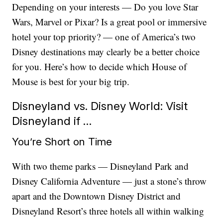
Depending on your interests — Do you love Star
Wars, Marvel or Pixar? Is a great pool or immersive
hotel your top priority? — one of America’s two
Disney destinations may clearly be a better choice
for you.
Here’s how to decide which House of
Mouse is best for your big trip.
Disneyland vs. Disney World: Visit
Disneyland if …
You’re Short on Time
With two theme parks — Disneyland Park and
Disney California Adventure — just a stone’s throw
apart and the Downtown Disney District and
Disneyland Resort’s three hotels all within walking