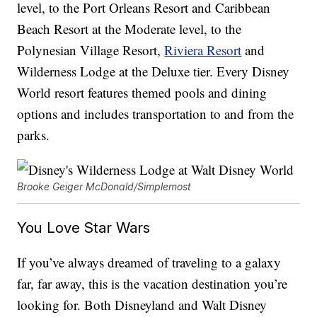
level, to the Port Orleans Resort and Caribbean
Beach Resort at the Moderate level, to the
Polynesian Village Resort,
Riviera Resort
and
Wilderness Lodge at the Deluxe tier. Every Disney
World resort features themed pools and dining
options and includes transportation to and from the
parks.
Brooke Geiger McDonald/Simplemost
You Love Star Wars
If you’ve always dreamed of traveling to a galaxy
far, far away, this is the vacation destination you’re
looking for. Both Disneyland and Walt Disney