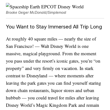
Brooke Geiger McDonald/Simplemost
You Want to Stay Immersed All Trip Long
At roughly 40 square miles — nearly the size of
San Francisco! — Walt Disney World is one
massive, magical playground. From the moment
you pass under the resort’s iconic gates, you’re “on
property” and very firmly on vacation. In stark
contrast to Disneyland — where moments after
leaving the park gates you can find yourself staring
down chain restaurants, liquor stores and urban
hubbub — you could travel for miles after leaving
Disney World’s Magic Kingdom Park and remain