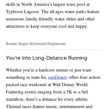
skills in North America’s largest wave pool at
Typhoon Lagoon. The all-ages water parks feature
numerous family-friendly water slides and other
attractions to keep everyone cool and happy.
Brooke Geiger McDonald/Simplemost
You’re Into Long-Distance Running
Whether you’re a hardcore runner or just want
something to train for,
runDisney
offers four action-
packed race weekends at Walt Disney World.
Featuring events ranging from a 5K to a full
marathon, there’s a distance for every athlete.
Themed races feature music, entertainment and