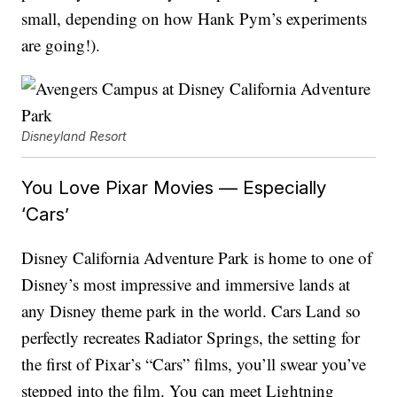
small, depending on how Hank Pym’s experiments
are going!).
Disneyland Resort
You Love Pixar Movies — Especially
‘Cars’
Disney California Adventure Park is home to one of
Disney’s most impressive and immersive lands at
any Disney theme park in the world. Cars Land so
perfectly recreates Radiator Springs, the setting for
the first of Pixar’s “Cars” films, you’ll swear you’ve
stepped into the film. You can meet Lightning