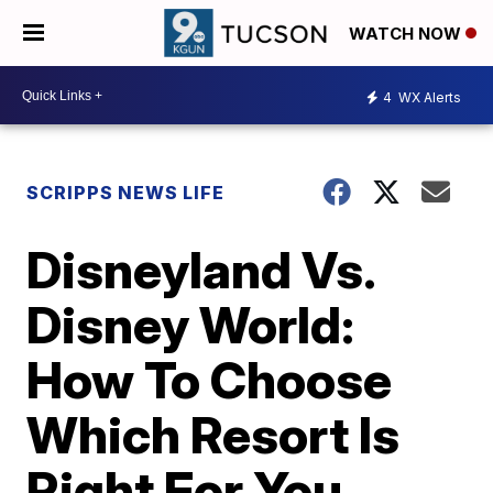
WATCH NOW
4
WX Alerts
SCRIPPS NEWS LIFE
Disneyland Vs.
Disney World:
How To Choose
Which Resort Is
Right For You