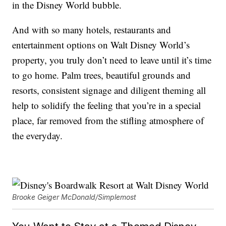
in the Disney World bubble.
And with so many hotels, restaurants and
entertainment options on Walt Disney World’s
property, you truly don’t need to leave until it’s time
to go home. Palm trees, beautiful grounds and
resorts, consistent signage and diligent theming all
help to solidify the feeling that you’re in a special
place, far removed from the stifling atmosphere of
the everyday.
Brooke Geiger McDonald/Simplemost