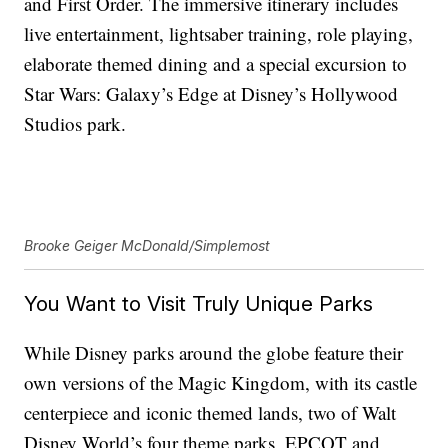
and First Order. The immersive itinerary includes
live entertainment, lightsaber training, role playing,
elaborate themed dining and a special excursion to
Star Wars: Galaxy’s Edge at Disney’s Hollywood
Studios park.
Brooke Geiger McDonald/Simplemost
You Want to Visit Truly Unique Parks
While Disney parks around the globe feature their
own versions of the Magic Kingdom, with its castle
centerpiece and iconic themed lands, two of Walt
Disney World’s four theme parks, EPCOT and