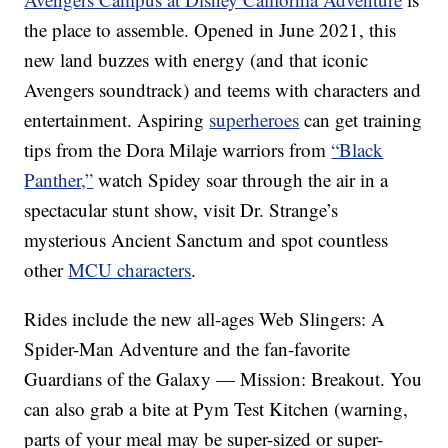
the place to assemble. Opened in June 2021, this
new land buzzes with energy (and that iconic
Avengers soundtrack) and teems with characters and
entertainment. Aspiring
superheroes
can get training
tips from the Dora Milaje warriors from
“Black
Panther,”
watch Spidey soar through the air in a
spectacular stunt show, visit Dr. Strange’s
mysterious Ancient Sanctum and spot countless
other
MCU characters
.
Rides include the new all-ages Web Slingers: A
Spider-Man Adventure and the fan-favorite
Guardians of the Galaxy — Mission: Breakout. You
can also grab a bite at Pym Test Kitchen (warning,
parts of your meal may be super-sized or super-