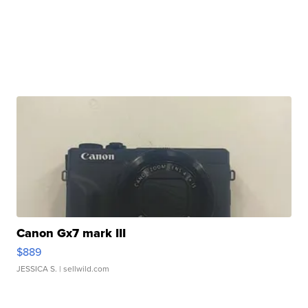
Canon Gx7 mark III
$889
JESSICA S.
| sellwild.com