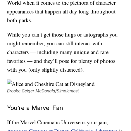
World when it comes to the plethora of character
appearances that happen all day long throughout
both parks.
While you can’t get those hugs or autographs you
might remember, you can still interact with
characters — including many unique and rare
favorites — and they’ll pose for plenty of photos
with you (only slightly distanced).
Brooke Geiger McDonald/Simplemost
You’re a Marvel Fan
If the Marvel Cinematic Universe is your jam,
Avengers Campus at Disney California Adventure
is