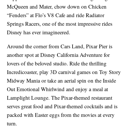
McQueen and Mater, chow down on Chicken
“Fenders” at Flo’s V8 Cafe and ride Radiator
Springs Racers, one of the most impressive rides
Disney has ever imagineered.
Around the corner from Cars Land, Pixar Pier is
another spot at Disney California Adventure for
lovers of the beloved studio. Ride the thrilling
Incredicoaster, play 3D carnival games on Toy Story
Midway Mania or take an aerial spin on the Inside
Out Emotional Whirlwind and enjoy a meal at
Lamplight Lounge. The Pixar-themed restaurant
serves great food and Pixar-themed cocktails and is
packed with Easter eggs from the movies at every
turn.