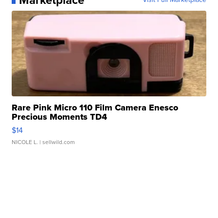
Rare Pink Micro 110 Film Camera Enesco
Precious Moments TD4
$14
NICOLE L.
| sellwild.com