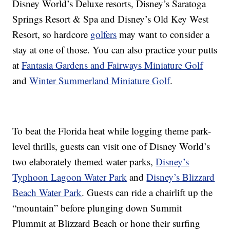
Disney World’s Deluxe resorts, Disney’s Saratoga
Springs Resort & Spa and Disney’s Old Key West
Resort, so hardcore
golfers
may want to consider a
stay at one of those. You can also practice your putts
at
Fantasia Gardens and Fairways Miniature Golf
and
Winter Summerland Miniature Golf
.
To beat the Florida heat while logging theme park-
level thrills, guests can visit one of Disney World’s
two elaborately themed water parks,
Disney’s
Typhoon Lagoon Water Park
and
Disney’s Blizzard
Beach Water Park
. Guests can ride a chairlift up the
“mountain” before plunging down Summit
Plummit at Blizzard Beach or hone their surfing