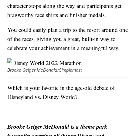
character stops along the way and participants get
bragworthy race shirts and finisher medals.
You could easily plan a trip to the resort around one
of the races, giving you a great, built-in way to
celebrate your achievement in a meaningful way.
Brooke Geiger McDonald/Simplemost
Which is your favorite in the age-old debate of
Disneyland vs. Disney World?
Brooke Geiger McDonald is a theme park
journalist covering all things Disney and