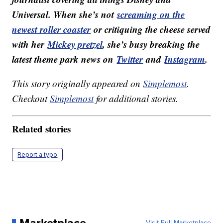
Universal. When she’s not
screaming on the
newest roller coaster
or critiquing the cheese served
with her
Mickey pretzel
, she’s busy breaking the
latest theme park news on
Twitter
and
Instagram
.
This story originally appeared on
Simplemost
.
Checkout
Simplemost
for additional stories.
Related stories
Report a typo
Marketplace
Visit Full Marketplace