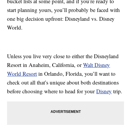
bucket lists at some point, and if you’re ready to
start planning yours, you’ll probably be faced with
one big decision upfront: Disneyland vs. Disney
World.
Unless you live very close to either the Disneyland
Resort in Anaheim, California, or
Walt Disney
World Resort
in Orlando, Florida, you’ll want to
check out all that’s unique about both destinations
before choosing where to head for your
Disney
trip.