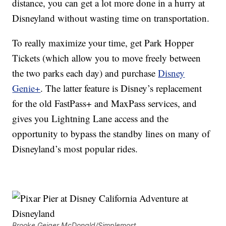
distance, you can get a lot more done in a hurry at
Disneyland without wasting time on transportation.
To really maximize your time, get Park Hopper
Tickets (which allow you to move freely between
the two parks each day) and purchase
Disney
Genie+
. The latter feature is Disney’s replacement
for the old FastPass+ and MaxPass services, and
gives you Lightning Lane access and the
opportunity to bypass the standby lines on many of
Disneyland’s most popular rides.
Brooke Geiger McDonald/Simplemost