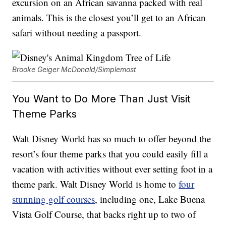
excursion on an African savanna packed with real
animals. This is the closest you’ll get to an African
safari without needing a passport.
Brooke Geiger McDonald/Simplemost
You Want to Do More Than Just Visit
Theme Parks
Walt Disney World has so much to offer beyond the
resort’s four theme parks that you could easily fill a
vacation with activities without ever setting foot in a
theme park. Walt Disney World is home to
four
stunning golf courses
, including one, Lake Buena
Vista Golf Course, that backs right up to two of