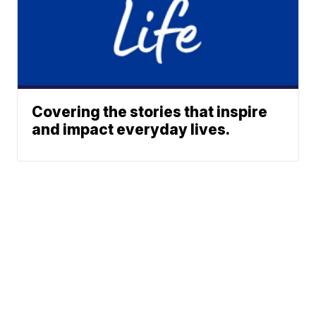
Covering the stories that inspire
and impact everyday lives.