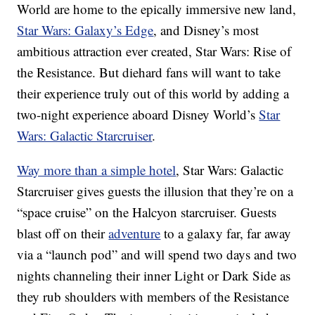
World are home to the epically immersive new land,
Star Wars: Galaxy’s Edge
, and Disney’s most
ambitious attraction ever created, Star Wars: Rise of
the Resistance. But diehard fans will want to take
their experience truly out of this world by adding a
two-night experience aboard Disney World’s
Star
Wars: Galactic Starcruiser
.
Way more than a simple hotel
, Star Wars: Galactic
Starcruiser gives guests the illusion that they’re on a
“space cruise” on the Halcyon starcruiser. Guests
blast off on their
adventure
to a galaxy far, far away
via a “launch pod” and will spend two days and two
nights channeling their inner Light or Dark Side as
they rub shoulders with members of the Resistance