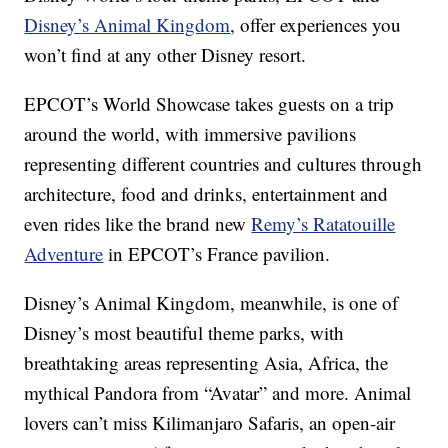
Disney’s Animal Kingdom
, offer experiences you
won’t find at any other Disney resort.
EPCOT’s World Showcase takes guests on a trip
around the world, with immersive pavilions
representing different countries and cultures through
architecture, food and drinks, entertainment and
even rides like the brand new
Remy’s Ratatouille
Adventure
in EPCOT’s France pavilion.
Disney’s Animal Kingdom, meanwhile, is one of
Disney’s most beautiful theme parks, with
breathtaking areas representing Asia, Africa, the
mythical Pandora from “Avatar” and more. Animal
lovers can’t miss Kilimanjaro Safaris, an open-air