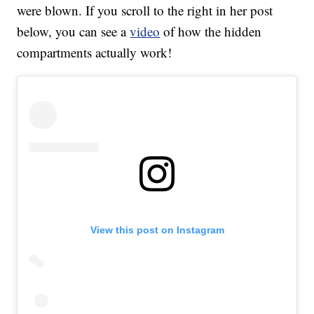
were blown. If you scroll to the right in her post
below, you can see a
video
of how the hidden
compartments actually work!
View this post on Instagram