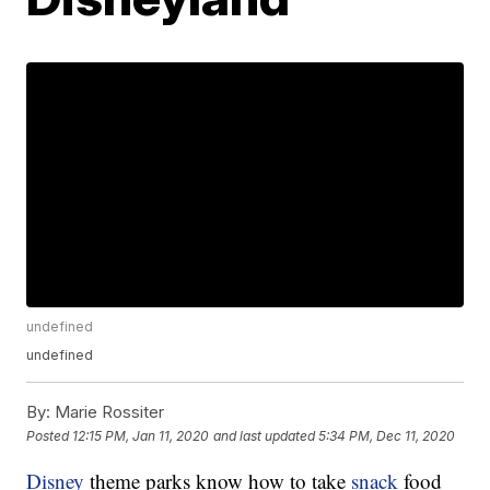
undefined
undefined
By:
Marie Rossiter
Posted
12:15 PM, Jan 11, 2020
and last updated
5:34 PM, Dec 11, 2020
Disney
theme parks know how to take
snack
food