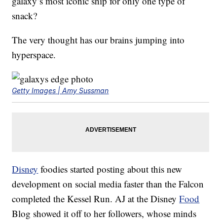
galaxy’s most iconic ship for only one type of
snack?
The very thought has our brains jumping into
hyperspace.
Getty Images | Amy Sussman
Disney
foodies started posting about this new
development on social media faster than the Falcon
completed the Kessel Run. AJ at the Disney
Food
Blog showed it off to her followers, whose minds