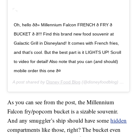
Oh, hello ðð» Millennium Falcon FRENCH ð FRY ð
BUCKET ð ð!!! Find this brand new food souvenir at
Galactic Grill in Disneyland! It comes with French fries,
and that’s cool. But the best part is it LIGHTS UP! Scroll
to video for detail! Also note that you can (and should)
mobile order this one ð¤
A post shared by
Disney Food Blog
(@disneyfoodblog) on
Jan 8
As you can see from the post, the Millennium
Falcon fry/popcorn bucket is a sizable souvenir.
And any smuggler’s ship should have some
hidden
compartments like those, right? The bucket even