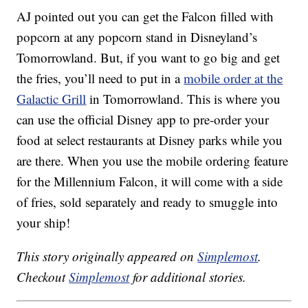
AJ pointed out you can get the Falcon filled with
popcorn at any popcorn stand in Disneyland’s
Tomorrowland. But, if you want to go big and get
the fries, you’ll need to put in a
mobile order at the
Galactic Grill
in Tomorrowland. This is where you
can use the official Disney app to pre-order your
food at select restaurants at Disney parks while you
are there. When you use the mobile ordering feature
for the Millennium Falcon, it will come with a side
of fries, sold separately and ready to smuggle into
your ship!
This story originally appeared on
Simplemost
.
Checkout
Simplemost
for additional stories.