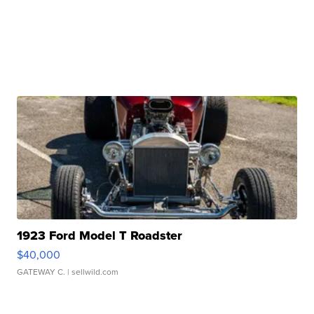
1923 Ford Model T Roadster
$40,000
GATEWAY C.
| sellwild.com