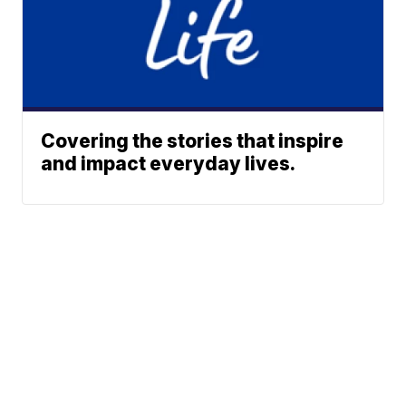
Covering the stories that inspire
and impact everyday lives.