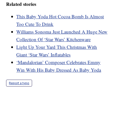
Related stories
This Baby Yoda Hot Cocoa Bomb Is Almost
Too Cute To Drink
Williams Sonoma Just Launched A Huge New
Collection Of ‘Star Wars’ Kitchenware
Light Up Your Yard This Christmas With
Giant ‘Star Wars’ Inflatables
‘Mandalorian’ Composer Celebrates Emmy
Win With His Baby Dressed As Baby Yoda
Report a typo