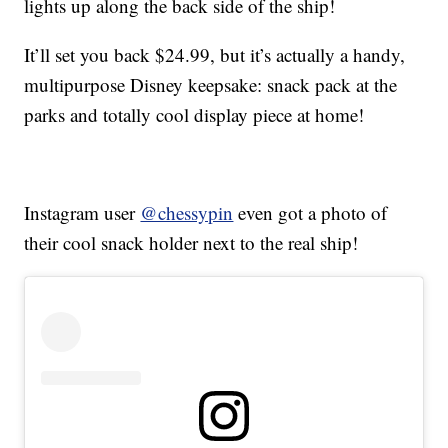
lights up along the back side of the ship!
It’ll set you back $24.99, but it’s actually a handy,
multipurpose Disney keepsake: snack pack at the
parks and totally cool display piece at home!
Instagram user
@chessypin
even got a photo of
their cool snack holder next to the real ship!