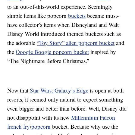
to an out-of-this-world experience. Seemingly
simple items like popcorn
buckets
became must-
have collector’s items when Disneyland and Walt
Disney World introduced themed buckets such as
the adorable
“Toy Story” alien popcorn bucket
and
the
Ooogie Boogie popcorn bucket
inspired by
“The Nightmare Before Christmas.”
Now that
Star Wars: Galaxy’s Edge
is open at both
resorts, it seemed only natural to expect something
even bigger and better than before. Well, Disney did
not disappoint with its new
Millennium Falcon
french fry
/
popcorn
bucket. Because why use the