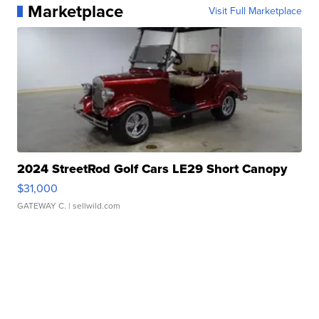
Marketplace
Visit Full Marketplace
2024 StreetRod Golf Cars LE29 Short Canopy
$31,000
GATEWAY C.
| sellwild.com