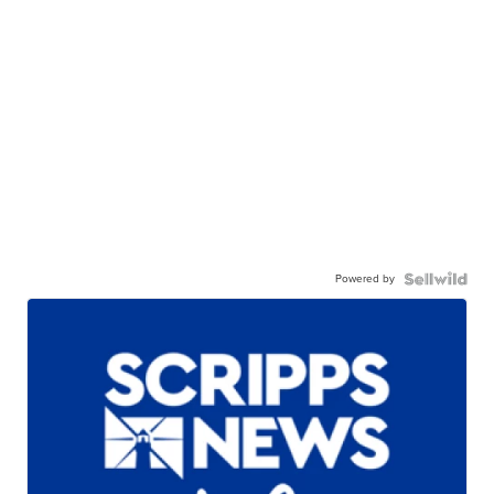
Powered by