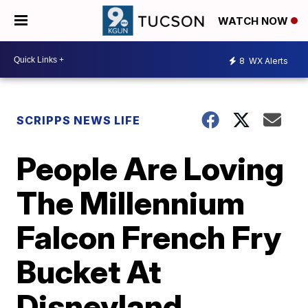
WATCH NOW
8
WX Alerts
SCRIPPS NEWS LIFE
People Are Loving
The Millennium
Falcon French Fry
Bucket At
Disneyland