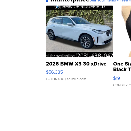
Sell Your Items - Free t
2026 BMW X3 30 xDrive
One Si
Black 
$56,335
Asymmet
$19
LOTLINX A.
| sellwild.com
CONSHY C