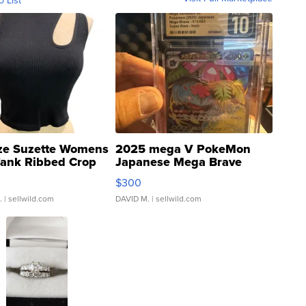
o List
ze Suzette Womens
2025 mega V PokeMon
Tank Ribbed Crop
Japanese Mega Brave
rical ...
076/063 Super Rare H...
$300
.
| sellwild.com
DAVID M.
| sellwild.com