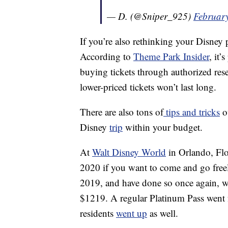
— D. (@Sniper_925)
Februar
If you’re also rethinking your Disney p
According to
Theme Park Insider
, it’
buying tickets through authorized rese
lower-priced tickets won’t last long.
There are also tons of
tips and tricks
ou
Disney
trip
within your budget.
At
Walt Disney World
in Orlando, Flor
2020 if you want to come and go freel
2019, and have done so once again, w
$1219. A regular Platinum Pass went 
residents
went up
as well.