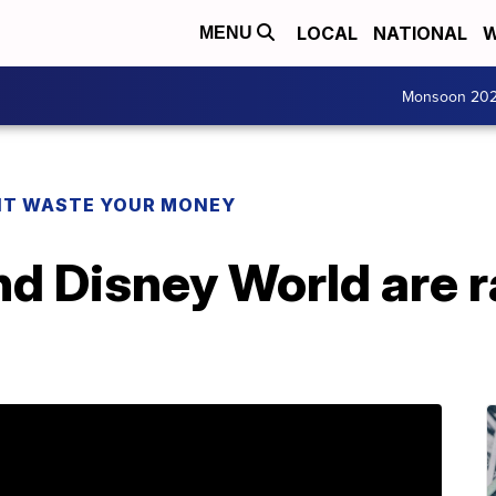
LOCAL
NATIONAL
W
MENU
Monsoon 20
T WASTE YOUR MONEY
d Disney World are ra