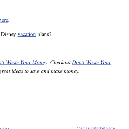
here
.
r Disney
vacation
plans?
't Waste Your Money
. Checkout
Don't Waste Your
great ideas to save and make money.
Visit Full Marketplace