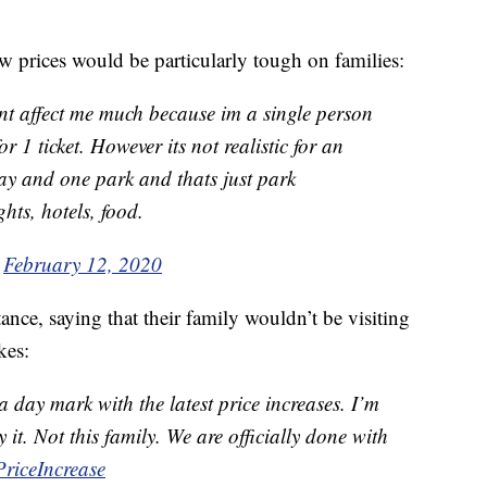
w prices would be particularly tough on families:
nt affect me much because im a single person
r 1 ticket. However its not realistic for an
ay and one park and thats just park
ghts, hotels, food.
)
February 12, 2020
ce, saying that their family wouldn’t be visiting
kes:
 day mark with the latest price increases. I’m
 it. Not this family. We are officially done with
riceIncrease