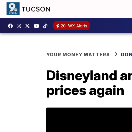
20
WX Alerts
YOUR MONEY MATTERS
DON
Disneyland an
prices again