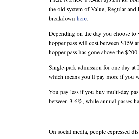
the old system of Value, Regular and 
breakdown
here
.
Depending on the day you choose to vis
hopper pass will cost between $159 an
hopper pass has gone above the $200
Single-park admission for one day at D
which means you’ll pay more if you wa
You pay less if you buy multi-day pas
between 3-6%, while annual passes h
On social media, people expressed disa