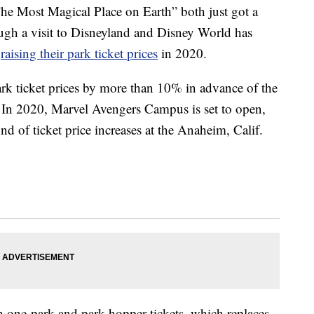
he Most Magical Place on Earth” both just got a
ough a visit to Disneyland and Disney World has
e
raising their park ticket prices
in 2020.
ark ticket prices by more than 10% in advance of the
 In 2020, Marvel Avengers Campus is set to open,
d of ticket price increases at the Anaheim, Calif.
th one-park and park hopper tickets, which replaces