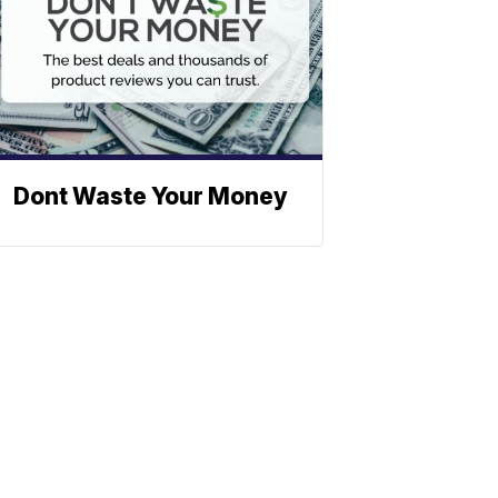
Dont Waste Your Money