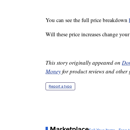
You can see the full price breakdown
Will these price increases change you
This story originally appeared on
Don
Money
for product reviews and other 
Report a typo
Marketplace