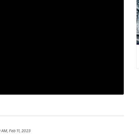
9 AM, Feb 11, 2023