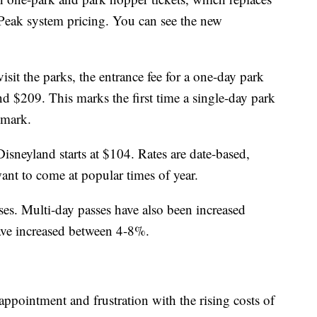
Peak system pricing. You can see the new
it the parks, the entrance fee for a one-day park
d $209. This marks the first time a single-day park
 mark.
isneyland starts at $104. Rates are date-based,
nt to come at popular times of year.
ses. Multi-day passes have also been increased
ave increased between 4-8%.
ppointment and frustration with the rising costs of