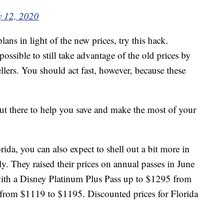
y 12, 2020
lans in light of the new prices, try this hack.
s possible to still take advantage of the old prices by
llers. You should act fast, however, because these
t there to help you save and make the most of your
ida, you can also expect to shell out a bit more in
y. They raised their prices on annual passes in June
ith a Disney Platinum Plus Pass up to $1295 from
from $1119 to $1195. Discounted prices for Florida