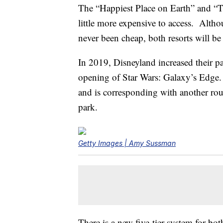
The “Happiest Place on Earth” and “T
little more expensive to access. Alth
never been cheap, both resorts will b
In 2019, Disneyland increased their p
opening of Star Wars: Galaxy’s Edge.
and is corresponding with another roun
park.
Getty Images | Amy Sussman
There is a new five-tier system for bo