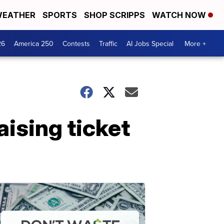
EATHER
SPORTS
SHOP SCRIPPS
WATCH NOW
26
America 250
Contests
Traffic
AI Jobs Special
More +
ising ticket