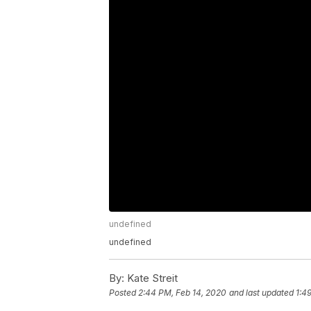
undefined
undefined
By:
Kate Streit
Posted
2:44 PM, Feb 14, 2020
and last updated
1:4