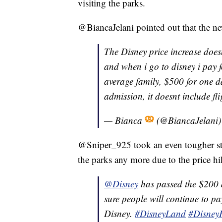
visiting the parks.
@BiancaJelani pointed out that the ne
The Disney price increase does
and when i go to disney i pay fo
average family, $500 for one d
admission, it doesnt include fli
— Bianca
(@BiancaJelani
@Sniper_925 took an even tougher stan
the parks any more due to the price hi
@Disney
has passed the $200 a
sure people will continue to pay
Disney.
#DisneyLand
#DisneyP