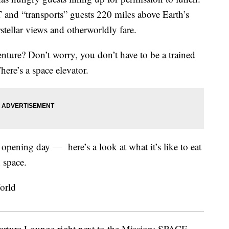
nd “transports” guests 220 miles above Earth’s
stellar views and otherworldly fare.
venture? Don’t worry, you don’t have to be a trained
here’s a space elevator.
opening day — here’s a look at what it’s like to eat
n space.
arture Lounge right next to the Mission: SPACE