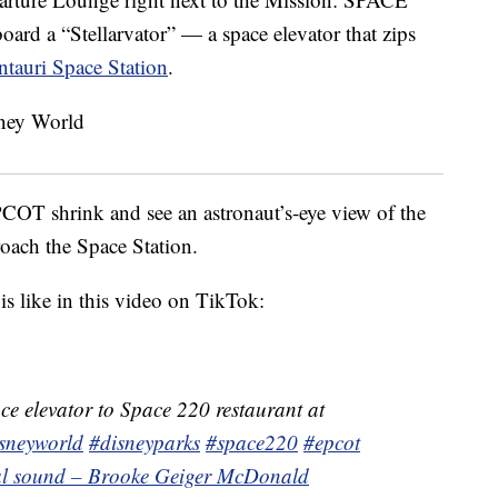
ard a “Stellarvator” — a space elevator that zips
ntauri Space Station
.
COT shrink and see an astronaut’s-eye view of the
roach the Space Station.
is like in this video on TikTok:
ce elevator to Space 220 restaurant at
sneyworld
#disneyparks
#space220
#epcot
nal sound – Brooke Geiger McDonald