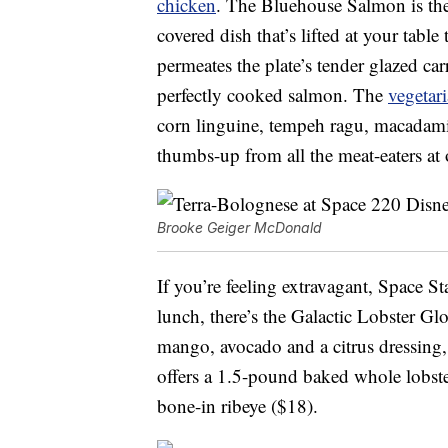
chicken
. The Bluehouse Salmon is the
covered dish that’s lifted at your tabl
permeates the plate’s tender glazed ca
perfectly cooked salmon. The
vegetar
corn linguine, tempeh ragu, macadami
thumbs-up from all the meat-eaters at 
Brooke Geiger McDonald
If you’re feeling extravagant, Space S
lunch, there’s the Galactic Lobster Gl
mango, avocado and a citrus dressing
offers a 1.5-pound baked whole lobst
bone-in ribeye ($18).