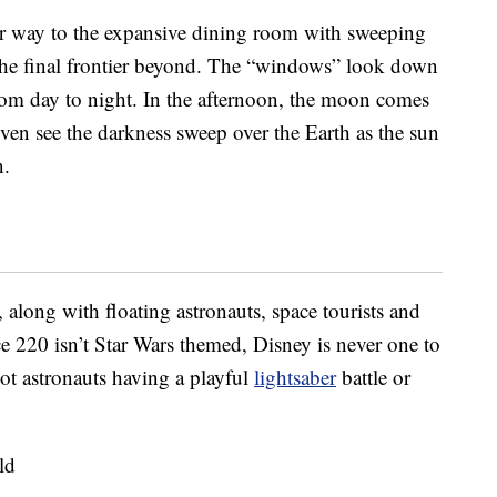
r way to the expansive dining room with sweeping
he final frontier beyond. The “windows” look down
rom day to night. In the afternoon, the moon comes
ven see the darkness sweep over the Earth as the sun
n.
 along with floating astronauts, space tourists and
e 220 isn’t Star Wars themed, Disney is never one to
ot astronauts having a playful
lightsaber
battle or