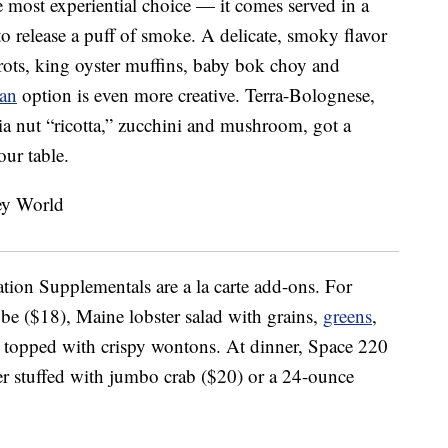
 most experiential choice — it comes served in a
e to release a puff of smoke. A delicate, smoky flavor
rrots, king oyster muffins, baby bok choy and
ian
option is even more creative. Terra-Bolognese,
a nut “ricotta,” zucchini and mushroom, got a
our table.
tation Supplementals are a la carte add-ons. For
obe ($18), Maine lobster salad with grains,
greens
,
, topped with crispy wontons. At dinner, Space 220
er stuffed with jumbo crab ($20) or a 24-ounce