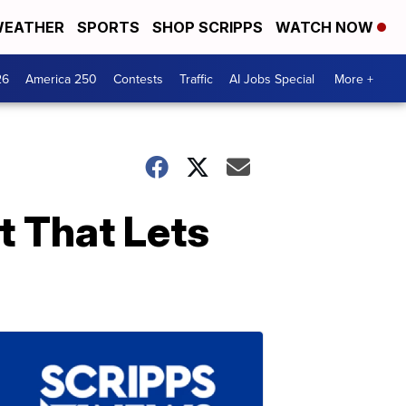
EATHER
SPORTS
SHOP SCRIPPS
WATCH NOW
26
America 250
Contests
Traffic
AI Jobs Special
More +
t That Lets