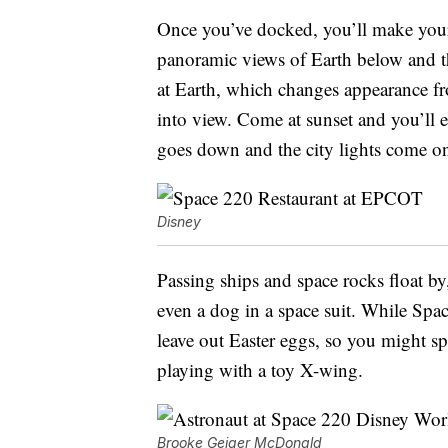
Once you’ve docked, you’ll make you
panoramic views of Earth below and t
at Earth, which changes appearance f
into view. Come at sunset and you’ll e
goes down and the city lights come o
Disney
Passing ships and space rocks float by,
even a dog in a space suit. While Spac
leave out Easter eggs, so you might sp
playing with a toy X-wing.
Brooke Geiger McDonald