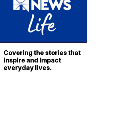
Covering the stories that
inspire and impact
everyday lives.