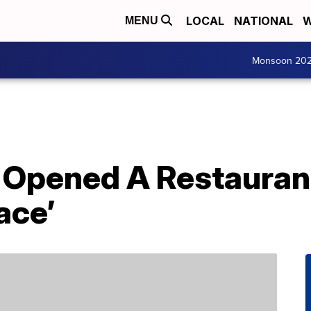
LOCAL
NATIONAL
W
MENU
Monsoon 20
 Opened A Restauran
ace’