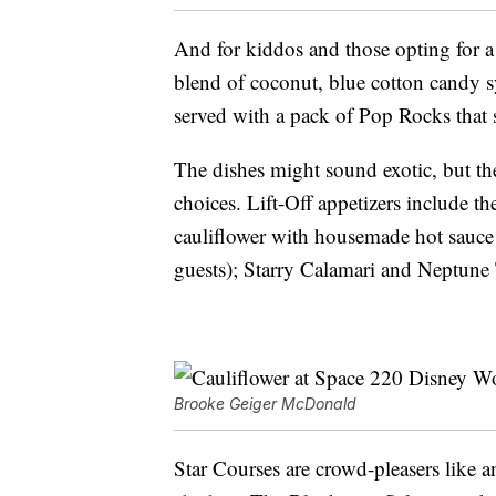
And for kiddos and those opting for a
blend of coconut, blue cotton candy
served with a pack of Pop Rocks that
The dishes might sound exotic, but th
choices. Lift-Off appetizers include 
cauliflower with housemade hot sauce 
guests); Starry Calamari and Neptune 
Brooke Geiger McDonald
Star Courses are crowd-pleasers like a