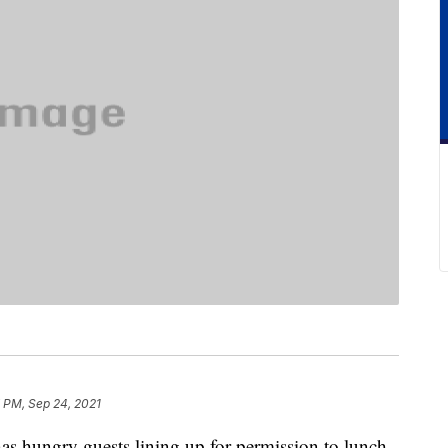
 PM, Sep 24, 2021
s hungry guests lining up for permission to lunch.