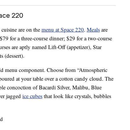
ace 220
 cuisine are on the
menu at Space 220
.
Meals
are
 $79 for a three-course dinner; $29 for a two-course
rses are aptly named Lift-Off (appetizer), Star
 (dessert).
world menu component. Choose from “Atmospheric
 poured at your table over a cotton candy cloud. The
le concoction of Bacardi Silver, Malibu, Blue
ver jagged
ice cubes
that look like crystals, bubbles