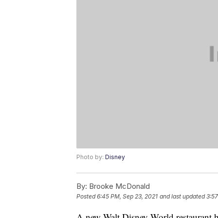
Photo by:
Disney
By:
Brooke McDonald
Posted
6:45 PM, Sep 23, 2021
and last updated
3:57
A new Walt Disney World restaurant ha