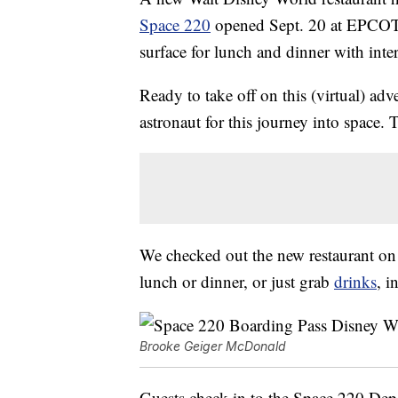
Space 220
opened Sept. 20 at EPCOT a
surface for lunch and dinner with inter
Ready to take off on this (virtual) ad
astronaut for this journey into space. T
We checked out the new restaurant on 
lunch or dinner, or just grab
drinks
, i
Brooke Geiger McDonald
Guests check in to the Space 220 Dep