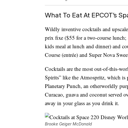
What To Eat At EPCOT’s Sp
Wildly inventive cocktails and upscale
prix fixe ($55 for a two-course lunch;
kids meal at lunch and dinner) and cou
Course (entrée) and Super Nova Sweets
Cocktails are the most out-of-this-
Spirits” like the Atmospritz, which is
Planetary Punch, an otherworldly purp
Curacao, guava and coconut served o
away in your glass as you drink it.
Brooke Geiger McDonald