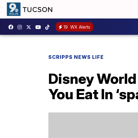
19
WX Alerts
SCRIPPS NEWS LIFE
Disney World
You Eat In ‘sp