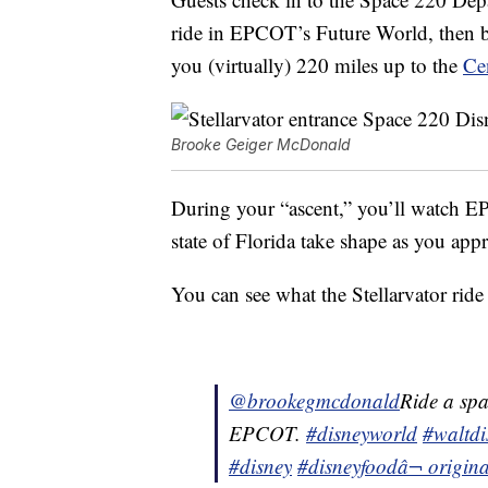
ride in EPCOT’s Future World, then bo
you (virtually) 220 miles up to the
Ce
Brooke Geiger McDonald
During your “ascent,” you’ll watch EP
state of Florida take shape as you app
You can see what the Stellarvator ride 
@brookegmcdonald
Ride a spa
EPCOT.
#disneyworld
#waltdi
#disney
#disneyfood
â¬ origi