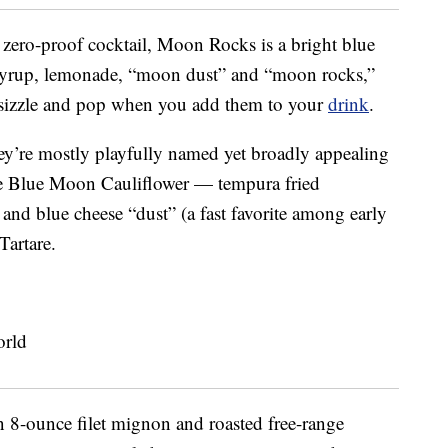
 zero-proof cocktail, Moon Rocks is a bright blue
 syrup, lemonade, “moon dust” and “moon rocks,”
 sizzle and pop when you add them to your
drink
.
ey’re mostly playfully named yet broadly appealing
the Blue Moon Cauliflower — tempura fried
and blue cheese “dust” (a fast favorite among early
Tartare.
n 8-ounce filet mignon and roasted free-range