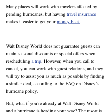
Many places will work with travelers affected by
pending hurricanes, but having
travel insurance
makes it easier to get your
money back
.
Walt Disney World does not guarantee guests can
retain seasonal discounts or special offers when
rescheduling
a trip
. However, when you call to
cancel, you can work with guest relations, and they
will try to assist you as much as possible by finding
a similar deal, according to the FAQ on Disney’s
hurricane policy.
But, what if you’re already at Walt Disney World
and a hurricane is heading your way? The resort is