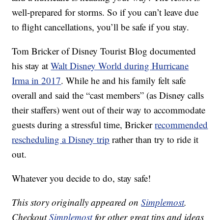
well-prepared for storms. So if you can’t leave due
to flight cancellations, you’ll be safe if you stay.
Tom Bricker of Disney Tourist Blog documented
his stay at
Walt Disney World during Hurricane
Irma in 2017
. While he and his family felt safe
overall and said the “cast members” (as Disney calls
their staffers) went out of their way to accommodate
guests during a stressful time, Bricker
recommended
rescheduling a Disney trip
rather than try to ride it
out.
Whatever you decide to do, stay safe!
This story originally appeared on
Simplemost
.
Checkout
Simplemost
for other great tips and ideas