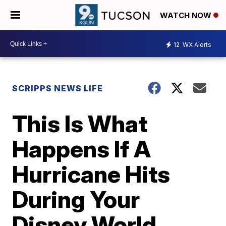
WATCH NOW
12
WX Alerts
SCRIPPS NEWS LIFE
This Is What
Happens If A
Hurricane Hits
During Your
Disney World