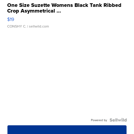
One Size Suzette Womens Black Tank Ribbed
Crop Asymmetrical ...
$19
CONSHY C.
| sellwild.com
Powered by