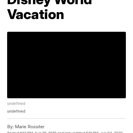
Vacation
undefined
undefined
By:
Marie Rossiter