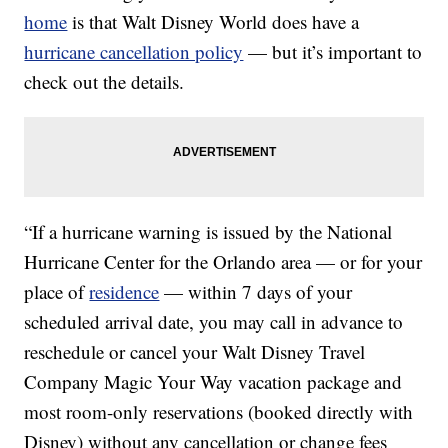
home
is that Walt Disney World does have a
hurricane cancellation policy
— but it’s important to
check out the details.
“If a hurricane warning is issued by the National
Hurricane Center for the Orlando area — or for your
place of
residence
— within 7 days of your
scheduled arrival date, you may call in advance to
reschedule or cancel your Walt Disney Travel
Company Magic Your Way vacation package and
most room-only reservations (booked directly with
Disney) without any cancellation or change fees