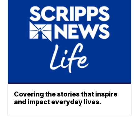
Covering the stories that inspire
and impact everyday lives.