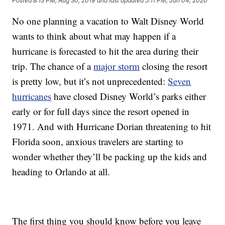
Posted
8:13 PM, Aug 30, 2019
and last updated
5:11 PM, Jun 04, 2020
No one planning a vacation to Walt Disney World
wants to think about what may happen if a
hurricane is forecasted to hit the area during their
trip. The chance of a
major storm
closing the resort
is pretty low, but it’s not unprecedented:
Seven
hurricanes
have closed Disney World’s parks either
early or for full days since the resort opened in
1971. And with Hurricane Dorian threatening to hit
Florida soon, anxious travelers are starting to
wonder whether they’ll be packing up the kids and
heading to Orlando at all.
The first thing you should know before you leave