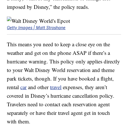
imposed by Disney,” the policy reads.
Getty Images | Matt Stroshane
This means you need to keep a close eye on the
weather and get on the phone ASAP if there’s a
hurricane warning. This policy only applies directly
to your Walt Disney World reservation and theme
park tickets, though. If you have booked a flight,
rental
car
and other
travel
expenses, they aren’t
covered in Disney’s hurricane cancellation policy.
Travelers need to contact each reservation agent
separately or have their travel agent get in touch
with them.