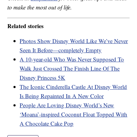
to make the most out of life.
Related stories
Photos Show Disney World Like We’ve Never
Seen It Before—completely Empty
A 10-year-old Who Was Never Supposed To
Walk Just Crossed The Finish Line Of The
Disney Princess 5K
The Iconic Cinderella Castle At Disney World
Is Being Repainted In A New Color
People Are Loving Disney World’s New
‘Moana’-inspired Coconut Float Topped With
A Chocolate Cake Pop