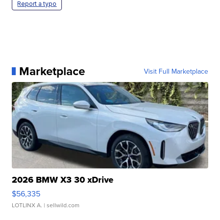
Report a typo
Marketplace
Visit Full Marketplace
2026 BMW X3 30 xDrive
$56,335
LOTLINX A.
| sellwild.com