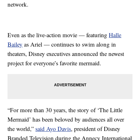
network.
Even as the live-action movie — featuring
Halle
Bailey
as Ariel — continues to swim along in
theaters, Disney executives announced the newest
project for everyone’s favorite mermaid.
“For more than 30 years, the story of ‘The Little
Mermaid’ has been beloved by audiences all over
the world,”
said Ayo Davis
, president of Disney
Branded Television during the Annecy International