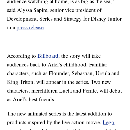
audience watching at home, is as big as the sea,”
said Alyssa Sapire, senior vice president of
Development, Series and Strategy for Disney Junior
in a
press release
.
According to
Billboard
, the story will take
audiences back to Ariel’s childhood. Familiar
characters, such as Flounder, Sebastian, Ursula and
King Triton, will appear in the series. Two new
characters, merchildren Lucia and Fernie, will debut
as Ariel’s best friends.
The new animated series is the latest addition to
products inspired by the live-action movie.
Lego