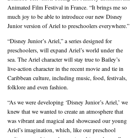
Animated Film Festival in France. “It brings me so
much joy to be able to introduce our new Disney
Junior version of Ariel to preschoolers everywhere.”
“Disney Junior’s Ariel,” a series designed for
preschoolers, will expand Ariel’s world under the
sea. The Ariel character will stay true to Bailey’s
live-action character in the recent movie and tie in
Caribbean culture, including music, food, festivals,
folklore and even fashion.
“As we were developing ‘Disney Junior’s Ariel,’ we
knew that we wanted to create an atmosphere that
was vibrant and magical and showcased our young
Ariel’s imagination, which, like our preschool