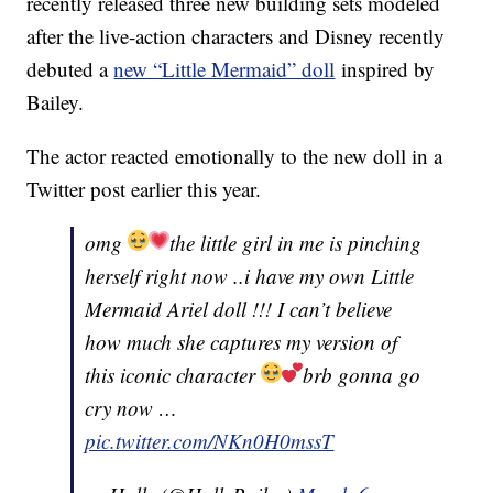
recently released three new building sets modeled
after the live-action characters and Disney recently
debuted a
new “Little Mermaid” doll
inspired by
Bailey.
The actor reacted emotionally to the new doll in a
Twitter post earlier this year.
omg
the little girl in me is pinching
herself right now ..i have my own Little
Mermaid Ariel doll !!! I can’t believe
how much she captures my version of
this iconic character
brb gonna go
cry now …
pic.twitter.com/NKn0H0mssT