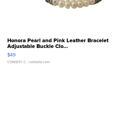
Honora Pearl and Pink Leather Bracelet
Adjustable Buckle Clo...
$49
CONSHY C.
| sellwild.com