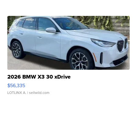
2026 BMW X3 30 xDrive
$56,335
LOTLINX A.
| sellwild.com