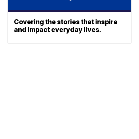
Covering the stories that inspire
and impact everyday lives.