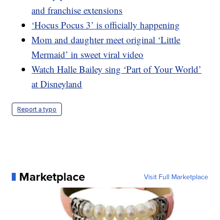
and franchise extensions
‘Hocus Pocus 3’ is officially happening
Mom and daughter meet original ‘Little
Mermaid’ in sweet viral video
Watch Halle Bailey sing ‘Part of Your World’
at Disneyland
Report a typo
Marketplace
Visit Full Marketplace