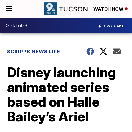
WATCH NOW
3
WX Alerts
SCRIPPS NEWS LIFE
Disney launching
animated series
based on Halle
Bailey’s Ariel