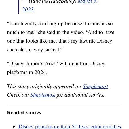
— Halle (@HalleBailey)
March 6,
2023
“I am literally choking up because this means so
much to me,” she said in the video. “And to have
one that looks like me, that’s my favorite Disney
character, is very surreal.”
“Disney Junior’s Ariel” will debut on Disney
platforms in 2024.
This story originally appeared on
Simplemost
.
Check out
Simplemost
for additional stories.
Related stories
Disney plans more than 50 live-action remakes