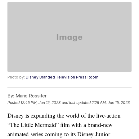
Photo by:
Disney Branded Television Press Room
By:
Marie Rossiter
Posted
12:45 PM, Jun 15, 2023
and last updated
2:26 AM, Jun 15, 2023
Disney is expanding the world of the live-action
“The Little Mermaid” film with a brand-new
animated series coming to its Disney Junior