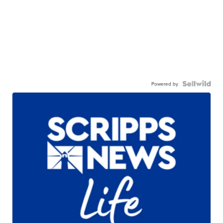
Powered by