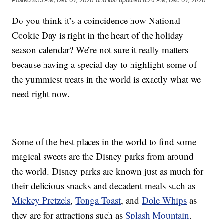
Posted
8:15 PM, Dec 07, 2020
and last updated
8:20 PM, Dec 07, 2020
Do you think it’s a coincidence how National
Cookie Day is right in the heart of the holiday
season calendar? We’re not sure it really matters
because having a special day to highlight some of
the yummiest treats in the world is exactly what we
need right now.
Some of the best places in the world to find some
magical sweets are the Disney parks from around
the world. Disney parks are known just as much for
their delicious snacks and decadent meals such as
Mickey Pretzels
,
Tonga Toast
, and
Dole Whips
as
they are for attractions such as
Splash Mountain
.