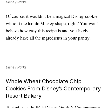
Disney Parks
Of course, it wouldn’t be a magical Disney cookie
without the iconic Mickey shape, right? You won’t
believe how easy this recipe is and you likely
already have all the ingredients in your pantry.
Disney Parks
Whole Wheat Chocolate Chip
Cookies From Disney’s Contemporary
Resort Bakery
Tucked away in Walt Disney World’s Contemporary