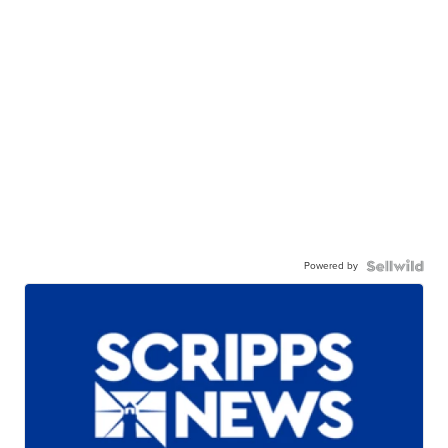
Powered by