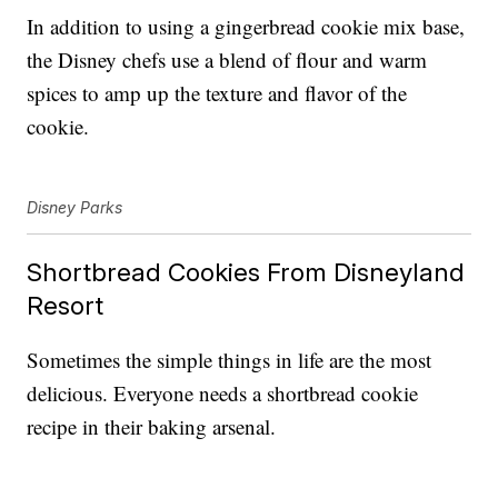
In addition to using a gingerbread cookie mix base,
the Disney chefs use a blend of flour and warm
spices to amp up the texture and flavor of the
cookie.
Disney Parks
Shortbread Cookies From Disneyland
Resort
Sometimes the simple things in life are the most
delicious. Everyone needs a shortbread cookie
recipe in their baking arsenal.