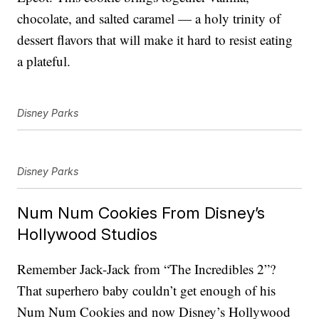
chocolate, and salted caramel — a holy trinity of
dessert flavors that will make it hard to resist eating
a plateful.
Disney Parks
Disney Parks
Num Num Cookies From Disney’s
Hollywood Studios
Remember Jack-Jack from “The Incredibles 2”?
That superhero baby couldn’t get enough of his
Num Num Cookies and now Disney’s Hollywood