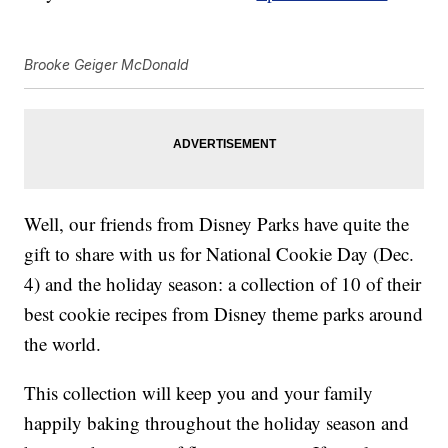
Brooke Geiger McDonald
Well, our friends from Disney Parks have quite the
gift to share with us for National Cookie Day (Dec.
4) and the holiday season: a collection of 10 of their
best cookie recipes from Disney theme parks around
the world.
This collection will keep you and your family
happily baking throughout the holiday season and