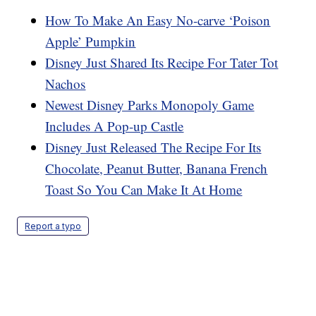
How To Make An Easy No-carve ‘Poison
Apple’ Pumpkin
Disney Just Shared Its Recipe For Tater Tot
Nachos
Newest Disney Parks Monopoly Game
Includes A Pop-up Castle
Disney Just Released The Recipe For Its
Chocolate, Peanut Butter, Banana French
Toast So You Can Make It At Home
Report a typo