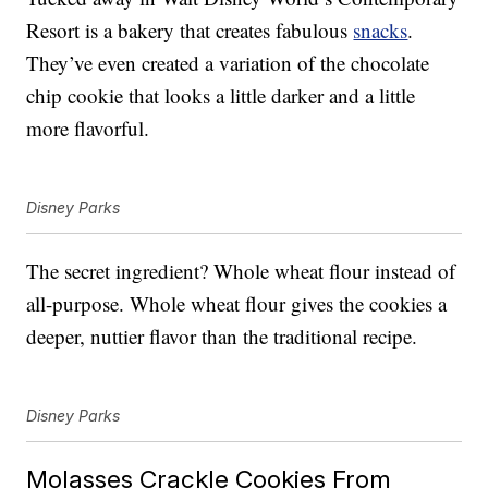
Resort is a bakery that creates fabulous
snacks
.
They’ve even created a variation of the chocolate
chip cookie that looks a little darker and a little
more flavorful.
Disney Parks
The secret ingredient? Whole wheat flour instead of
all-purpose. Whole wheat flour gives the cookies a
deeper, nuttier flavor than the traditional recipe.
Disney Parks
Molasses Crackle Cookies From