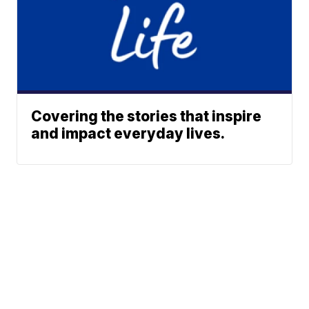
Covering the stories that inspire
and impact everyday lives.