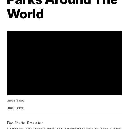
World
undefined
undefined
By:
Marie Rossiter