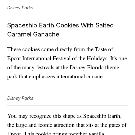
Disney Parks
Spaceship Earth Cookies With Salted
Caramel Ganache
These cookies come directly from the Taste of
Epcot International Festival of the Holidays. It’s one
of the many festivals at the Disney Florida theme
park that emphasizes international cuisine.
Disney Parks
You may recognize this shape as Spaceship Earth,
the large and iconic attraction that sits at the gates of
Epcot. This cookie brings together vanilla,