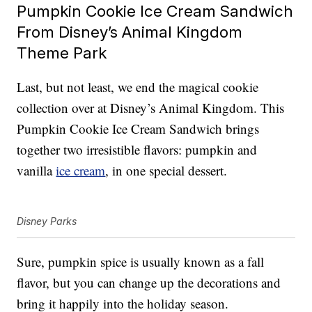
Pumpkin Cookie Ice Cream Sandwich
From Disney’s Animal Kingdom
Theme Park
Last, but not least, we end the magical cookie
collection over at Disney’s Animal Kingdom. This
Pumpkin Cookie Ice Cream Sandwich brings
together two irresistible flavors: pumpkin and
vanilla
ice cream
, in one special dessert.
Disney Parks
Sure, pumpkin spice is usually known as a fall
flavor, but you can change up the decorations and
bring it happily into the holiday season.