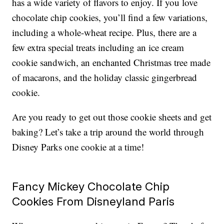
has a wide variety of flavors to enjoy. If you love
chocolate chip cookies, you’ll find a few variations,
including a whole-wheat recipe. Plus, there are a
few extra special treats including an ice cream
cookie sandwich, an enchanted Christmas tree made
of macarons, and the holiday classic gingerbread
cookie.
Are you ready to get out those cookie sheets and get
baking? Let’s take a trip around the world through
Disney Parks one cookie at a time!
Fancy Mickey Chocolate Chip
Cookies From Disneyland Paris