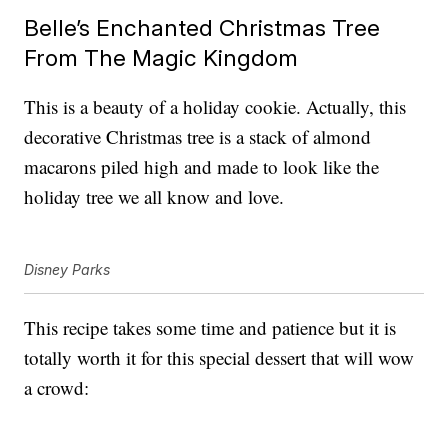
Belle’s Enchanted Christmas Tree
From The Magic Kingdom
This is a beauty of a holiday cookie. Actually, this
decorative Christmas tree is a stack of almond
macarons piled high and made to look like the
holiday tree we all know and love.
Disney Parks
This recipe takes some time and patience but it is
totally worth it for this special dessert that will wow
a crowd: