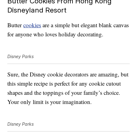
Butter Cookies From Hong Kong
Disneyland Resort
Butter
cookies
are a simple but elegant blank canvas
for anyone who loves holiday decorating.
Disney Parks
Sure, the Disney cookie decorators are amazing, but
this simple recipe is perfect for any cookie cutout
shapes and the toppings of your family’s choice.
Your only limit is your imagination.
Disney Parks