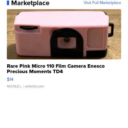
Marketplace
Visit Full Marketplace
Rare Pink Micro 110 Film Camera Enesco
Precious Moments TD4
$14
NICOLE L.
| sellwild.com