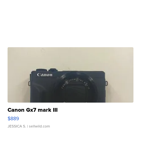
Canon Gx7 mark III
$889
JESSICA S.
| sellwild.com