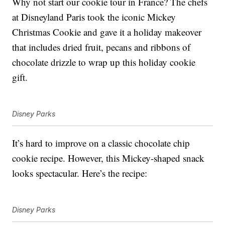
Why not start our cookie tour in France? The chefs
at Disneyland Paris took the iconic Mickey
Christmas Cookie and gave it a holiday makeover
that includes dried fruit, pecans and ribbons of
chocolate drizzle to wrap up this holiday cookie
gift.
Disney Parks
It’s hard to improve on a classic chocolate chip
cookie recipe. However, this Mickey-shaped snack
looks spectacular. Here’s the recipe:
Disney Parks