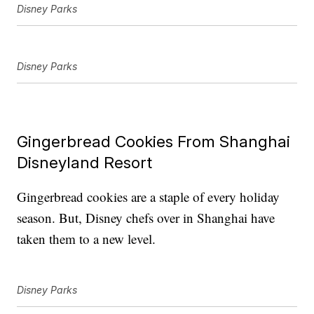
Disney Parks
Disney Parks
Gingerbread Cookies From Shanghai
Disneyland Resort
Gingerbread cookies are a staple of every holiday
season. But, Disney chefs over in Shanghai have
taken them to a new level.
Disney Parks