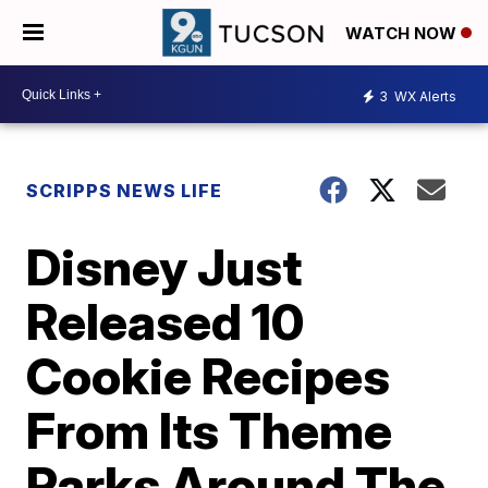
WATCH NOW
3
WX Alerts
SCRIPPS NEWS LIFE
Disney Just
Released 10
Cookie Recipes
From Its Theme
Parks Around The