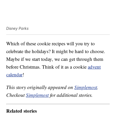
Disney Parks
Which of these cookie recipes will you try to
celebrate the holidays? It might be hard to choose.
Maybe if we start today, we can get through them
before Christmas. Think of it as a cookie
advent
calendar
!
This story originally appeared on
Simplemost
.
Checkout
Simplemost
for additional stories.
Related stories