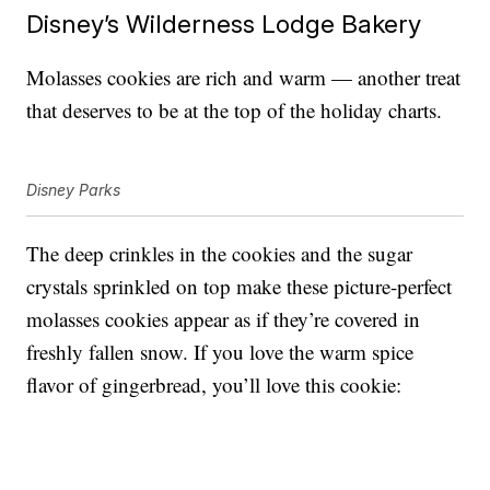
Disney’s Wilderness Lodge Bakery
Molasses cookies are rich and warm — another treat
that deserves to be at the top of the holiday charts.
Disney Parks
The deep crinkles in the cookies and the sugar
crystals sprinkled on top make these picture-perfect
molasses cookies appear as if they’re covered in
freshly fallen snow. If you love the warm spice
flavor of gingerbread, you’ll love this cookie: