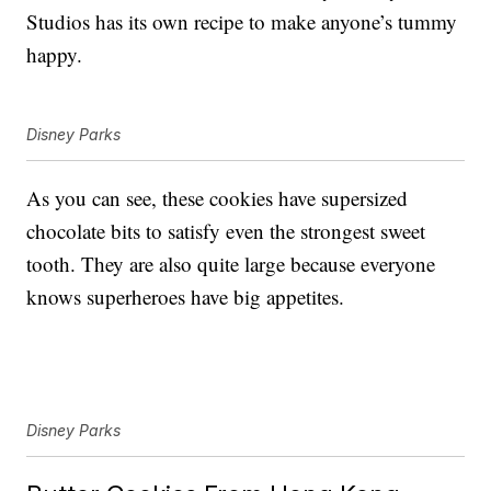
Studios has its own recipe to make anyone’s tummy
happy.
Disney Parks
As you can see, these cookies have supersized
chocolate bits to satisfy even the strongest sweet
tooth. They are also quite large because everyone
knows superheroes have big appetites.
Disney Parks