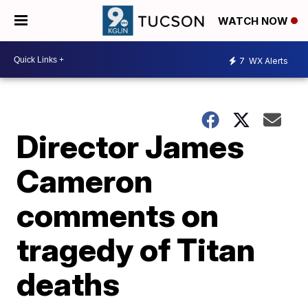
WATCH NOW
7
WX Alerts
Director James
Cameron
comments on
tragedy of Titan
deaths