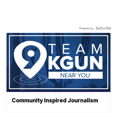
Powered by
Community Inspired Journalism