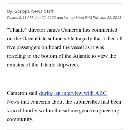
By:
Scripps News Staff
Posted
9:43 PM, Jun 22, 2023
and last updated
9:43 PM, Jun 22, 2023
"Titanic" director James Cameron has commented
on the OceanGate submersible tragedy that killed all
five passengers on board the vessel as it was
traveling to the bottom of the Atlantic to view the
remains of the Titanic shipwreck.
Cameron said
during an interview with ABC
News
that concerns about the submersible had been
voiced loudly within the submergence engineering
community.