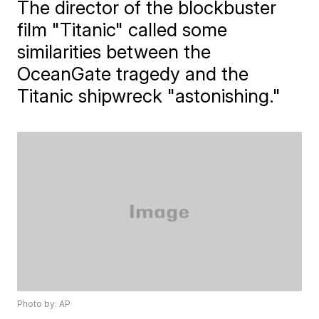
The director of the blockbuster
film "Titanic" called some
similarities between the
OceanGate tragedy and the
Titanic shipwreck "astonishing."
Photo by: AP