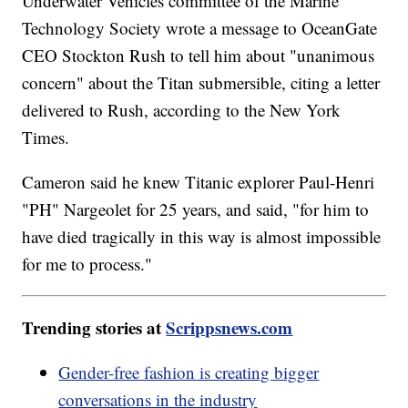
Underwater Vehicles committee of the Marine
Technology Society wrote a message to OceanGate
CEO Stockton Rush to tell him about "unanimous
concern" about the Titan submersible, citing a letter
delivered to Rush, according to the New York
Times.
Cameron said he knew Titanic explorer Paul-Henri
"PH" Nargeolet for 25 years, and said, "for him to
have died tragically in this way is almost impossible
for me to process."
Trending stories at
Scrippsnews.com
Gender-free fashion is creating bigger
conversations in the industry