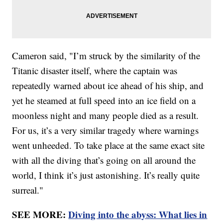
Cameron said, "I’m struck by the similarity of the
Titanic disaster itself, where the captain was
repeatedly warned about ice ahead of his ship, and
yet he steamed at full speed into an ice field on a
moonless night and many people died as a result.
For us, it’s a very similar tragedy where warnings
went unheeded. To take place at the same exact site
with all the diving that’s going on all around the
world, I think it’s just astonishing. It’s really quite
surreal."
SEE MORE:
Diving into the abyss: What lies in