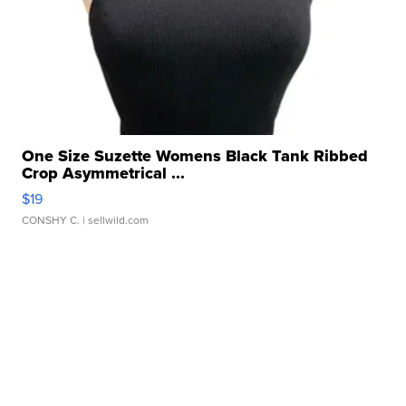
One Size Suzette Womens Black Tank Ribbed
Crop Asymmetrical ...
$19
CONSHY C.
| sellwild.com