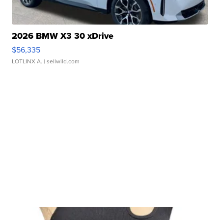
2026 BMW X3 30 xDrive
$56,335
LOTLINX A.
| sellwild.com