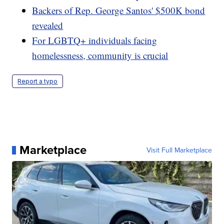
Backers of Rep. George Santos' $500K bond
revealed
For LGBTQ+ individuals facing
homelessness, community is crucial
Report a typo
Marketplace
Visit Full Marketplace