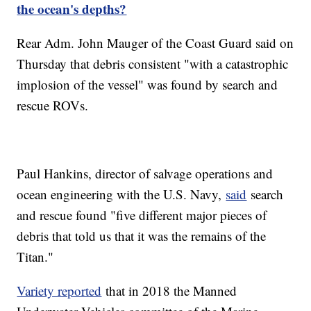
the ocean's depths?
Rear Adm. John Mauger of the Coast Guard said on
Thursday that debris consistent "with a catastrophic
implosion of the vessel" was found by search and
rescue ROVs.
Paul Hankins, director of salvage operations and
ocean engineering with the U.S. Navy,
said
search
and rescue found "five different major pieces of
debris that told us that it was the remains of the
Titan."
Variety reported
that in 2018 the Manned