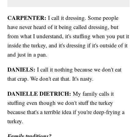
CARPENTER:
I call it dressing. Some people
have never heard of it being called dressing, but
from what I understand, it's stuffing when you put it
inside the turkey, and it's dressing if it's outside of it
and just in a pan.
DANIELS:
I call it nothing because we don't eat
that crap. We don't eat that. It's nasty.
DANIELLE DIETRICH:
My family calls it
stuffing even though we don't stuff the turkey
because that's a terrible idea if you're deep-frying a
turkey.
Family traditions?