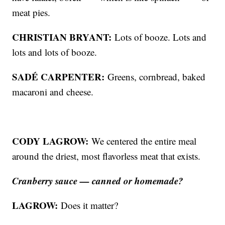
meat pies.
CHRISTIAN BRYANT:
Lots of booze. Lots and
lots and lots of booze.
SADÉ CARPENTER:
Greens, cornbread, baked
macaroni and cheese.
CODY LAGROW:
We centered the entire meal
around the driest, most flavorless meat that exists.
Cranberry sauce — canned or homemade?
LAGROW:
Does it matter?