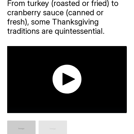
From turkey (roasted or fried) to
cranberry sauce (canned or
fresh), some Thanksgiving
traditions are quintessential.