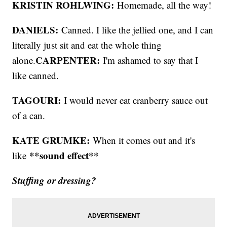
KRISTIN ROHLWING:
Homemade, all the way!
DANIELS:
Canned. I like the jellied one, and I can
literally just sit and eat the whole thing
CARPENTER:
alone.
I'm ashamed to say that I
like canned.
TAGOURI:
I would never eat cranberry sauce out
of a can.
KATE GRUMKE:
When it comes out and it's
**sound effect**
like
Stuffing or dressing?