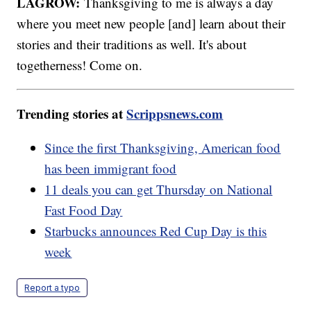
LAGROW:
Thanksgiving to me is always a day
where you meet new people [and] learn about their
stories and their traditions as well. It's about
togetherness! Come on.
Trending stories at
Scrippsnews.com
Since the first Thanksgiving, American food
has been immigrant food
11 deals you can get Thursday on National
Fast Food Day
Starbucks announces Red Cup Day is this
week
Report a typo