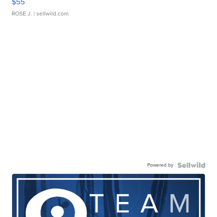
$55
ROSE J.
| sellwild.com
Powered by