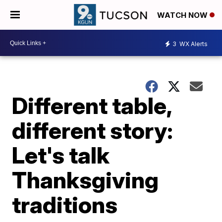
WATCH NOW
3
WX Alerts
Different table,
different story:
Let's talk
Thanksgiving
traditions