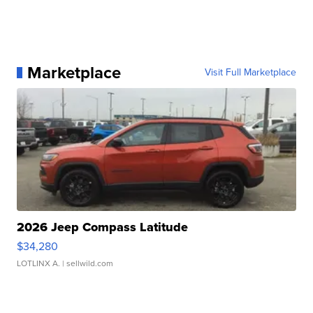
Marketplace
Visit Full Marketplace
2026 Jeep Compass Latitude
$34,280
LOTLINX A.
| sellwild.com