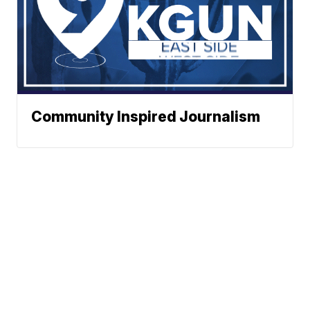
Community Inspired Journalism