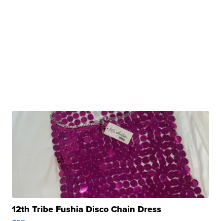
12th Tribe Fushia Disco Chain Dress