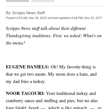
By:
Scripps News Staff
Posted
2:05 AM, Nov 16, 2023
and last updated
4:48 PM, Nov 22, 2017
Scripps News staff talk about their different
Thanksgiving traditions. First, we asked: What's on
the menu?
EUGENE DANIELS:
Oh! My favorite thing is
that we get two meats. My mom does a ham, and
my dad fries a turkey.
NOOR TAGOURI:
Your traditional turkey and
cranberry sauce and stuffing and pies, but we also
have falafel, borek — which is like spinach — or