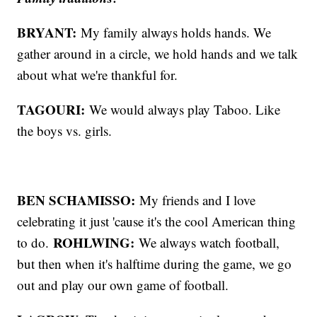
BRYANT:
My family always holds hands. We
gather around in a circle, we hold hands and we talk
about what we're thankful for.
TAGOURI:
We would always play Taboo. Like
the boys vs. girls.
BEN SCHAMISSO:
My friends and I love
celebrating it just 'cause it's the cool American thing
ROHLWING:
to do.
We always watch football,
but then when it's halftime during the game, we go
out and play our own game of football.