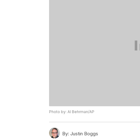
Photo by: Al Behrman/AP
By:
Justin Boggs