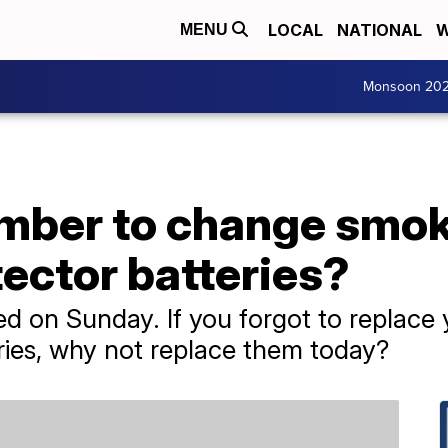
LOCAL
NATIONAL
W
MENU
Monsoon 20
mber to change smok
ector batteries?
ed on Sunday. If you forgot to replac
ries, why not replace them today?