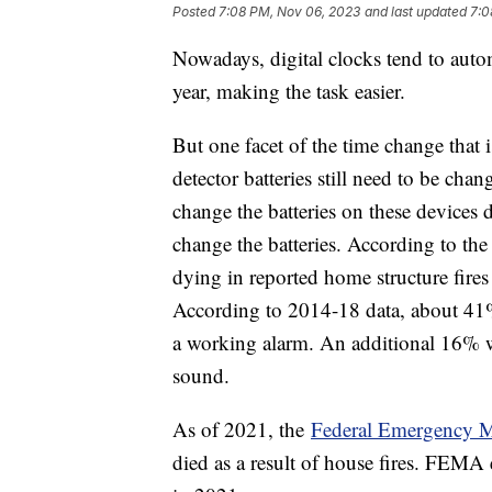
Posted
7:08 PM, Nov 06, 2023
and last updated
7:0
Nowadays, digital clocks tend to auto
year, making the task easier.
But one facet of the time change that
detector batteries still need to be ch
change the batteries on these devices
change the batteries. According to the 
dying in reported home structure fir
According to 2014-18 data, about 41% 
a working alarm. An additional 16% w
sound.
As of 2021, the
Federal Emergency
died as a result of house fires. FEMA 