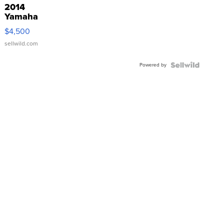
2014
Yamaha
VX Deluxe
$4,500
sellwild.com
Powered by