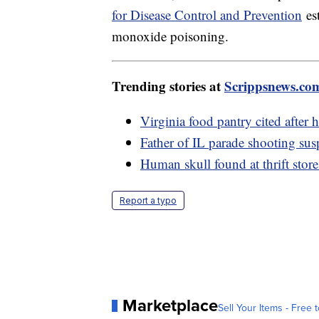
for Disease Control and Prevention
est
monoxide poisoning.
Trending stories at
Scrippsnews.co
Virginia food pantry cited after
Father of IL parade shooting sus
Human skull found at thrift store
Report a typo
Marketplace
Sell Your Items - Free t