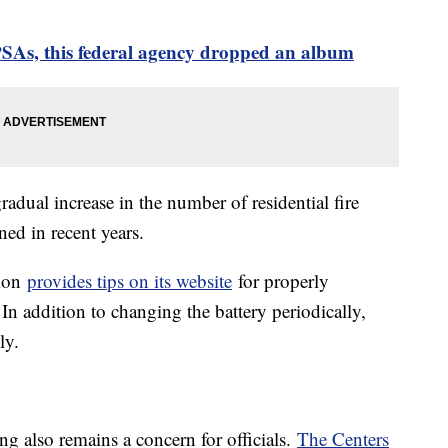
PSAs, this federal agency dropped an album
dual increase in the number of residential fire
ined in recent years.
tion
provides tips on its website
for properly
 In addition to changing the battery periodically,
hly.
 also remains a concern for officials.
The Centers