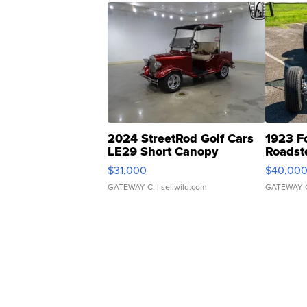
2024 StreetRod Golf Cars
1923 F
LE29 Short Canopy
Roadst
$31,000
$40,00
GATEWAY C.
| sellwild.com
GATEWAY 