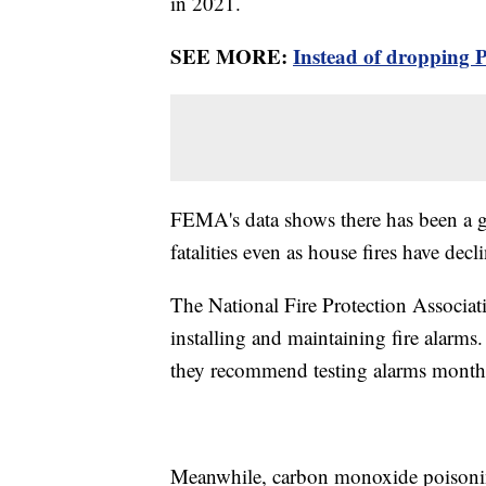
in 2021.
SEE MORE:
Instead of dropping 
FEMA's data shows there has been a gra
fatalities even as house fires have decl
The National Fire Protection Associa
installing and maintaining fire alarms.
they recommend testing alarms mont
Meanwhile, carbon monoxide poisoning