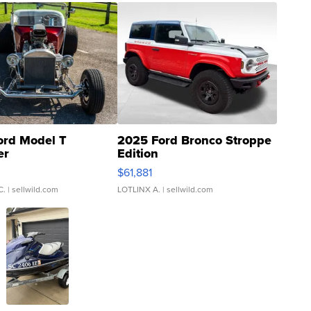
ord Model T
2025 Ford Bronco Stroppe
er
Edition
0
$61,881
C.
| sellwild.com
LOTLINX A.
| sellwild.com