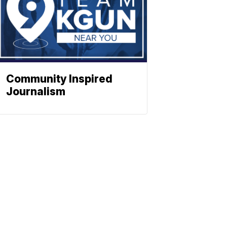
Community Inspired
Journalism