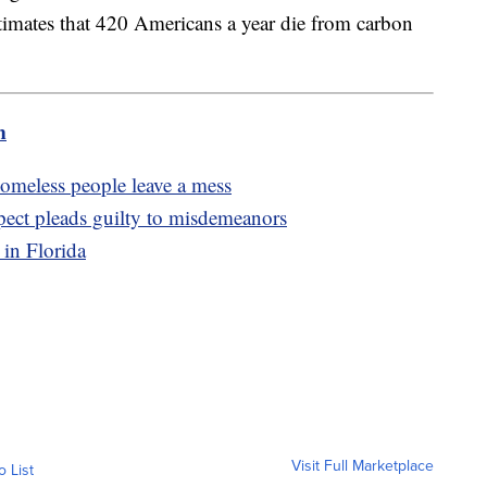
imates that 420 Americans a year die from carbon
m
 homeless people leave a mess
pect pleads guilty to misdemeanors
 in Florida
Visit Full Marketplace
o List