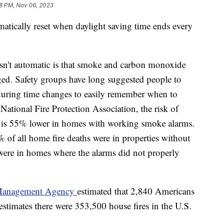
8 PM, Nov 06, 2023
matically reset when daylight saving time ends every
 isn't automatic is that smoke and carbon monoxide
anged. Safety groups have long suggested people to
 during time changes to easily remember when to
National Fire Protection Association, the risk of
es is 55% lower in homes with working smoke alarms.
of all home fire deaths were in properties without
ere in homes where the alarms did not properly
 Management Agency
estimated that 2,840 Americans
estimates there were 353,500 house fires in the U.S.