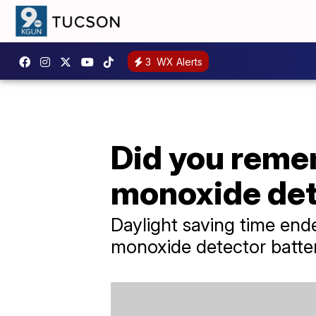
3
WX Alerts
Did you reme
monoxide det
Daylight saving time end
monoxide detector batte