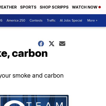
EATHER
SPORTS
SHOP SCRIPPS
WATCH NOW
26
America 250
Contests
Traffic
AI Jobs Special
More +
e, carbon
e your smoke and carbon