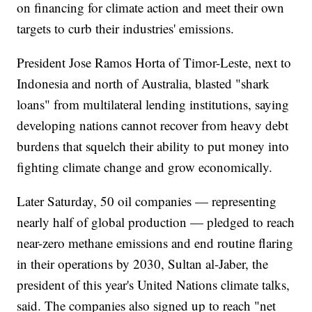
on financing for climate action and meet their own
targets to curb their industries' emissions.
President Jose Ramos Horta of Timor-Leste, next to
Indonesia and north of Australia, blasted "shark
loans" from multilateral lending institutions, saying
developing nations cannot recover from heavy debt
burdens that squelch their ability to put money into
fighting climate change and grow economically.
Later Saturday, 50 oil companies — representing
nearly half of global production — pledged to reach
near-zero methane emissions and end routine flaring
in their operations by 2030, Sultan al-Jaber, the
president of this year's United Nations climate talks,
said. The companies also signed up to reach "net