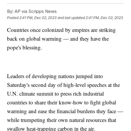
By:
AP via Scripps News
Posted
2:41 PM, Dec 02, 2023
and last updated
2:41 PM, Dec 02, 2023
Countries once colonized by empires are striking
back on global warming — and they have the
pope's blessing.
Leaders of developing nations jumped into
Saturday's second day of high-level speeches at the
U.N. climate summit to press rich industrial
countries to share their know-how to fight global
warming and ease the financial burdens they face —
while trumpeting their own natural resources that
swallow heat-trapping carbon in the air.