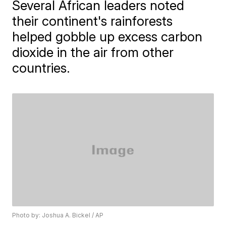
Several African leaders noted
their continent's rainforests
helped gobble up excess carbon
dioxide in the air from other
countries.
Photo by: Joshua A. Bickel / AP