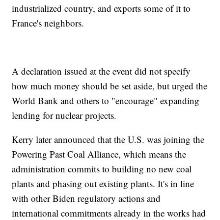
industrialized country, and exports some of it to
France's neighbors.
A declaration issued at the event did not specify
how much money should be set aside, but urged the
World Bank and others to "encourage" expanding
lending for nuclear projects.
Kerry later announced that the U.S. was joining the
Powering Past Coal Alliance, which means the
administration commits to building no new coal
plants and phasing out existing plants. It's in line
with other Biden regulatory actions and
international commitments already in the works had