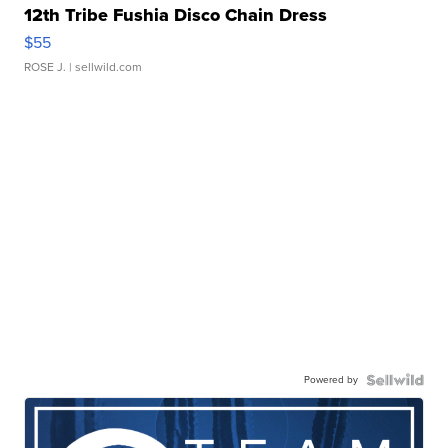
12th Tribe Fushia Disco Chain Dress
$55
ROSE J.
| sellwild.com
Powered by