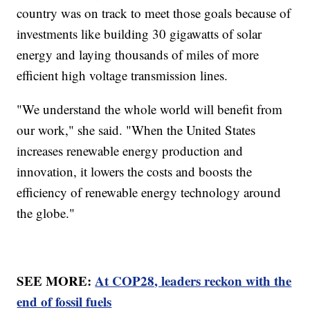
country was on track to meet those goals because of
investments like building 30 gigawatts of solar
energy and laying thousands of miles of more
efficient high voltage transmission lines.
"We understand the whole world will benefit from
our work," she said. "When the United States
increases renewable energy production and
innovation, it lowers the costs and boosts the
efficiency of renewable energy technology around
the globe."
SEE MORE:
At COP28, leaders reckon with the
end of fossil fuels