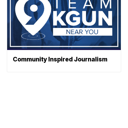
Community Inspired Journalism