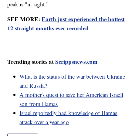
peak is "in sight."
SEE MORE:
Earth just experienced the hottest
12 straight months ever recorded
Trending stories at
Scrippsnews.com
What is the status of the war between Ukraine
and Russia?
A mother's quest to save her American Israeli
son from Hamas
Israel reportedly had knowledge of Hamas
attack over a year ago