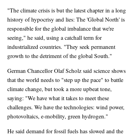
"The climate crisis is but the latest chapter in a long
history of hypocrisy and lies: The 'Global North' is
responsible for the global imbalance that we're
seeing," he said, using a catchall term for
industrialized countries. "They seek permanent
growth to the detriment of the global South."
German Chancellor Olaf Scholz said science shows
that the world needs to "step up the pace" to battle
climate change, but took a more upbeat tone,
saying: "We have what it takes to meet these
challenges. We have the technologies: wind power,
photovoltaics, e-mobility, green hydrogen."
He said demand for fossil fuels has slowed and the