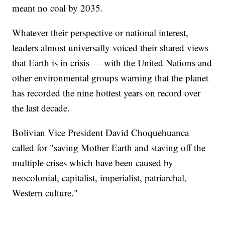
meant no coal by 2035.
Whatever their perspective or national interest,
leaders almost universally voiced their shared views
that Earth is in crisis — with the United Nations and
other environmental groups warning that the planet
has recorded the nine hottest years on record over
the last decade.
Bolivian Vice President David Choquehuanca
called for "saving Mother Earth and staving off the
multiple crises which have been caused by
neocolonial, capitalist, imperialist, patriarchal,
Western culture."