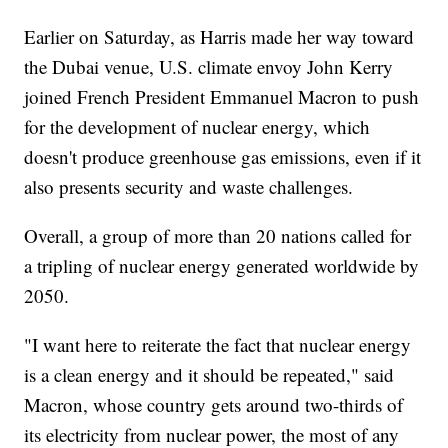
Earlier on Saturday, as Harris made her way toward
the Dubai venue, U.S. climate envoy John Kerry
joined French President Emmanuel Macron to push
for the development of nuclear energy, which
doesn't produce greenhouse gas emissions, even if it
also presents security and waste challenges.
Overall, a group of more than 20 nations called for
a tripling of nuclear energy generated worldwide by
2050.
"I want here to reiterate the fact that nuclear energy
is a clean energy and it should be repeated," said
Macron, whose country gets around two-thirds of
its electricity from nuclear power, the most of any