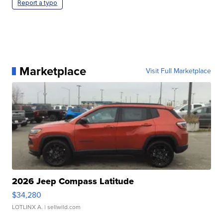
Report a typo
Marketplace
Visit Full Marketplace
2026 Jeep Compass Latitude
$34,280
LOTLINX A.
| sellwild.com