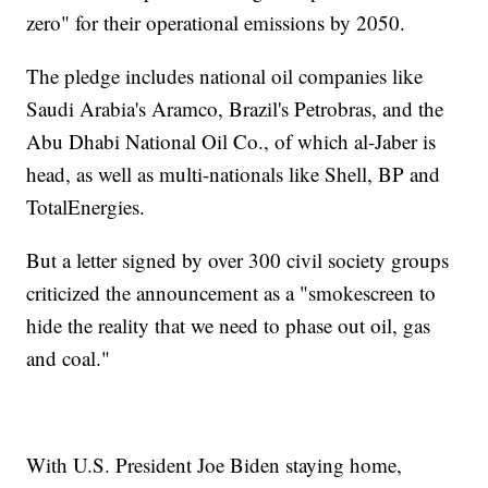
zero" for their operational emissions by 2050.
The pledge includes national oil companies like
Saudi Arabia's Aramco, Brazil's Petrobras, and the
Abu Dhabi National Oil Co., of which al-Jaber is
head, as well as multi-nationals like Shell, BP and
TotalEnergies.
But a letter signed by over 300 civil society groups
criticized the announcement as a "smokescreen to
hide the reality that we need to phase out oil, gas
and coal."
With U.S. President Joe Biden staying home,