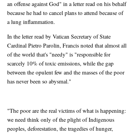
an offense against God" in a letter read on his behalf
because he had to cancel plans to attend because of
a lung inflammation.
In the letter read by Vatican Secretary of State
Cardinal Pietro Parolin, Francis noted that almost all
of the world that's "needy" is "responsible for
scarcely 10% of toxic emissions, while the gap
between the opulent few and the masses of the poor
has never been so abysmal."
"The poor are the real victims of what is happening:
we need think only of the plight of Indigenous
peoples, deforestation, the tragedies of hunger,