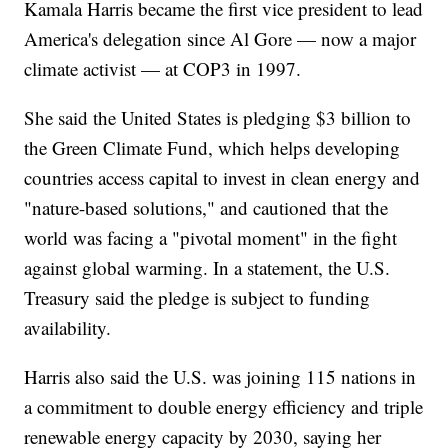
Kamala Harris became the first vice president to lead
America's delegation since Al Gore — now a major
climate activist — at COP3 in 1997.
She said the United States is pledging $3 billion to
the Green Climate Fund, which helps developing
countries access capital to invest in clean energy and
"nature-based solutions," and cautioned that the
world was facing a "pivotal moment" in the fight
against global warming. In a statement, the U.S.
Treasury said the pledge is subject to funding
availability.
Harris also said the U.S. was joining 115 nations in
a commitment to double energy efficiency and triple
renewable energy capacity by 2030, saying her