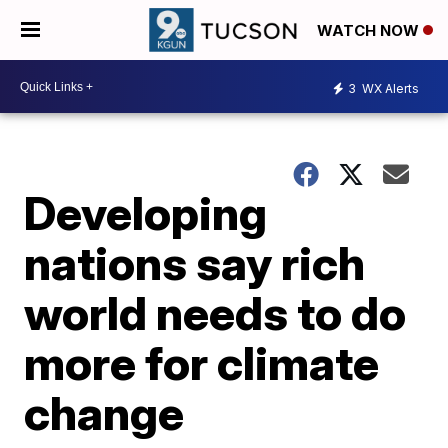
WATCH NOW
3
WX Alerts
Developing
nations say rich
world needs to do
more for climate
change