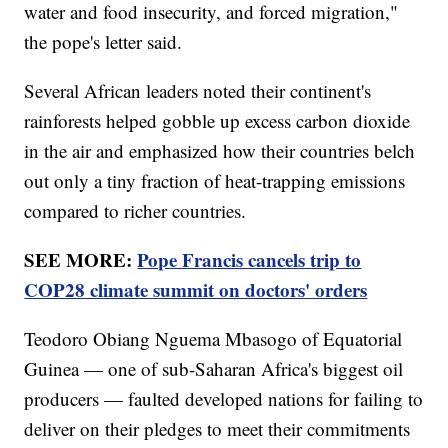
water and food insecurity, and forced migration,"
the pope's letter said.
Several African leaders noted their continent's
rainforests helped gobble up excess carbon dioxide
in the air and emphasized how their countries belch
out only a tiny fraction of heat-trapping emissions
compared to richer countries.
SEE MORE:
Pope Francis cancels trip to
COP28 climate summit on doctors' orders
Teodoro Obiang Nguema Mbasogo of Equatorial
Guinea — one of sub-Saharan Africa's biggest oil
producers — faulted developed nations for failing to
deliver on their pledges to meet their commitments