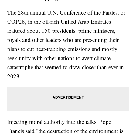
The 28th annual U.N. Conference of the Parties, or
COP28, in the oil-rich United Arab Emirates
featured about 150 presidents, prime ministers,
royals and other leaders who are presenting their
plans to cut heat-trapping emissions and mostly
seek unity with other nations to avert climate
catastrophe that seemed to draw closer than ever in
2023.
Injecting moral authority into the talks, Pope
Francis said "the destruction of the environment is