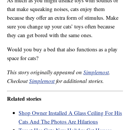
As much as you might dislike toys with sounds or
that make squeaking noises, cats enjoy them
because they offer an extra form of stimulus. Make
sure you change up your cats’ toys often because
they can get bored with the same ones.
Would you buy a bed that also functions as a play
space for cats?
This story originally appeared on
Simplemost
.
Checkout
Simplemost
for additional stories.
Related stories
Shop Owner Installed A Glass Ceiling For His
Cats And The Photos Are Hilarious