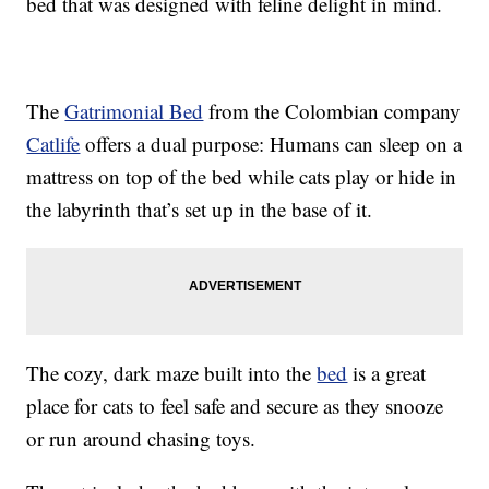
bed that was designed with feline delight in mind.
The
Gatrimonial Bed
from the Colombian company
Catlife
offers a dual purpose: Humans can sleep on a
mattress on top of the bed while cats play or hide in
the labyrinth that’s set up in the base of it.
The cozy, dark maze built into the
bed
is a great
place for cats to feel safe and secure as they snooze
or run around chasing toys.