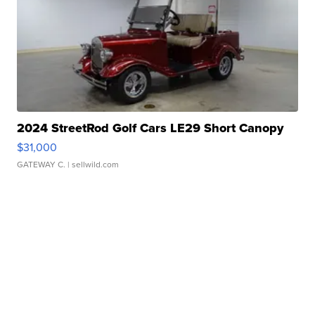
2024 StreetRod Golf Cars LE29 Short Canopy
$31,000
GATEWAY C.
| sellwild.com