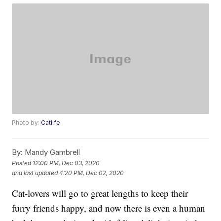
Photo by:
Catlife
By:
Mandy Gambrell
Posted
12:00 PM, Dec 03, 2020
and last updated
4:20 PM, Dec 02, 2020
Cat-lovers will go to great lengths to keep their
furry friends happy, and now there is even a human