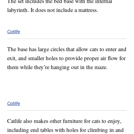
The set includes the bed base with the internal
labyrinth. It does not include a mattress.
Catlife
The base has large circles that allow cats to enter and
exit, and smaller holes to provide proper air flow for
them while they’re hanging out in the maze.
Catlife
Catlife also makes other furniture for cats to enjoy,
including end tables with holes for climbing in and