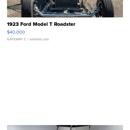
1923 Ford Model T Roadster
$40,000
GATEWAY C.
| sellwild.com