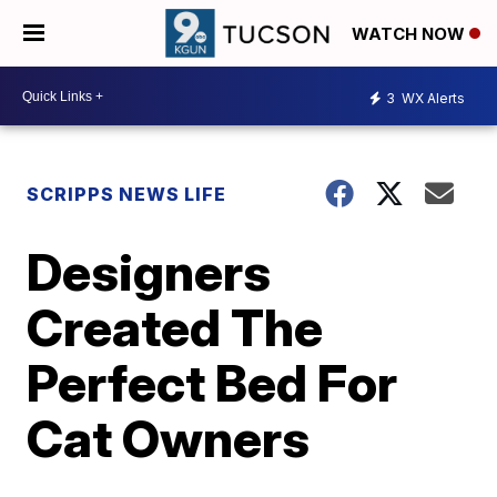
WATCH NOW
3
WX Alerts
SCRIPPS NEWS LIFE
Designers
Created The
Perfect Bed For
Cat Owners