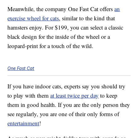
Meanwhile, the company One Fast Cat offers
an
exercise wheel for cats
, similar to the kind that
hamsters enjoy. For $199, you can select a classic
black design for the inside of the wheel or a
leopard-print for a touch of the wild.
One Fast Cat
If you have indoor cats, experts say you should try
to play with them
at least twice per day
to keep
them in good health. If you are the only person they
see regularly, you are one of their only forms of
entertainment
!