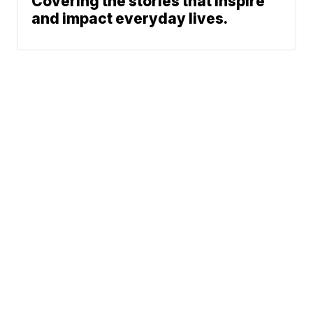
Covering the stories that inspire
and impact everyday lives.