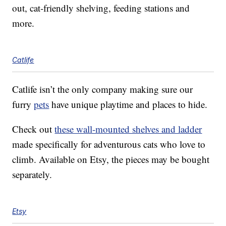
out, cat-friendly shelving, feeding stations and
more.
Catlife
Catlife isn’t the only company making sure our
furry
pets
have unique playtime and places to hide.
Check out
these wall-mounted shelves and ladder
made specifically for adventurous cats who love to
climb. Available on Etsy, the pieces may be bought
separately.
Etsy