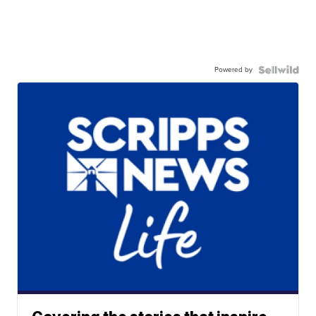
Powered by