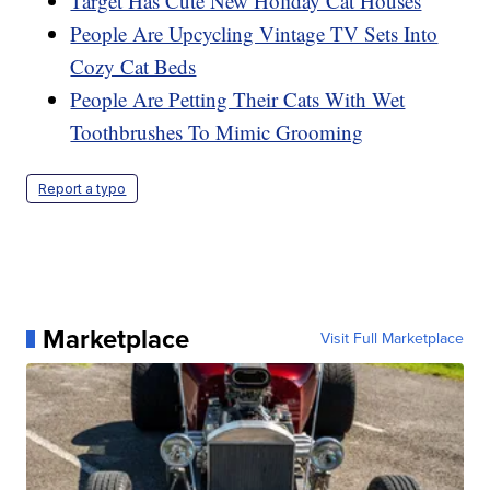
Target Has Cute New Holiday Cat Houses
People Are Upcycling Vintage TV Sets Into
Cozy Cat Beds
People Are Petting Their Cats With Wet
Toothbrushes To Mimic Grooming
Report a typo
Marketplace
Visit Full Marketplace