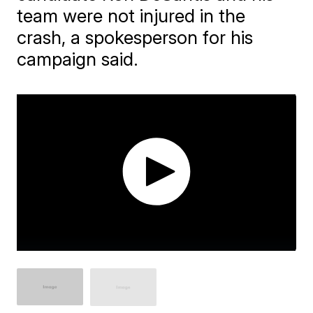
team were not injured in the
crash, a spokesperson for his
campaign said.