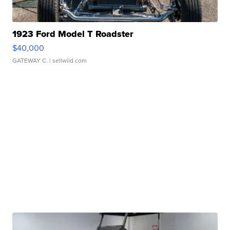
1923 Ford Model T Roadster
$40,000
GATEWAY C.
| sellwild.com