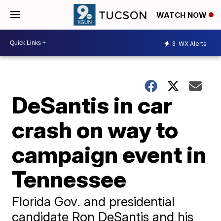
WATCH NOW
3
WX Alerts
DeSantis in car
crash on way to
campaign event in
Tennessee
Florida Gov. and presidential
candidate Ron DeSantis and his