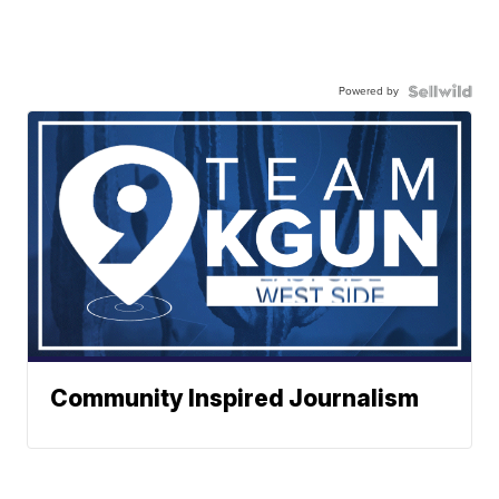
Powered by
Community Inspired Journalism