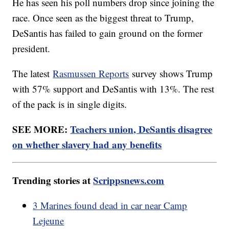
He has seen his poll numbers drop since joining the
race. Once seen as the biggest threat to Trump,
DeSantis has failed to gain ground on the former
president.
The latest
Rasmussen Reports
survey shows Trump
with 57% support and DeSantis with 13%. The rest
of the pack is in single digits.
SEE MORE:
Teachers union, DeSantis disagree
on whether slavery had any benefits
Trending stories at
Scrippsnews.com
3 Marines found dead in car near Camp
Lejeune