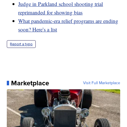
Judge in Parkland school shooting trial
reprimanded for showing bias
What pandemic-era relief programs are ending
soon? Here’s a list
Report a typo
Marketplace
Visit Full Marketplace