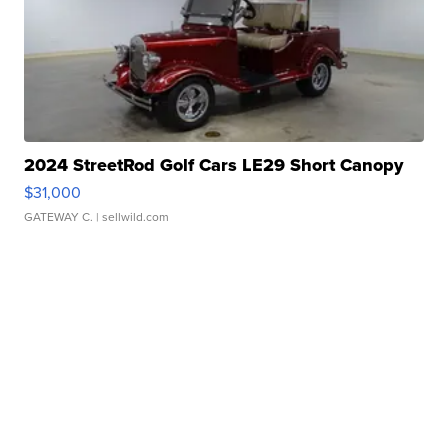
2024 StreetRod Golf Cars LE29 Short Canopy
$31,000
GATEWAY C.
| sellwild.com