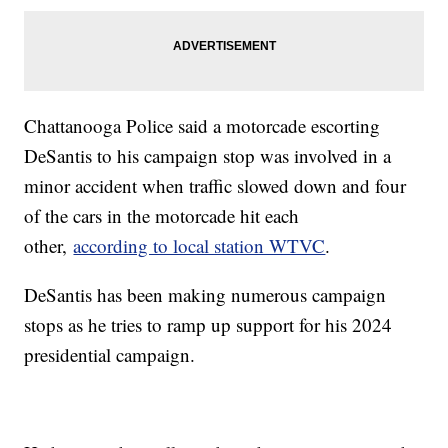
Chattanooga Police said a motorcade escorting
DeSantis to his campaign stop was involved in a
minor accident when traffic slowed down and four
of the cars in the motorcade hit each
other,
according to local station WTVC
.
DeSantis has been making numerous campaign
stops as he tries to ramp up support for his 2024
presidential campaign.