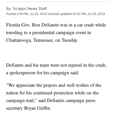
By:
Scripps News Staff
Posted
2:16 PM, Jul 25, 2023
and last updated
10:32 PM, Jul 25, 2023
Florida Gov. Ron DeSantis was in a car crash while
traveling to a presidential campaign event in
Chattanooga, Tennessee, on Tuesday.
DeSantis and his team were not injured in the crash,
a spokesperson for his campaign said.
"We appreciate the prayers and well wishes of the
nation for his continued protection while on the
campaign trail," said DeSantis campaign press
secretary Bryan Griffin.