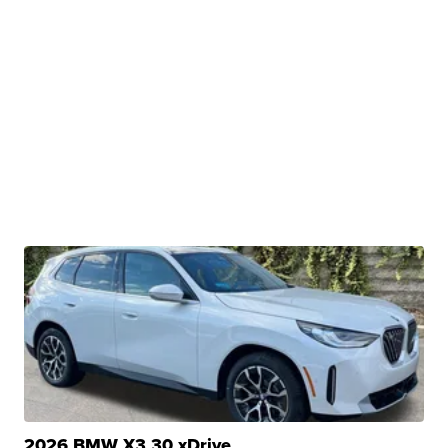
2026 BMW X3 30 xDrive