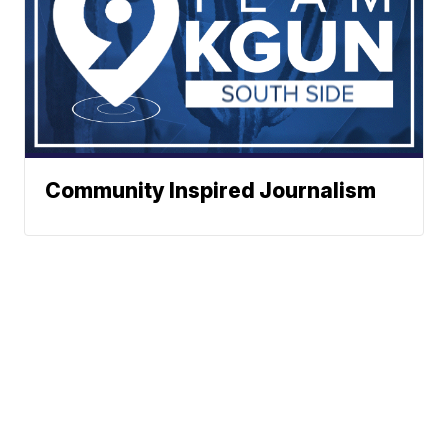
Community Inspired Journalism