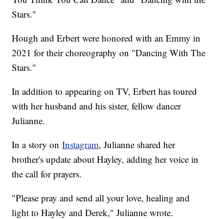
Stars."
Hough and Erbert were honored with an Emmy in
2021 for their choreography on "Dancing With The
Stars."
In addition to appearing on TV, Erbert has toured
with her husband and his sister, fellow dancer
Julianne.
In a story on
Instagram
, Julianne shared her
brother's update about Hayley, adding her voice in
the call for prayers.
"Please pray and send all your love, healing and
light to Hayley and Derek," Julianne wrote.