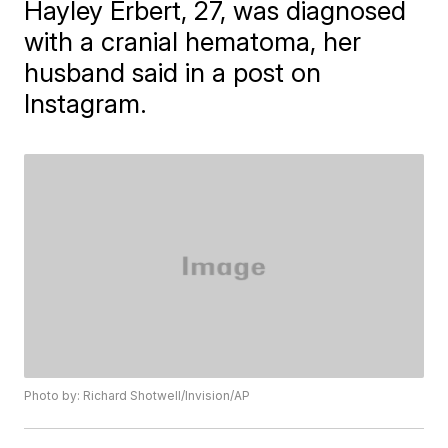
Hayley Erbert, 27, was diagnosed
with a cranial hematoma, her
husband said in a post on
Instagram.
Photo by: Richard Shotwell/Invision/AP