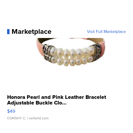
Marketplace
Visit Full Marketplace
Honora Pearl and Pink Leather Bracelet
Adjustable Buckle Clo...
$49
CONSHY C.
| sellwild.com