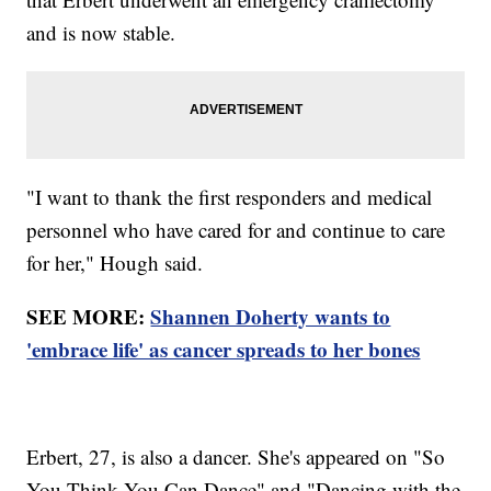
and is now stable.
"I want to thank the first responders and medical
personnel who have cared for and continue to care
for her," Hough said.
SEE MORE:
Shannen Doherty wants to
'embrace life' as cancer spreads to her bones
Erbert, 27, is also a dancer. She's appeared on "So
You Think You Can Dance" and "Dancing with the