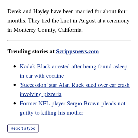
Derek and Hayley have been married for about four
months. They tied the knot in August at a ceremony
in Monterey County, California.
Trending stories at
Scrippsnews.com
Kodak Black arrested after being found asleep
in car with cocaine
'Succession' star Alan Ruck sued over car crash
involving pizzeria
Former NFL player Sergio Brown pleads not
guilty to killing his mother
Report a typo