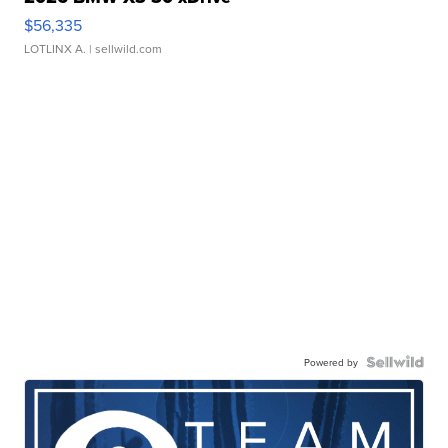
$56,335
LOTLINX A.
| sellwild.com
Powered by