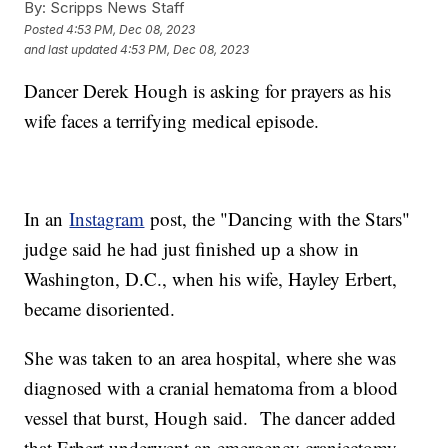
By:
Scripps News Staff
Posted
4:53 PM, Dec 08, 2023
and last updated
4:53 PM, Dec 08, 2023
Dancer Derek Hough is asking for prayers as his
wife faces a terrifying medical episode.
In an
Instagram
post, the "Dancing with the Stars"
judge said he had just finished up a show in
Washington, D.C., when his wife, Hayley Erbert,
became disoriented.
She was taken to an area hospital, where she was
diagnosed with a cranial hematoma from a blood
vessel that burst, Hough said. The dancer added
that Erbert underwent an emergency craniectomy