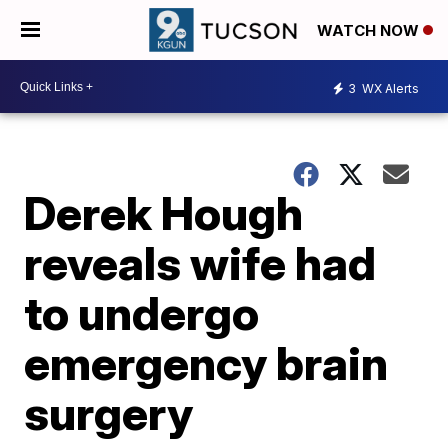
WATCH NOW
3
WX Alerts
Derek Hough
reveals wife had
to undergo
emergency brain
surgery