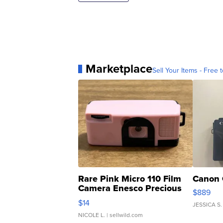
Marketplace
Sell Your Items - Free t
Rare Pink Micro 110 Film
Canon 
Camera Enesco Precious
$889
Moments TD4
$14
JESSICA S.
NICOLE L.
| sellwild.com