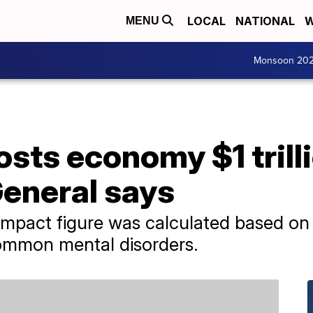
LOCAL
NATIONAL
W
MENU
Monsoon 20
sts economy $1 trilli
eneral says
pact figure was calculated based on l
common mental disorders.