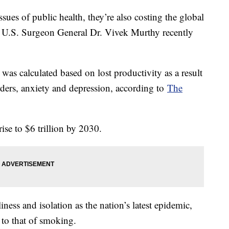
ssues of public health, they’re also costing the global
, U.S. Surgeon General Dr. Vivek Murthy recently
as calculated based on lost productivity as a result
ers, anxiety and depression, according to
The
rise to $6 trillion by 2030.
iness and isolation as the nation’s latest epidemic,
s to that of smoking.