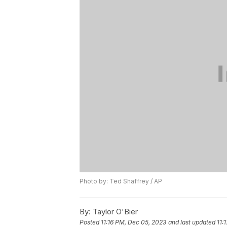
Photo by: Ted Shaffrey / AP
By:
Taylor O'Bier
Posted
11:16 PM, Dec 05, 2023
and last updated
11: