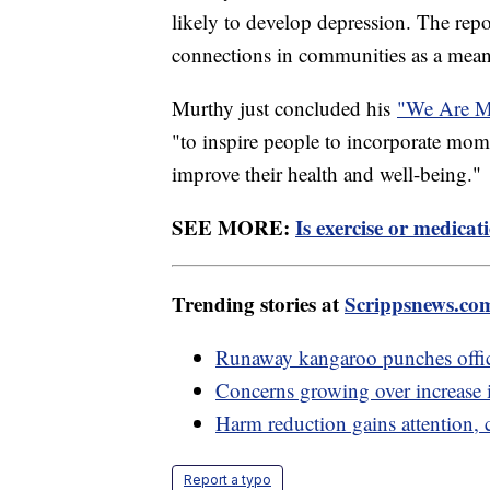
likely to develop depression. The repo
connections in communities as a means
Murthy just concluded his
"We Are Ma
"to inspire people to incorporate mome
improve their health and well-being."
SEE MORE:
Is exercise or medica
Trending stories at
Scrippsnews.co
Runaway kangaroo punches office
Concerns growing over increase i
Harm reduction gains attention, 
Report a typo