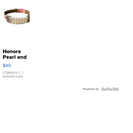
Honora
Pearl and
Pink
$49
Leather
Bracelet
CONSHY C.
|
sellwild.com
Adjustable
Buckle
Powered by
Clo...