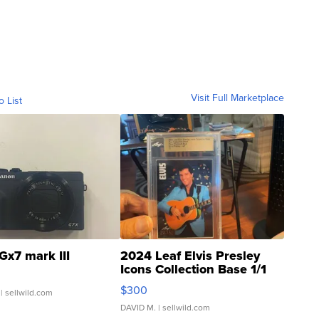
Visit Full Marketplace
o List
Gx7 mark III
2024 Leaf Elvis Presley
Icons Collection Base 1/1
SSP Clear ...
$300
| sellwild.com
DAVID M.
| sellwild.com