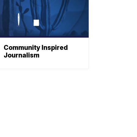
Community Inspired
Journalism