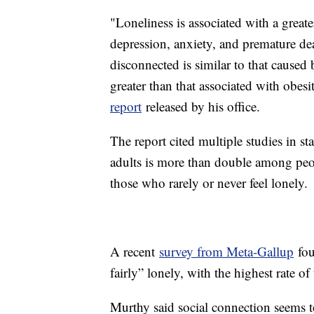
"Loneliness is associated with a greate
depression, anxiety, and premature de
disconnected is similar to that caused
greater than that associated with obesi
report
released by his office.
The report cited multiple studies in st
adults is more than double among peo
those who rarely or never feel lonely.
A recent
survey from Meta-Gallup
fou
fairly” lonely, with the highest rate 
Murthy said social connection seems t