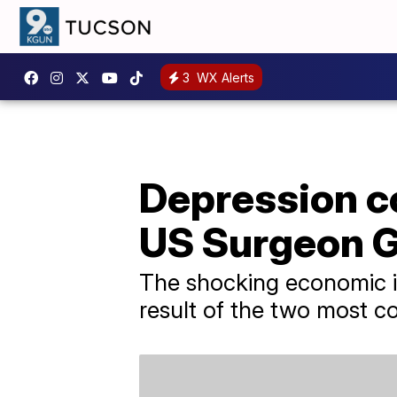
3
WX Alerts
Depression co
US Surgeon G
The shocking economic im
result of the two most 