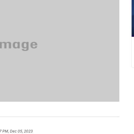
17 PM, Dec 05, 2023