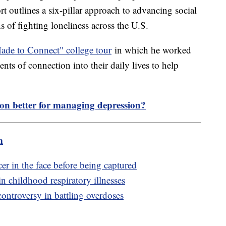
rt outlines a six-pillar approach to advancing social
 of fighting loneliness across the U.S.
de to Connect" college tour
in which he worked
nts of connection into their daily lives to help
tion better for managing depression?
m
r in the face before being captured
n childhood respiratory illnesses
controversy in battling overdoses