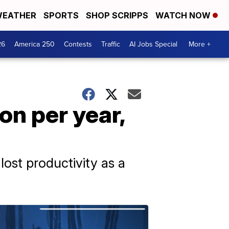
EATHER
SPORTS
SHOP SCRIPPS
WATCH NOW
26
America 250
Contests
Traffic
AI Jobs Special
More +
on per year,
ost productivity as a