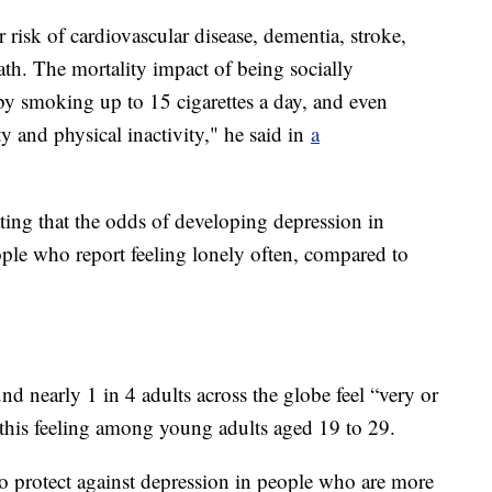
r risk of cardiovascular disease, dementia, stroke,
ath. The mortality impact of being socially
 by smoking up to 15 cigarettes a day, and even
ty and physical inactivity," he said in
a
ating that the odds of developing depression in
ple who report feeling lonely often, compared to
nd nearly 1 in 4 adults across the globe feel “very or
of this feeling among young adults aged 19 to 29.
o protect against depression in people who are more