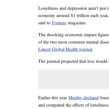
Loneliness and depression aren’t just i
economy around $1 trillion each year
said to
Fortune
magazine.
The shocking economic impact figure w
of the two most common mental disord
Lancet Global Health journal
.
The journal projected that loss would 
Earlier this year
Murthy declared
lonel
and compared the effects of lonelines