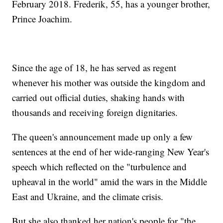
February 2018. Frederik, 55, has a younger brother,
Prince Joachim.
Since the age of 18, he has served as regent
whenever his mother was outside the kingdom and
carried out official duties, shaking hands with
thousands and receiving foreign dignitaries.
The queen's announcement made up only a few
sentences at the end of her wide-ranging New Year's
speech which reflected on the "turbulence and
upheaval in the world" amid the wars in the Middle
East and Ukraine, and the climate crisis.
But she also thanked her nation's people for "the