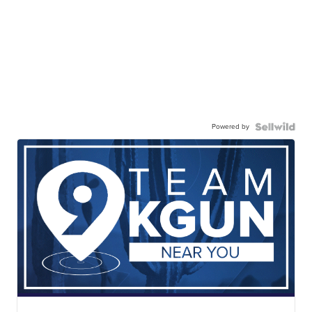
Powered by