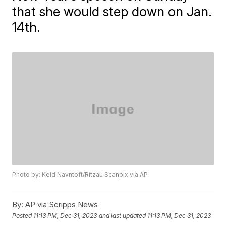
that she would step down on Jan.
14th.
Photo by: Keld Navntoft/Ritzau Scanpix via AP
By:
AP via Scripps News
Posted
11:13 PM, Dec 31, 2023
and last updated
11:13 PM, Dec 31, 2023