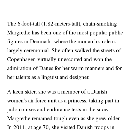
The 6-foot-tall (1.82-meters-tall), chain-smoking
Margrethe has been one of the most popular public
figures in Denmark, where the monarch's role is
largely ceremonial. She often walked the streets of
Copenhagen virtually unescorted and won the
admiration of Danes for her warm manners and for
her talents as a linguist and designer.
A keen skier, she was a member of a Danish
women's air force unit as a princess, taking part in
judo courses and endurance tests in the snow.
Margrethe remained tough even as she grew older.
In 2011, at age 70, she visited Danish troops in