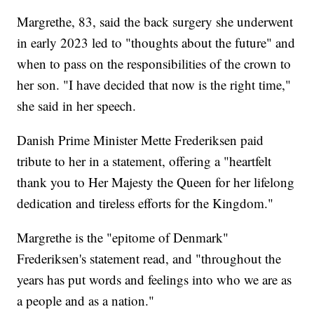
Margrethe, 83, said the back surgery she underwent
in early 2023 led to "thoughts about the future" and
when to pass on the responsibilities of the crown to
her son. "I have decided that now is the right time,"
she said in her speech.
Danish Prime Minister Mette Frederiksen paid
tribute to her in a statement, offering a "heartfelt
thank you to Her Majesty the Queen for her lifelong
dedication and tireless efforts for the Kingdom."
Margrethe is the "epitome of Denmark"
Frederiksen's statement read, and "throughout the
years has put words and feelings into who we are as
a people and as a nation."