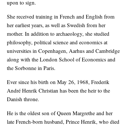
upon to sign.
She received training in French and English from
her earliest years, as well as Swedish from her
mother. In addition to archaeology, she studied
philosophy, political science and economics at
universities in Copenhagen, Aarhus and Cambridge
along with the London School of Economics and
the Sorbonne in Paris.
Ever since his birth on May 26, 1968, Frederik
André Henrik Christian has been the heir to the
Danish throne.
He is the oldest son of Queen Margrethe and her
late French-born husband, Prince Henrik, who died