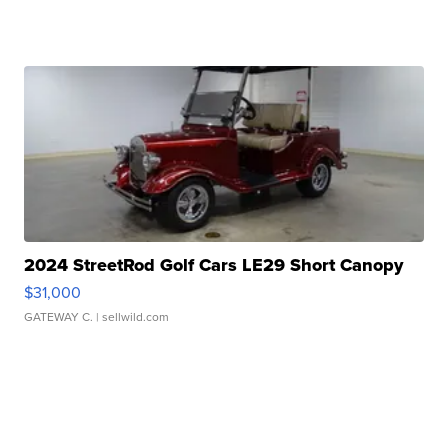
2024 StreetRod Golf Cars LE29 Short Canopy
$31,000
GATEWAY C.
| sellwild.com