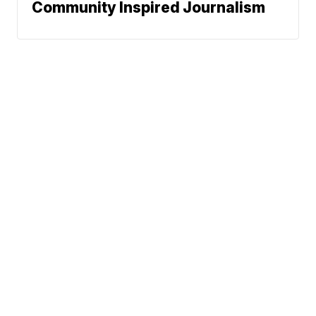
Community Inspired Journalism