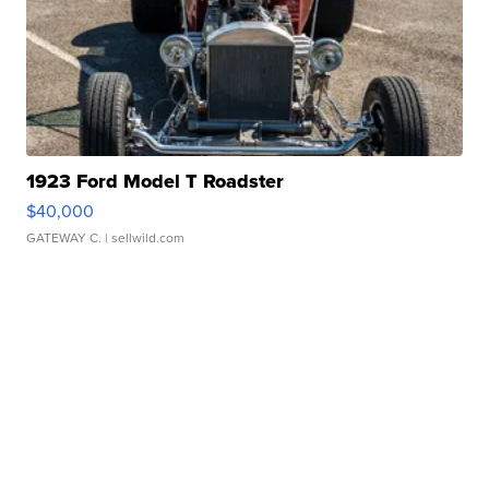
1923 Ford Model T Roadster
$40,000
GATEWAY C.
| sellwild.com