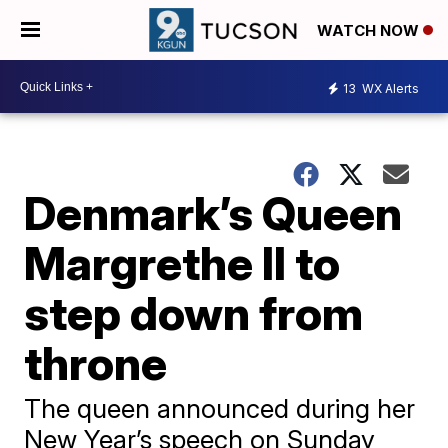
WATCH NOW
13
WX Alerts
Denmark’s Queen
Margrethe II to
step down from
throne
The queen announced during her
New Year’s speech on Sunday