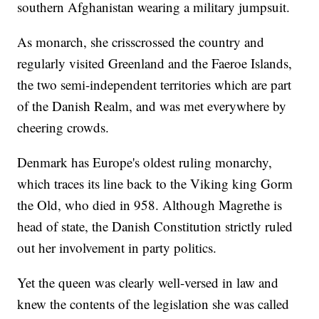
southern Afghanistan wearing a military jumpsuit.
As monarch, she crisscrossed the country and
regularly visited Greenland and the Faeroe Islands,
the two semi-independent territories which are part
of the Danish Realm, and was met everywhere by
cheering crowds.
Denmark has Europe's oldest ruling monarchy,
which traces its line back to the Viking king Gorm
the Old, who died in 958. Although Magrethe is
head of state, the Danish Constitution strictly ruled
out her involvement in party politics.
Yet the queen was clearly well-versed in law and
knew the contents of the legislation she was called