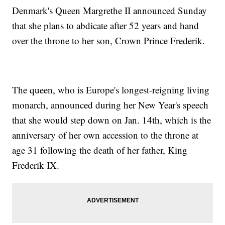
Denmark's Queen Margrethe II announced Sunday
that she plans to abdicate after 52 years and hand
over the throne to her son, Crown Prince Frederik.
The queen, who is Europe's longest-reigning living
monarch, announced during her New Year's speech
that she would step down on Jan. 14th, which is the
anniversary of her own accession to the throne at
age 31 following the death of her father, King
Frederik IX.