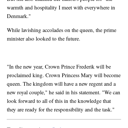
warmth and hospitality I meet with everywhere in
Denmark."
While lavishing accolades on the queen, the prime
minister also looked to the future.
"In the new year, Crown Prince Frederik will be
proclaimed king. Crown Princess Mary will become
queen. The kingdom will have a new regent and a
new royal couple," he said in his statement. "We can
look forward to all of this in the knowledge that
they are ready for the responsibility and the task."