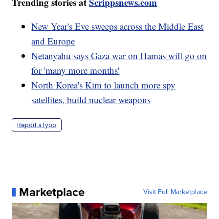
Trending stories at
Scrippsnews.com
New Year's Eve sweeps across the Middle East
and Europe
Netanyahu says Gaza war on Hamas will go on
for 'many more months'
North Korea's Kim to launch more spy
satellites, build nuclear weapons
Report a typo
Marketplace
Visit Full Marketplace