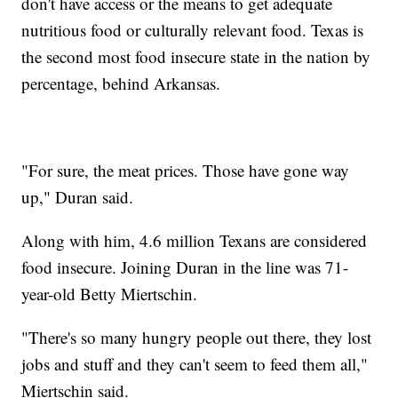
don't have access or the means to get adequate
nutritious food or culturally relevant food. Texas is
the second most food insecure state in the nation by
percentage, behind Arkansas.
"For sure, the meat prices. Those have gone way
up," Duran said.
Along with him, 4.6 million Texans are considered
food insecure. Joining Duran in the line was 71-
year-old Betty Miertschin.
"There's so many hungry people out there, they lost
jobs and stuff and they can't seem to feed them all,"
Miertschin said.