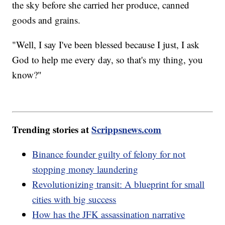
the sky before she carried her produce, canned
goods and grains.
"Well, I say I've been blessed because I just, I ask
God to help me every day, so that's my thing, you
know?"
Trending stories at
Scrippsnews.com
Binance founder guilty of felony for not
stopping money laundering
Revolutionizing transit: A blueprint for small
cities with big success
How has the JFK assassination narrative