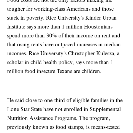
tougher for working-class Americans and those
stuck in poverty. Rice University's Kinder Urban
Institute says more than 1 million Houstonians
spend more than 30% of their income on rent and
that rising rents have outpaced increases in median
incomes. Rice University's Christopher Kulesza, a
scholar in child health policy, says more than 1
million food insecure Texans are children.
He said close to one-third of eligible families in the
Lone Star State have not enrolled in Supplemental
Nutrition Assistance Programs. The program,
previously known as food stamps, is means-tested