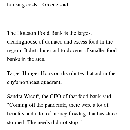
housing costs," Greene said.
The Houston Food Bank is the largest
clearinghouse of donated and excess food in the
region. It distributes aid to dozens of smaller food
banks in the area.
Target Hunger Houston distributes that aid in the
city's northeast quadrant.
Sandra Wicoff, the CEO of that food bank said,
"Coming off the pandemic, there were a lot of
benefits and a lot of money flowing that has since
stopped. The needs did not stop."