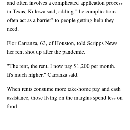
and often involves a complicated application process
in Texas, Kulesza said, adding "the complications
often act as a barrier" to people getting help they
need.
Flor Carranza, 63, of Houston, told Scripps News
her rent shot up after the pandemic.
"The rent, the rent. I now pay $1,200 per month.
It's much higher," Carranza said.
When rents consume more take-home pay and cash
assistance, those living on the margins spend less on
food.