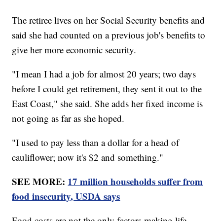
The retiree lives on her Social Security benefits and
said she had counted on a previous job's benefits to
give her more economic security.
"I mean I had a job for almost 20 years; two days
before I could get retirement, they sent it out to the
East Coast," she said. She adds her fixed income is
not going as far as she hoped.
"I used to pay less than a dollar for a head of
cauliflower; now it's $2 and something."
SEE MORE:
17 million households suffer from
food insecurity, USDA says
Food costs are not the only factors making life