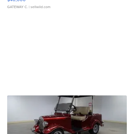
GATEWAY C.
| sellwild.com