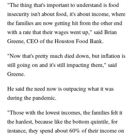
"The thing that's important to understand is food
insecurity isn't about food, it's about income, where
the families are now getting hit from the other end
with a rate that their wages went up," said Brian
Greene, CEO of the Houston Food Bank.
"Now that's pretty much died down, but inflation is
still going on and it's still impacting them," said
Greene.
He said the need now is outpacing what it was
during the pandemic.
"Those with the lowest incomes, the families felt it
the hardest, because like the bottom quintile, for
instance, they spend about 60% of their income on