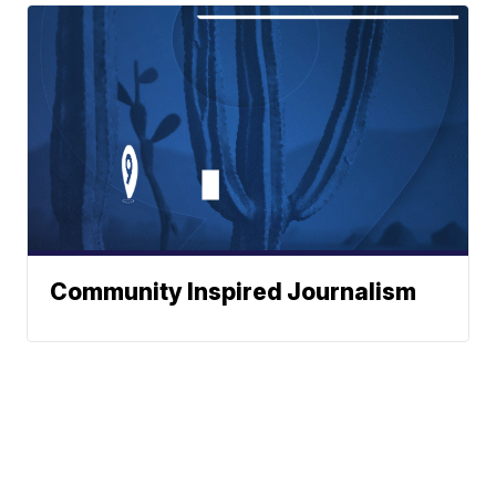
Community Inspired Journalism