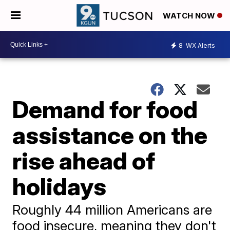
WATCH NOW
8
WX Alerts
Demand for food
assistance on the
rise ahead of
holidays
Roughly 44 million Americans are
food insecure, meaning they ​don't