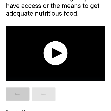
have access or the means to get
adequate nutritious food.