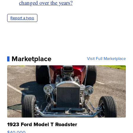
changed over the years?
Report a typo
Marketplace
Visit Full Marketplace
1923 Ford Model T Roadster
$40,000