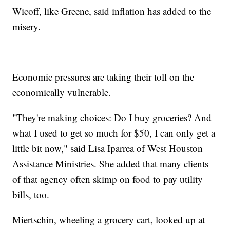
Wicoff, like Greene, said inflation has added to the
misery.
Economic pressures are taking their toll on the
economically vulnerable.
"They're making choices: Do I buy groceries? And
what I used to get so much for $50, I can only get a
little bit now," said Lisa Iparrea of West Houston
Assistance Ministries. She added that many clients
of that agency often skimp on food to pay utility
bills, too.
Miertschin, wheeling a grocery cart, looked up at