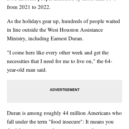
from 2021 to 2022.
As the holidays gear up, hundreds of people waited
in line outside the West Houston Assistance
Ministry, including Earnest Duran.
"I come here like every other week and get the
necessities that I need for me to live on," the 64-
year-old man said.
Duran is among roughly 44 million Americans who
fall under the term "food insecure": It means you