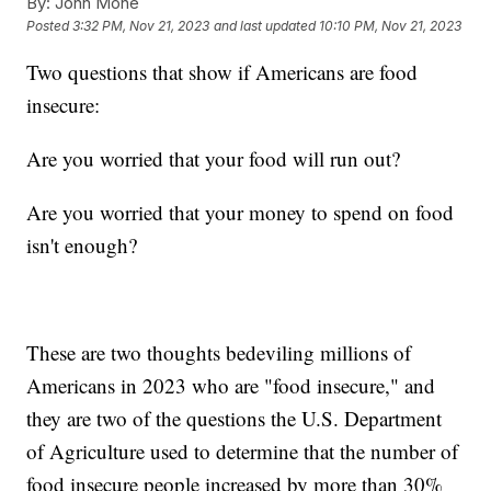
By:
John Mone
Posted
3:32 PM, Nov 21, 2023
and last updated
10:10 PM, Nov 21, 2023
Two questions that show if Americans are food
insecure:
Are you worried that your food will run out?
Are you worried that your money to spend on food
isn't enough?
These are two thoughts bedeviling millions of
Americans in 2023 who are "food insecure," and
they are two of the questions the U.S. Department
of Agriculture used to determine that the number of
food insecure people increased by more than 30%