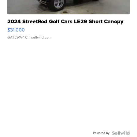
2024 StreetRod Golf Cars LE29 Short Canopy
$31,000
GATEWAY C.
| sellwild.com
Powered by