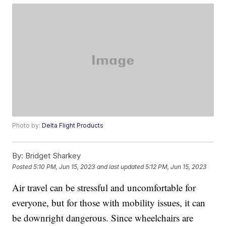
Photo by:
Delta Flight Products
By:
Bridget Sharkey
Posted
5:10 PM, Jun 15, 2023
and last updated
5:12 PM, Jun 15, 2023
Air travel can be stressful and uncomfortable for
everyone, but for those with mobility issues, it can
be downright dangerous. Since wheelchairs are