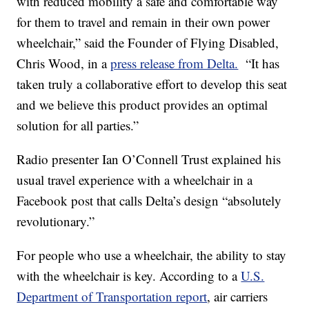
with reduced mobility a safe and comfortable way
for them to travel and remain in their own power
wheelchair,” said the Founder of Flying Disabled,
Chris Wood, in a
press release from Delta.
“It has
taken truly a collaborative effort to develop this seat
and we believe this product provides an optimal
solution for all parties.”
Radio presenter Ian O’Connell Trust explained his
usual travel experience with a wheelchair in a
Facebook post that calls Delta’s design “absolutely
revolutionary.”
For people who use a wheelchair, the ability to stay
with the wheelchair is key. According to a
U.S.
Department of Transportation report
, air carriers