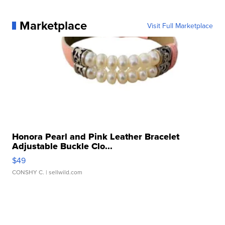
Marketplace
Visit Full Marketplace
Honora Pearl and Pink Leather Bracelet
Adjustable Buckle Clo...
$49
CONSHY C.
| sellwild.com