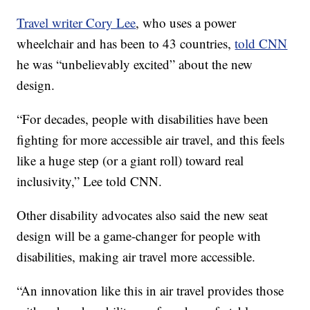
Travel writer Cory Lee
, who uses a power
wheelchair and has been to 43 countries,
told CNN
he was “unbelievably excited” about the new
design.
“For decades, people with disabilities have been
fighting for more accessible air travel, and this feels
like a huge step (or a giant roll) toward real
inclusivity,” Lee told CNN.
Other disability advocates also said the new seat
design will be a game-changer for people with
disabilities, making air travel more accessible.
“An innovation like this in air travel provides those