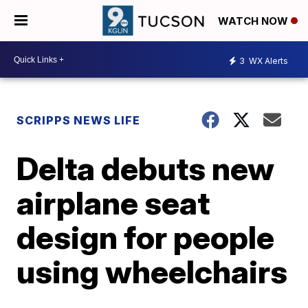
WATCH NOW
3
WX Alerts
SCRIPPS NEWS LIFE
Delta debuts new
airplane seat
design for people
using wheelchairs