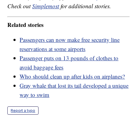
Check out
Simplemost
for additional stories.
Related stories
Passengers can now make free security line
reservations at some airports
Passenger puts on 13 pounds of clothes to
avoid baggage fees
Who should clean up after kids on airplanes?
Gray whale that lost its tail developed a unique
way to swim
Report a typo