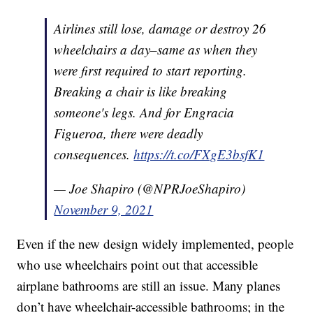
Airlines still lose, damage or destroy 26
wheelchairs a day–same as when they
were first required to start reporting.
Breaking a chair is like breaking
someone's legs. And for Engracia
Figueroa, there were deadly
consequences.
https://t.co/FXgE3bsfK1
— Joe Shapiro (@NPRJoeShapiro)
November 9, 2021
Even if the new design widely implemented, people
who use wheelchairs point out that accessible
airplane bathrooms are still an issue. Many planes
don’t have wheelchair-accessible bathrooms; in the