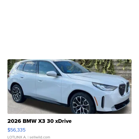
2026 BMW X3 30 xDrive
$56,335
LOTLINX A.
| sellwild.com