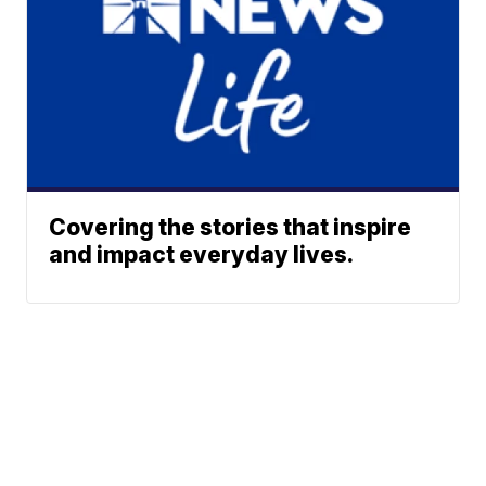
Covering the stories that inspire
and impact everyday lives.