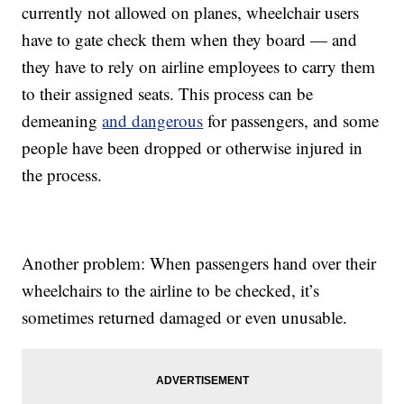
currently not allowed on planes, wheelchair users
have to gate check them when they board — and
they have to rely on airline employees to carry them
to their assigned seats. This process can be
demeaning
and dangerous
for passengers, and some
people have been dropped or otherwise injured in
the process.
Another problem: When passengers hand over their
wheelchairs to the airline to be checked, it’s
sometimes returned damaged or even unusable.