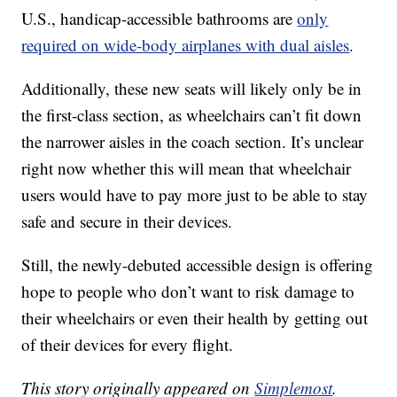
U.S., handicap-accessible bathrooms are
only
required on wide-body airplanes with dual aisles
.
Additionally, these new seats will likely only be in
the first-class section, as wheelchairs can’t fit down
the narrower aisles in the coach section. It’s unclear
right now whether this will mean that wheelchair
users would have to pay more just to be able to stay
safe and secure in their devices.
Still, the newly-debuted accessible design is offering
hope to people who don’t want to risk damage to
their wheelchairs or even their health by getting out
of their devices for every flight.
This story originally appeared on
Simplemost
.