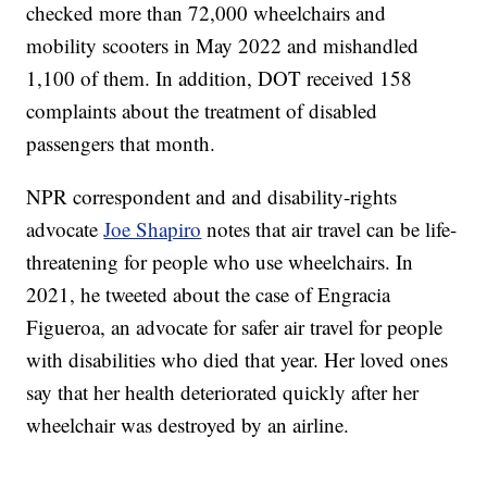
checked more than 72,000 wheelchairs and
mobility scooters in May 2022 and mishandled
1,100 of them. In addition, DOT received 158
complaints about the treatment of disabled
passengers that month.
NPR correspondent and and disability-rights
advocate
Joe Shapiro
notes that air travel can be life-
threatening for people who use wheelchairs. In
2021, he tweeted about the case of Engracia
Figueroa, an advocate for safer air travel for people
with disabilities who died that year. Her loved ones
say that her health deteriorated quickly after her
wheelchair was destroyed by an airline.