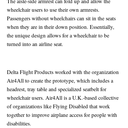
The aisle-side armrest can fold up and allow the
wheelchair users to use their own armrests.
Passengers without wheelchairs can sit in the seats
when they are in their down position. Essentially,
the unique design allows for a wheelchair to be
turned into an airline seat.
Delta Flight Products worked with the organization
Air4All to create the prototype, which includes a
headrest, tray table and specialized seatbelt for
wheelchair users. Air4All is a U.K.-based collective
of organizations like Flying Disabled that work
together to improve airplane access for people with
disabilities.