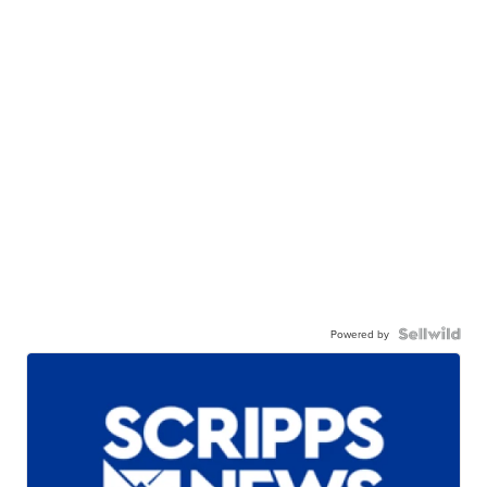
Powered by