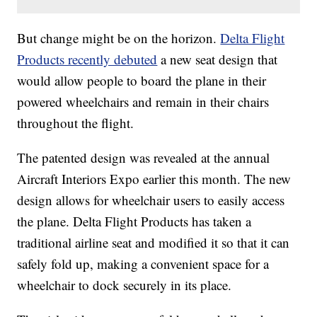
But change might be on the horizon.
Delta Flight
Products recently debuted
a new seat design that
would allow people to board the plane in their
powered wheelchairs and remain in their chairs
throughout the flight.
The patented design was revealed at the annual
Aircraft Interiors Expo earlier this month. The new
design allows for wheelchair users to easily access
the plane. Delta Flight Products has taken a
traditional airline seat and modified it so that it can
safely fold up, making a convenient space for a
wheelchair to dock securely in its place.