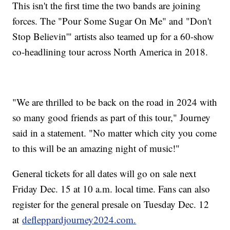
This isn't the first time the two bands are joining
forces. The "Pour Some Sugar On Me" and "Don't
Stop Believin'" artists also teamed up for a 60-show
co-headlining tour across North America in 2018.
"We are thrilled to be back on the road in 2024 with
so many good friends as part of this tour," Journey
said in a statement. "No matter which city you come
to this will be an amazing night of music!"
General tickets for all dates will go on sale next
Friday Dec. 15 at 10 a.m. local time. Fans can also
register for the general presale on Tuesday Dec. 12
at
defleppardjourney2024.com.