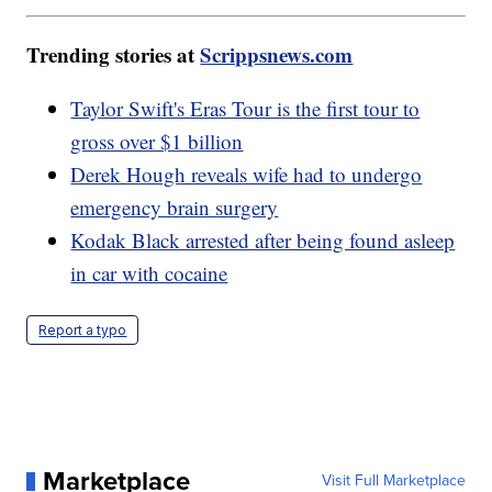
Trending stories at
Scrippsnews.com
Taylor Swift's Eras Tour is the first tour to
gross over $1 billion
Derek Hough reveals wife had to undergo
emergency brain surgery
Kodak Black arrested after being found asleep
in car with cocaine
Report a typo
Marketplace
Visit Full Marketplace