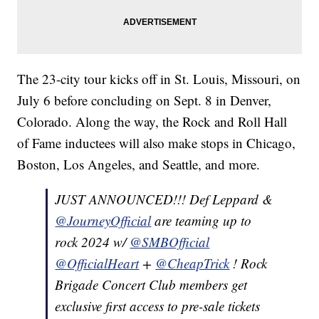
The 23-city tour kicks off in St. Louis, Missouri, on
July 6 before concluding on Sept. 8 in Denver,
Colorado. Along the way, the Rock and Roll Hall
of Fame inductees will also make stops in Chicago,
Boston, Los Angeles, and Seattle, and more.
JUST ANNOUNCED!!! Def Leppard &
@JourneyOfficial
are teaming up to
rock 2024 w/
@SMBOfficial
@OfficialHeart
+
@CheapTrick
! Rock
Brigade Concert Club members get
exclusive first access to pre-sale tickets