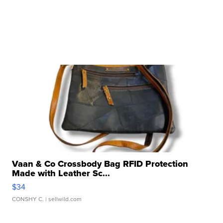
Vaan & Co Crossbody Bag RFID Protection
Made with Leather Sc...
$34
CONSHY C.
| sellwild.com