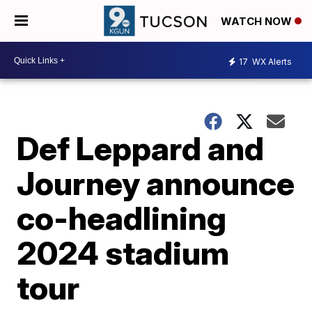
WATCH NOW
17
WX Alerts
Def Leppard and
Journey announce
co-headlining
2024 stadium
tour