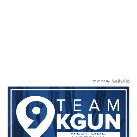
Powered by