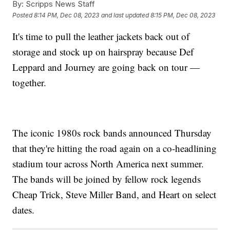
By:
Scripps News Staff
Posted
8:14 PM, Dec 08, 2023
and last updated
8:15 PM, Dec 08, 2023
It's time to pull the leather jackets back out of
storage and stock up on hairspray because Def
Leppard and Journey are going back on tour —
together.
The iconic 1980s rock bands announced Thursday
that they're hitting the road again on a co-headlining
stadium tour across North America next summer.
The bands will be joined by fellow rock legends
Cheap Trick, Steve Miller Band, and Heart on select
dates.