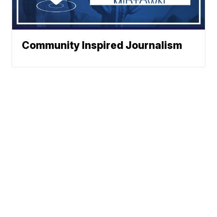
Community Inspired Journalism