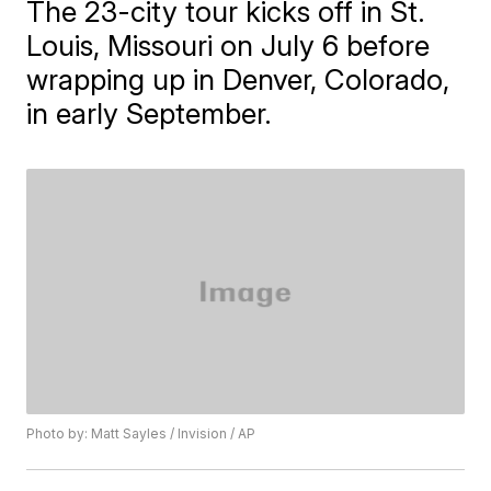
The 23-city tour kicks off in St.
Louis, Missouri on July 6 before
wrapping up in Denver, Colorado,
in early September.
Photo by: Matt Sayles / Invision / AP