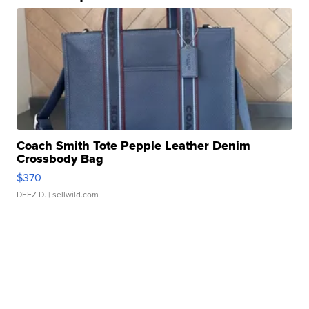
Coach Smith Tote Pepple Leather Denim
Crossbody Bag
$370
DEEZ D.
| sellwild.com