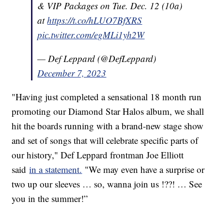
& VIP Packages on Tue. Dec. 12 (10a)
at
https://t.co/hLUO7BfXRS
pic.twitter.com/egMLi1yh2W
— Def Leppard (@DefLeppard)
December 7, 2023
"Having just completed a sensational 18 month run
promoting our Diamond Star Halos album, we shall
hit the boards running with a brand-new stage show
and set of songs that will celebrate specific parts of
our history," Def Leppard frontman Joe Elliott
said
in a statement.
"We may even have a surprise or
two up our sleeves … so, wanna join us !??! … See
you in the summer!”