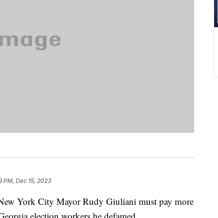
9 PM, Dec 15, 2023
 New York City Mayor Rudy Giuliani must pay more
Georgia election workers he defamed.