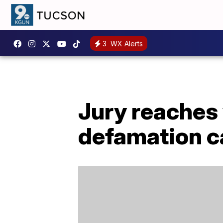
3
WX Alerts
Jury reaches 
defamation c