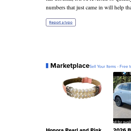
numbers that just came in will help tha
Report a typo
Marketplace
Sell Your Items - Free t
Honora Pearl and Pink
2026 B