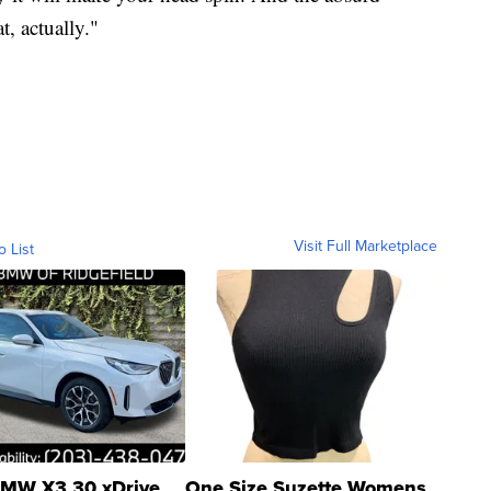
t, actually."
Visit Full Marketplace
o List
MW X3 30 xDrive
One Size Suzette Womens