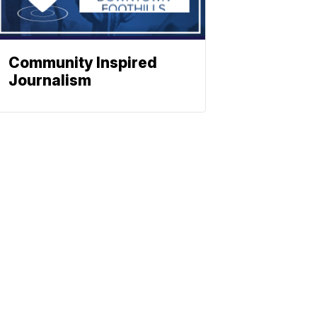
Community Inspired
Journalism