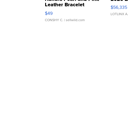
Leather Bracelet
$56,335
Adjustable Buckle Clo...
$49
LOTLINX A
CONSHY C.
| sellwild.com