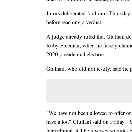
Jurors deliberated for hours Thursday
before reaching a verdict.
A judge already ruled that Giuliani 
Ruby Freeman, when he falsely claime
2020 presidential election.
Giuliani, who did not testify, said he 
"We have not been allowed to offer one
have a lot," Giuliani said on Friday. "
fair tribunal, it'll be reversed so qui