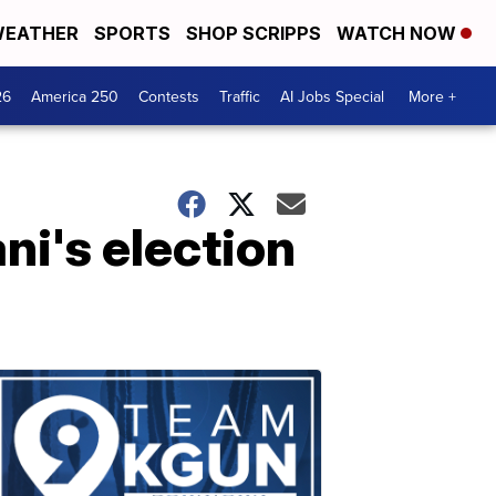
EATHER
SPORTS
SHOP SCRIPPS
WATCH NOW
26
America 250
Contests
Traffic
AI Jobs Special
More +
ni's election