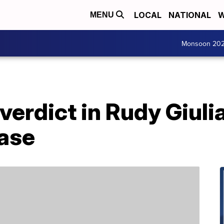
LOCAL
NATIONAL
W
MENU
Monsoon 20
verdict in Rudy Giulia
ase