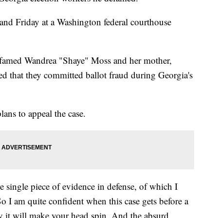
 and Friday at a Washington federal courthouse
defamed Wandrea "Shaye" Moss and her mother,
d that they committed ballot fraud during Georgia's
plans to appeal the case.
 single piece of evidence in defense, of which I
So I am quite confident when this case gets before a
ckly it will make your head spin. And the absurd