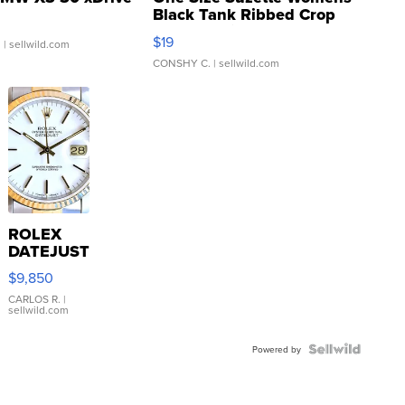
Black Tank Ribbed Crop
Asymmetrical ...
$19
.
| sellwild.com
CONSHY C.
| sellwild.com
ROLEX
DATEJUST
16233
$9,850
WHITE
DIAL
CARLOS R.
|
sellwild.com
FLUTED
BEZEL
TWO-
Powered by
TONE
JUBILE...