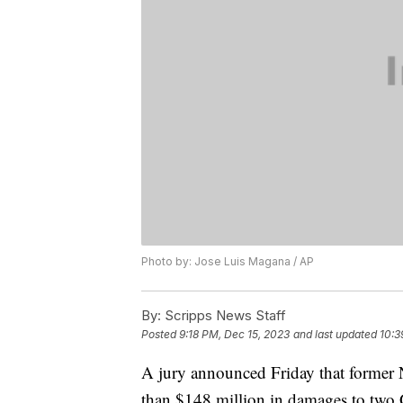
Photo by: Jose Luis Magana / AP
By:
Scripps News Staff
Posted
9:18 PM, Dec 15, 2023
and last updated
10:3
A jury announced Friday that former
than $148 million in damages to two 