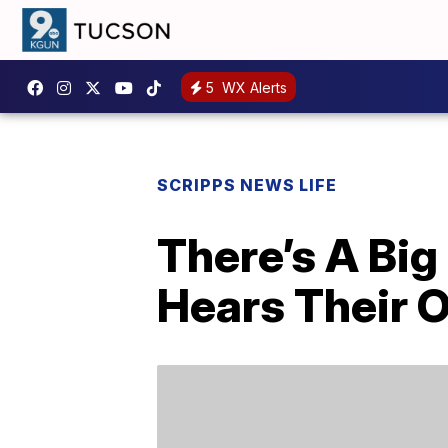
5
WX Alerts
SCRIPPS NEWS LIFE
There’s A Bi
Hears Their 