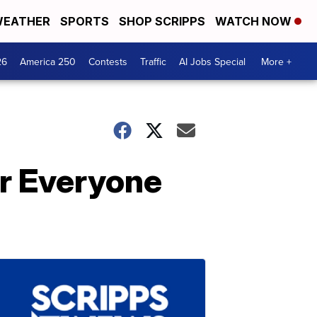
EATHER
SPORTS
SHOP SCRIPPS
WATCH NOW
26
America 250
Contests
Traffic
AI Jobs Special
More +
r Everyone