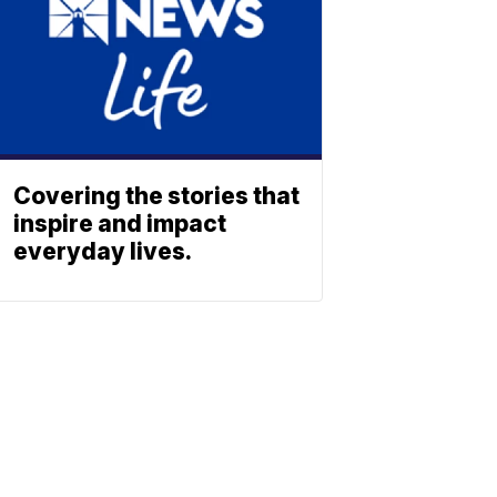
Covering the stories that
inspire and impact
everyday lives.