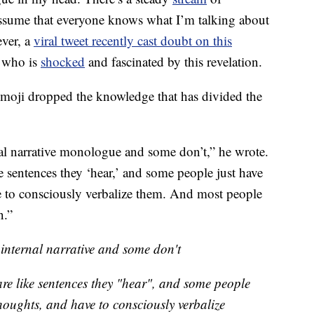
assume that everyone knows what I’m talking about
ever, a
viral tweet recently cast doubt on this
e who is
shocked
and fascinated by this revelation.
moji dropped the knowledge that has divided the
al narrative monologue and some don’t,” he wrote.
e sentences they ‘hear,’ and some people just have
e to consciously verbalize them. And most people
n.”
internal narrative and some don't
are like sentences they "hear", and some people
houghts, and have to consciously verbalize