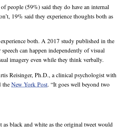
 of people (59%) said they do have an internal
’t, 19% said they experience thoughts both as
o experience both. A 2017 study published in the
 speech can happen independently of visual
sual imagery even while they think verbally.
rtis Reisinger, Ph.D., a clinical psychologist with
d the
New York Post
. “It goes well beyond two
ot as black and white as the original tweet would