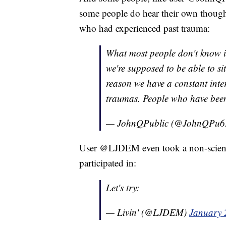
some people do hear their own thought
who had experienced past trauma:
What most people don't know is 
we're supposed to be able to si
reason we have a constant inter
traumas. People who have been 
— JohnQPublic (@JohnQPu6
User @LJDEM even took a non-scienti
participated in:
Let's try:
— Livin' (@LJDEM)
January 