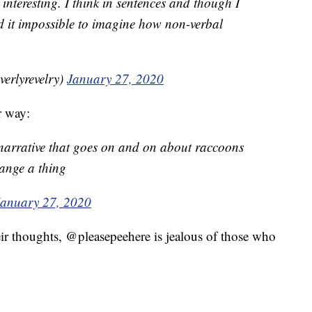
 interesting. I think in sentences and though I
d it impossible to imagine how non-verbal
beverlyrevelry)
January 27, 2020
r way:
 narrative that goes on and on about raccoons
ange a thing
January 27, 2020
ir thoughts, @pleasepeehere is jealous of those who