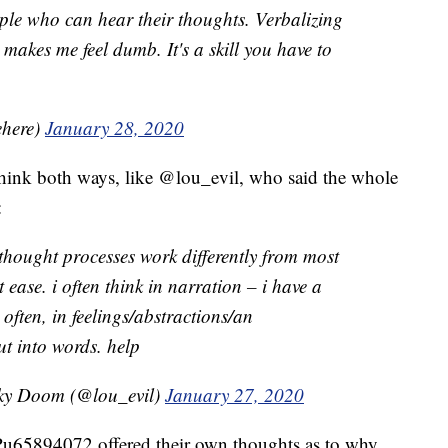
ople who can hear their thoughts. Verbalizing
makes me feel dumb. It's a skill you have to
ehere)
January 28, 2020
 think both ways, like @lou_evil, who said the whole
:
 thought processes work differently from most
t ease. i often think in narration – i have a
as often, in feelings/abstractions/an
ut into words. help
oky Doom (@lou_evil)
January 27, 2020
u65894072 offered their own thoughts as to why