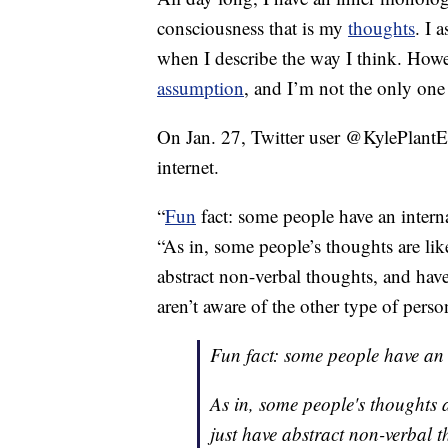
consciousness that is my
thoughts
. I 
when I describe the way I think. How
assumption
, and I’m not the only on
On Jan. 27, Twitter user @KylePlantE
internet.
“
Fun
fact: some people have an intern
“As in, some people’s thoughts are lik
abstract non-verbal thoughts, and hav
aren’t aware of the other type of perso
Fun fact: some people have an 
As in, some people's thoughts 
just have abstract non-verbal t