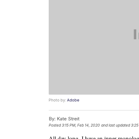
Photo by:
Adobe
By:
Kate Streit
Posted
3:15 PM, Feb 14, 2020
and last updated
3:25
All day long, I have an inner monolo