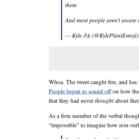
them
And most people aren't aware o
— Kyle ð± (@KylePlantEmoji
Whoa. The tweet caught fire, and has
People began to sound off
on how the
that they had never
thought
about thei
As a firm member of the verbal though
“impossible” to imagine how non-ver