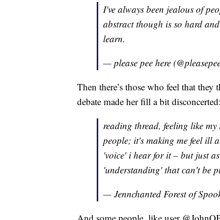
I've always been jealous of pe
abstract though is so hard and 
learn.
— please pee here (@pleasepe
Then there’s those who feel that they
debate made her fill a bit disconcerted
reading thread, feeling like my
people; it's making me feel ill a
'voice' i hear for it – but just 
'understanding' that can't be p
— Jennchanted Forest of Spo
And some people, like user @JohnQP