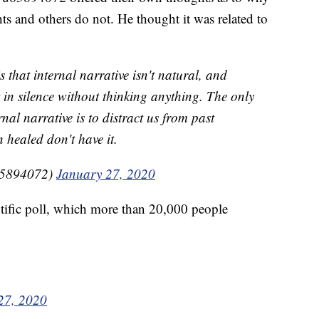
s and others do not. He thought it was related to
that internal narrative isn't natural, and
t in silence without thinking anything. The only
nal narrative is to distract us from past
healed don't have it.
5894072)
January 27, 2020
fic poll, which more than 20,000 people
27, 2020