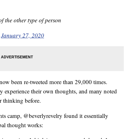
f the other type of person
)
January 27, 2020
 now been re-tweeted more than 29,000 times.
y experience their own thoughts, and many noted
r thinking before.
ts camp, @beverlyrevelry found it essentially
bal thought works: