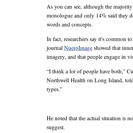
As you can see, although the majority
monologue and only 14% said they don
words and concepts.
In fact, researchers say it’s common t
journal
NueroImage
showed that inner
imagery, and that people engage in vi
“I think a lot of people have both,” Cu
Northwell Health on Long Island, tol
types.”
He noted that the actual situation is n
suggest.