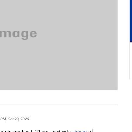
 PM, Oct 23, 2020
gue in my head. There’s a steady
stream
of