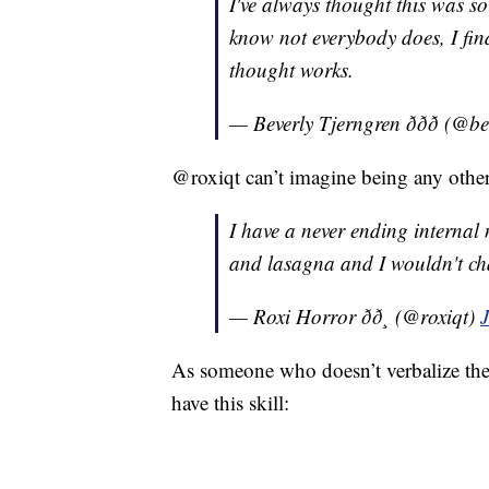
I've always thought this was so
know not everybody does, I fin
thought works.
— Beverly Tjerngren ððð (@
@roxiqt can’t imagine being any othe
I have a never ending internal
and lasagna and I wouldn't ch
— Roxi Horror ðð¸ (@roxiqt)
As someone who doesn’t verbalize the
have this skill: