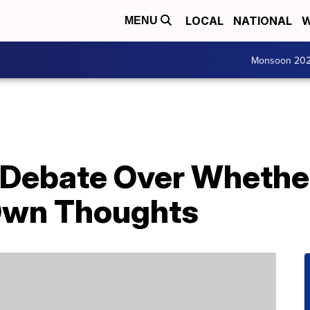
LOCAL
NATIONAL
W
MENU
Monsoon 20
g Debate Over Whethe
Own Thoughts