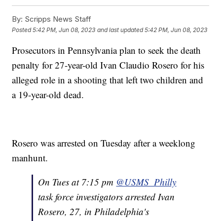
By:
Scripps News Staff
Posted
5:42 PM, Jun 08, 2023
and last updated
5:42 PM, Jun 08, 2023
Prosecutors in Pennsylvania plan to seek the death
penalty for 27-year-old Ivan Claudio Rosero for his
alleged role in a shooting that left two children and
a 19-year-old dead.
Rosero was arrested on Tuesday after a weeklong
manhunt.
On Tues at 7:15 pm
@USMS_Philly
task force investigators arrested Ivan
Rosero, 27, in Philadelphia's