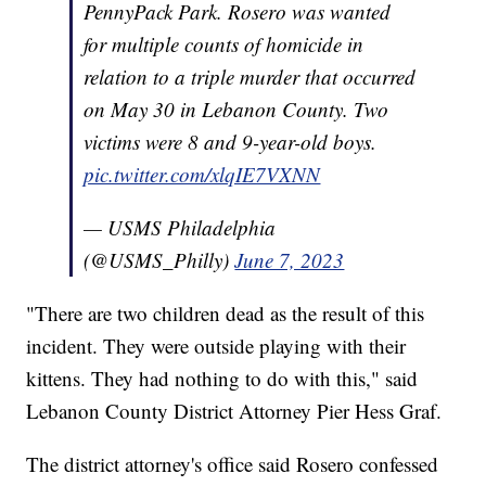
PennyPack Park. Rosero was wanted
for multiple counts of homicide in
relation to a triple murder that occurred
on May 30 in Lebanon County. Two
victims were 8 and 9-year-old boys.
pic.twitter.com/xlqIE7VXNN
— USMS Philadelphia
(@USMS_Philly)
June 7, 2023
"There are two children dead as the result of this
incident. They were outside playing with their
kittens. They had nothing to do with this," said
Lebanon County District Attorney Pier Hess Graf.
The district attorney's office said Rosero confessed