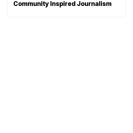
Community Inspired Journalism