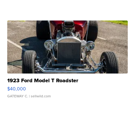
1923 Ford Model T Roadster
$40,000
GATEWAY C.
| sellwild.com