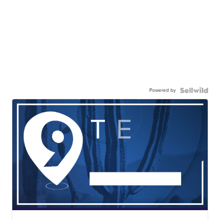
Powered by