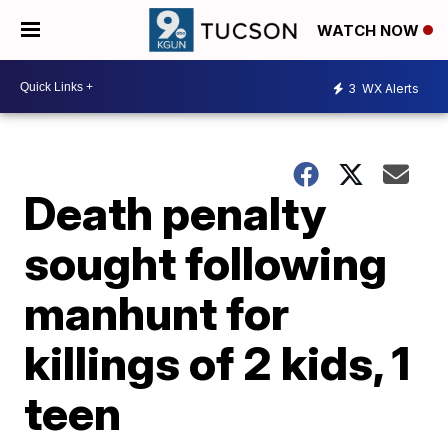
WATCH NOW
3
WX Alerts
Death penalty
sought following
manhunt for
killings of 2 kids, 1
teen