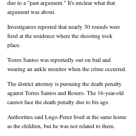
due to a "past argument." It's unclear what that
argument was about.
Investigators reported that nearly 30 rounds were
fired at the residence where the shooting took
place.
Torres Santos was reportedly out on bail and
wearing an ankle monitor when the crime occurred.
The district attorney is pursuing the death penalty
against Torres Santos and Rosero. The 16-year-old
cannot face the death penalty due to his age.
Authorities said Lugo-Perez lived at the same home
as the children, but he was not related to them.