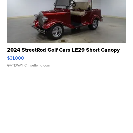
2024 StreetRod Golf Cars LE29 Short Canopy
$31,000
GATEWAY C.
| sellwild.com