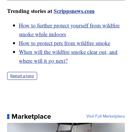
Trending stories at
Scrippsnews.com
How to further protect yourself from wildfire
smoke while indoors
How to protect pets from wildfire smoke
When will the wildfire smoke clear out, and
where will it go next?
Report a typo
Marketplace
Visit Full Marketplace