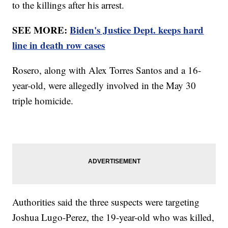
to the killings after his arrest.
SEE MORE:
Biden's Justice Dept. keeps hard
line in death row cases
Rosero, along with Alex Torres Santos and a 16-
year-old, were allegedly involved in the May 30
triple homicide.
Authorities said the three suspects were targeting
Joshua Lugo-Perez, the 19-year-old who was killed,