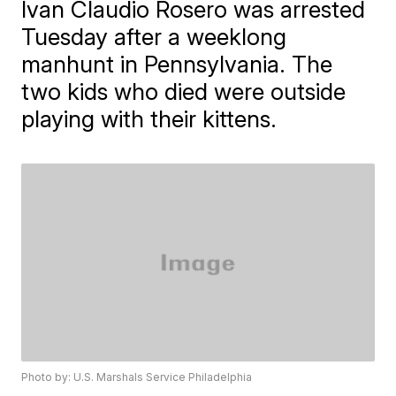
Ivan Claudio Rosero was arrested
Tuesday after a weeklong
manhunt in Pennsylvania. The
two kids who died were outside
playing with their kittens.
Photo by: U.S. Marshals Service Philadelphia