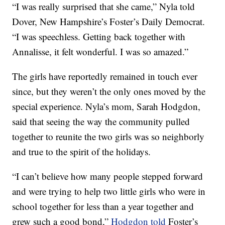
“I was really surprised that she came,” Nyla told
Dover, New Hampshire’s Foster’s Daily Democrat.
“I was speechless. Getting back together with
Annalisse, it felt wonderful. I was so amazed.”
The girls have reportedly remained in touch ever
since, but they weren’t the only ones moved by the
special experience. Nyla’s mom, Sarah Hodgdon,
said that seeing the way the community pulled
together to reunite the two girls was so neighborly
and true to the spirit of the holidays.
“I can’t believe how many people stepped forward
and were trying to help two little girls who were in
school together for less than a year together and
grew such a good bond,”
Hodgdon told
Foster’s