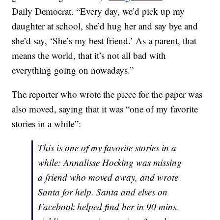
Daily Democrat. “Every day, we’d pick up my
daughter at school, she’d hug her and say bye and
she’d say, ‘She’s my best friend.’ As a parent, that
means the world, that it’s not all bad with
everything going on nowadays.”
The reporter who wrote the piece for the paper was
also moved, saying that it was “one of my favorite
stories in a while”:
This is one of my favorite stories in a
while: Annalisse Hocking was missing
a friend who moved away, and wrote
Santa for help. Santa and elves on
Facebook helped find her in 90 mins,