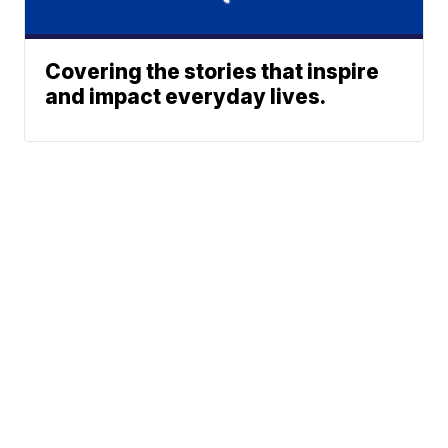
Covering the stories that inspire
and impact everyday lives.