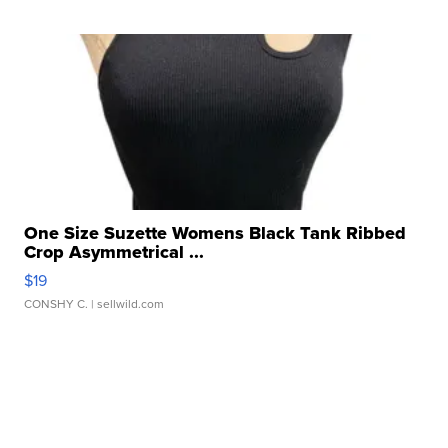
One Size Suzette Womens Black Tank Ribbed
Crop Asymmetrical ...
$19
CONSHY C.
| sellwild.com