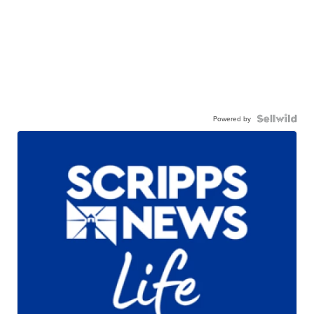
Powered by