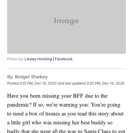
Photo by:
Lesley Hocking | Facebook
By:
Bridget Sharkey
Posted
3:15 PM, Dec 14, 2020
and last updated
3:20 PM, Dec 14, 2020
Have you been missing your BFF due to the
pandemic? If so, we’re warning you: You’re going
to need a box of tissues as you read this story about
a little girl who was missing her best buddy so
badly that she went all the way to Santa Claus to get