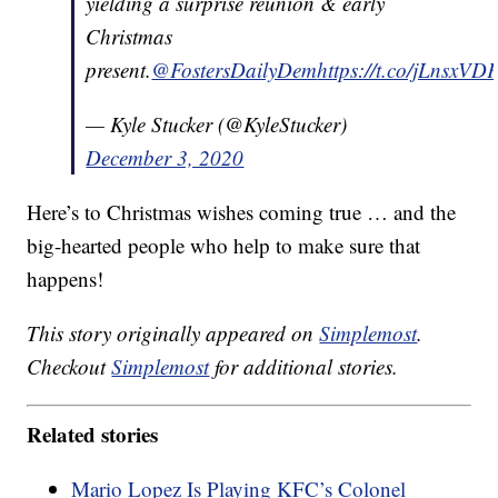
yielding a surprise reunion & early
Christmas
present.
@FostersDailyDem
https://t.co/jLnsxVD
— Kyle Stucker (@KyleStucker)
December 3, 2020
Here’s to Christmas wishes coming true … and the
big-hearted people who help to make sure that
happens!
This story originally appeared on
Simplemost
.
Checkout
Simplemost
for additional stories.
Related stories
Mario Lopez Is Playing KFC’s Colonel