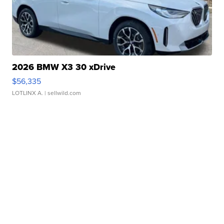
2026 BMW X3 30 xDrive
$56,335
LOTLINX A.
| sellwild.com