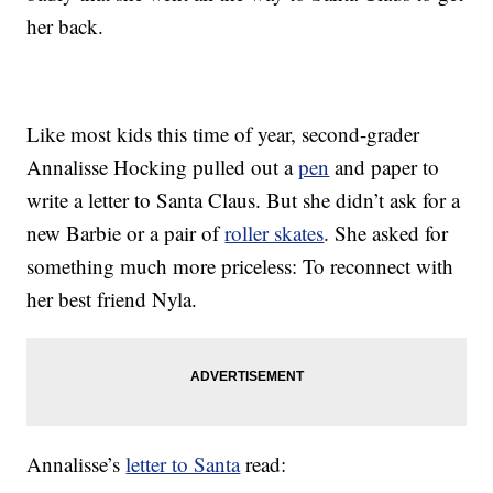
her back.
Like most kids this time of year, second-grader
Annalisse Hocking pulled out a
pen
and paper to
write a letter to Santa Claus. But she didn’t ask for a
new Barbie or a pair of
roller skates
. She asked for
something much more priceless: To reconnect with
her best friend Nyla.
Annalisse’s
letter to Santa
read: