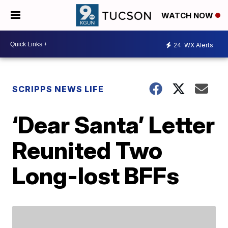
WATCH NOW
24
WX Alerts
SCRIPPS NEWS LIFE
‘Dear Santa’ Letter
Reunited Two
Long-lost BFFs