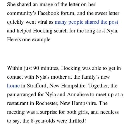
She shared an image of the letter on her
community’s Facebook forum, and the sweet letter
quickly went viral as
many people shared the post
and helped Hocking search for the long-lost Nyla.
Here’s one example:
Within just 90 minutes, Hocking was able to get in
contact with Nyla’s mother at the family’s new
home
in Strafford, New Hampshire. Together, the
pair arranged for Nyla and Annalisse to meet up at a
restaurant in Rochester, New Hampshire. The
meeting was a surprise for both girls, and needless
to say, the 8-year-olds were thrilled!