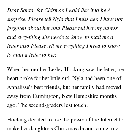
Dear Santa, for Chismas I wold like it to be A
surprise. Please tell Nyla that I miss her. I have not
forgoten about her and Please tell her my adress
and evry-thing she needs to know to mail me a
letter also Please tell me evrything I need to know
to mail a letter to her.
When her mother Lesley Hocking saw the letter, her
heart broke for her little girl. Nyla had been one of
Annalisse’s best friends, but her family had moved
away from Farmington, New Hampshire months
ago. The second-graders lost touch.
Hocking decided to use the power of the Internet to
make her daughter’s Christmas dreams come true.