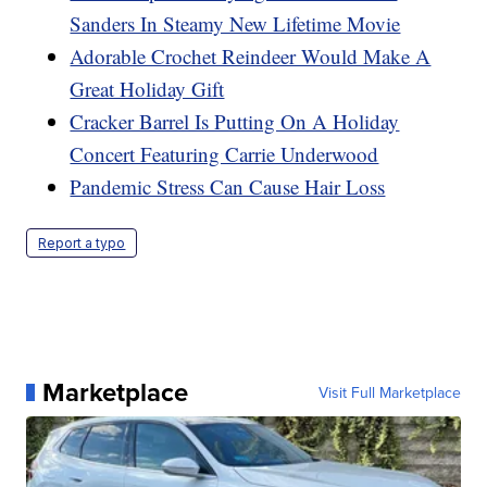
Sanders In Steamy New Lifetime Movie
Adorable Crochet Reindeer Would Make A
Great Holiday Gift
Cracker Barrel Is Putting On A Holiday
Concert Featuring Carrie Underwood
Pandemic Stress Can Cause Hair Loss
Report a typo
Marketplace
Visit Full Marketplace