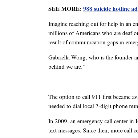
SEE MORE:
988 suicide hotline 
Imagine reaching out for help in an em
millions of Americans who are deaf or 
result of communication gaps in emer
Gabriella Wong, who is the founder
behind we are."
The option to call 911 first became av
needed to dial local 7-digit phone num
In 2009, an emergency call center in I
text messages. Since then, more call c