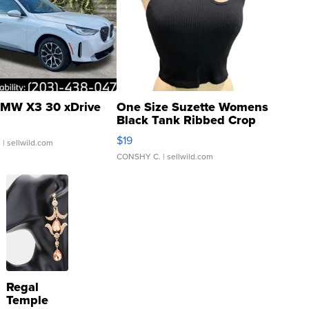
MW X3 30 xDrive
One Size Suzette Womens
Black Tank Ribbed Crop
Asymmetrical ...
$19
.
| sellwild.com
CONSHY C.
| sellwild.com
Regal
Temple