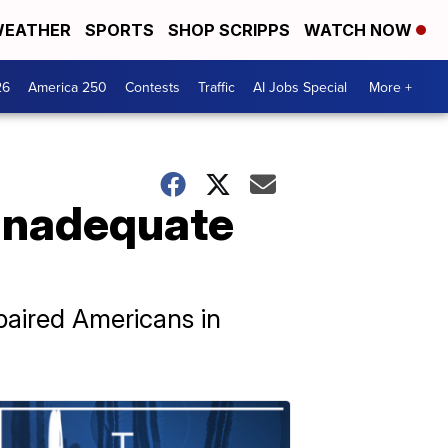
EATHER
SPORTS
SHOP SCRIPPS
WATCH NOW
26
America 250
Contests
Traffic
AI Jobs Special
More +
 inadequate
paired Americans in