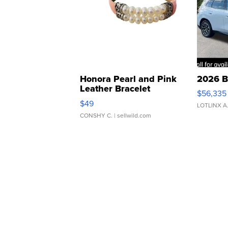
Honora Pearl and Pink
2026 B
Leather Bracelet
$56,335
Adjustable Buckle Clo...
$49
LOTLINX A
CONSHY C.
| sellwild.com