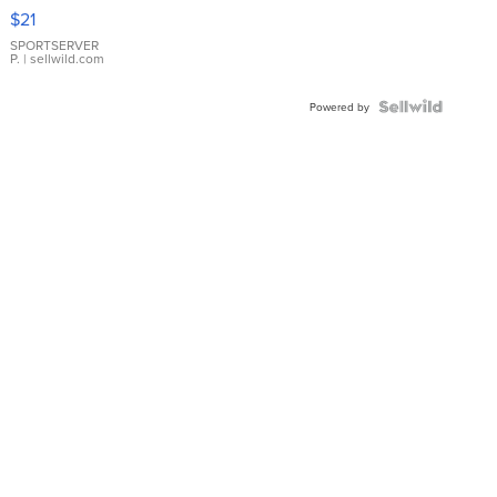
Droplet
$21
Earrings
SPORTSERVER
P.
| sellwild.com
Powered by