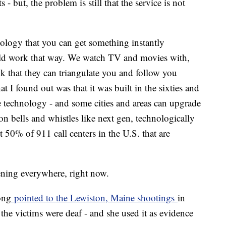
 - but, the problem is still that the service is not
logy that you can get something instantly
uld work that way. We watch TV and movies with,
nk that they can triangulate you and follow you
 I found out was that it was built in the sixties and
e technology - and some cities and areas can upgrade
on bells and whistles like next gen, technologically
 50% of 911 call centers in the U.S. that are
ning everywhere, right now.
ong
pointed to the Lewiston, Maine shootings
in
the victims were deaf - and she used it as evidence