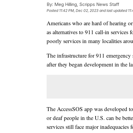
By:
Meg Hilling, Scripps News Staff
Posted
11:42 PM, Dec 02, 2023
and last updated
11
Americans who are hard of hearing or d
as alternatives to 911 call-in services 
poorly services in many localities aro
The infrastructure for 911 emergency s
after they began development in the l
The AccessSOS app was developed to t
or deaf people in the U.S. can be bet
services still face major inadequacies f