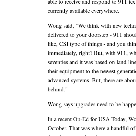
able to receive and respond to 911 texts
currently available everywhere.
Wong said, "We think with new techno
delivered to your doorstep - 911 sho
like, CSI type of things - and you thi
immediately, right? But, with 911, what
seventies and it was based on land lin
their equipment to the newest generati
advanced systems. But, there are about
behind."
Wong says upgrades need to be happe
In a recent Op-Ed for USA Today, W
October. That was where a handful of 