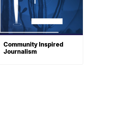
Community Inspired
Journalism