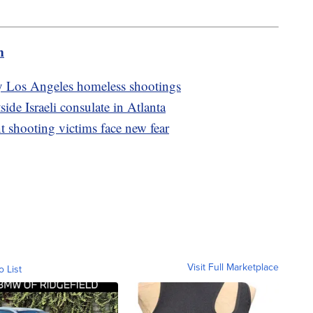
m
dly Los Angeles homeless shootings
tside Israeli consulate in Atlanta
 shooting victims face new fear
Visit Full Marketplace
o List