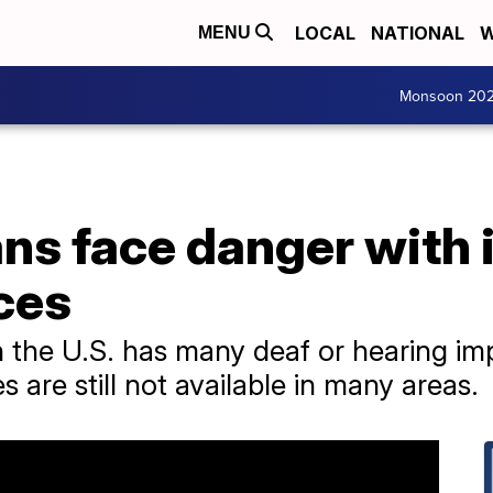
LOCAL
NATIONAL
W
MENU
Monsoon 20
ns face danger with
ices
in the U.S. has many deaf or hearing im
s are still not available in many areas.