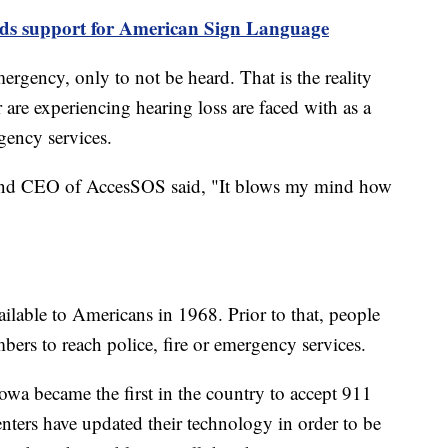
adds support for American Sign Language
ergency, only to not be heard. That is the reality
are experiencing hearing loss are faced with as a
gency services.
 and CEO of AccesSOS said, "It blows my mind how
ailable to Americans in 1968. Prior to that, people
bers to reach police, fire or emergency services.
owa became the first in the country to accept 911
enters have updated their technology in order to be