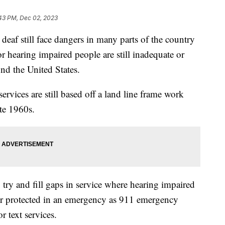
:43 PM, Dec 02, 2023
eaf still face dangers in many parts of the country
for hearing impaired people are still inadequate or
und the United States.
ervices are still based off a land line frame work
ate 1960s.
ry and fill gaps in service where hearing impaired
ter protected in an emergency as 911 emergency
or text services.