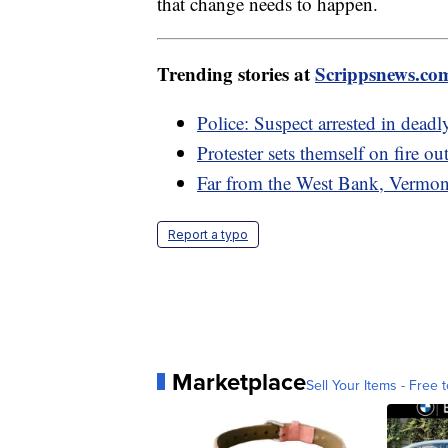
that change needs to happen.
Trending stories at
Scrippsnews.co
Police: Suspect arrested in dea
Protester sets themself on fire ou
Far from the West Bank, Vermont
Report a typo
Marketplace
Sell Your Items - Free t