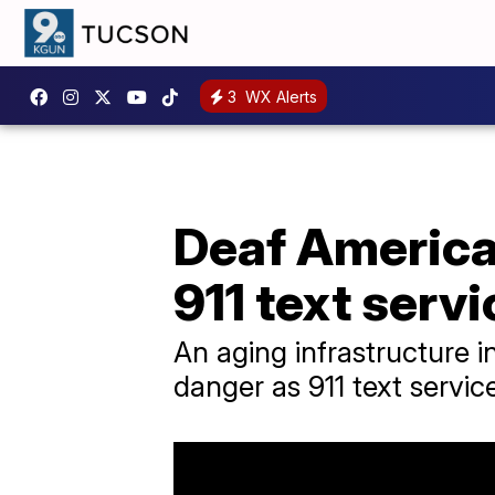
3
WX Alerts
Deaf America
911 text serv
An aging infrastructure 
danger as 911 text service