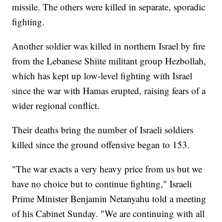
missile. The others were killed in separate, sporadic
fighting.
Another soldier was killed in northern Israel by fire
from the Lebanese Shiite militant group Hezbollah,
which has kept up low-level fighting with Israel
since the war with Hamas erupted, raising fears of a
wider regional conflict.
Their deaths bring the number of Israeli soldiers
killed since the ground offensive began to 153.
"The war exacts a very heavy price from us but we
have no choice but to continue fighting," Israeli
Prime Minister Benjamin Netanyahu told a meeting
of his Cabinet Sunday. "We are continuing with all