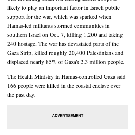
likely to play an important factor in Israeli public
support for the war, which was sparked when
Hamas-led militants stormed communities in
southern Israel on Oct. 7, killing 1,200 and taking
240 hostage. The war has devastated parts of the
Gaza Strip, killed roughly 20,400 Palestinians and
displaced nearly 85% of Gaza's 2.3 million people.
The Health Ministry in Hamas-controlled Gaza said
166 people were killed in the coastal enclave over
the past day.