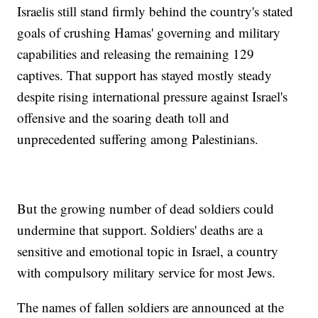
Israelis still stand firmly behind the country's stated
goals of crushing Hamas' governing and military
capabilities and releasing the remaining 129
captives. That support has stayed mostly steady
despite rising international pressure against Israel's
offensive and the soaring death toll and
unprecedented suffering among Palestinians.
But the growing number of dead soldiers could
undermine that support. Soldiers' deaths are a
sensitive and emotional topic in Israel, a country
with compulsory military service for most Jews.
The names of fallen soldiers are announced at the