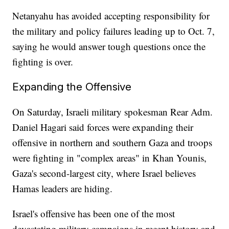
Netanyahu has avoided accepting responsibility for
the military and policy failures leading up to Oct. 7,
saying he would answer tough questions once the
fighting is over.
Expanding the Offensive
On Saturday, Israeli military spokesman Rear Adm.
Daniel Hagari said forces were expanding their
offensive in northern and southern Gaza and troops
were fighting in "complex areas" in Khan Younis,
Gaza's second-largest city, where Israel believes
Hamas leaders are hiding.
Israel's offensive has been one of the most
devastating military campaigns in recent history and