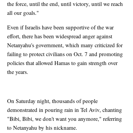
the force, until the end, until victory, until we reach
all our goals."
Even if Israelis have been supportive of the war
effort, there has been widespread anger against
Netanyahu's government, which many criticized for
failing to protect civilians on Oct. 7 and promoting
policies that allowed Hamas to gain strength over
the years.
On Saturday night, thousands of people
demonstrated in pouring rain in Tel Aviv, chanting
"Bibi, Bibi, we don't want you anymore," referring
to Netanyahu by his nickname.