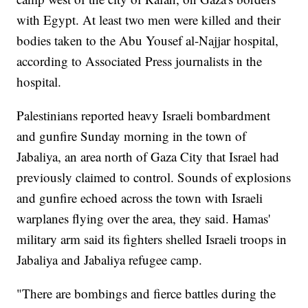
with Egypt. At least two men were killed and their
bodies taken to the Abu Yousef al-Najjar hospital,
according to Associated Press journalists in the
hospital.
Palestinians reported heavy Israeli bombardment
and gunfire Sunday morning in the town of
Jabaliya, an area north of Gaza City that Israel had
previously claimed to control. Sounds of explosions
and gunfire echoed across the town with Israeli
warplanes flying over the area, they said. Hamas'
military arm said its fighters shelled Israeli troops in
Jabaliya and Jabaliya refugee camp.
"There are bombings and fierce battles during the