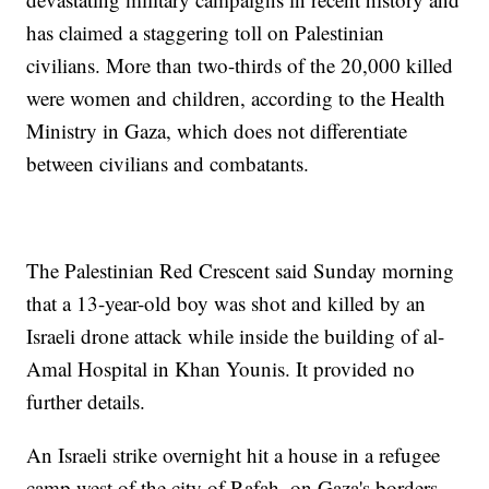
has claimed a staggering toll on Palestinian
civilians. More than two-thirds of the 20,000 killed
were women and children, according to the Health
Ministry in Gaza, which does not differentiate
between civilians and combatants.
The Palestinian Red Crescent said Sunday morning
that a 13-year-old boy was shot and killed by an
Israeli drone attack while inside the building of al-
Amal Hospital in Khan Younis. It provided no
further details.
An Israeli strike overnight hit a house in a refugee
camp west of the city of Rafah, on Gaza's borders