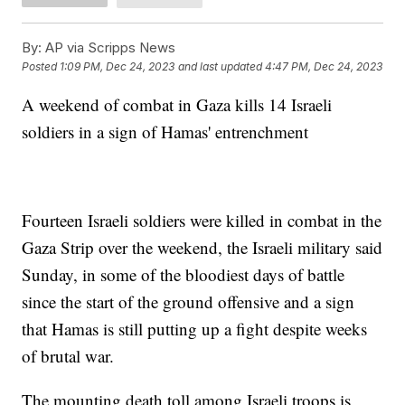
By:
AP via Scripps News
Posted
1:09 PM, Dec 24, 2023
and last updated
4:47 PM, Dec 24, 2023
A weekend of combat in Gaza kills 14 Israeli
soldiers in a sign of Hamas' entrenchment
Fourteen Israeli soldiers were killed in combat in the
Gaza Strip over the weekend, the Israeli military said
Sunday, in some of the bloodiest days of battle
since the start of the ground offensive and a sign
that Hamas is still putting up a fight despite weeks
of brutal war.
The mounting death toll among Israeli troops is