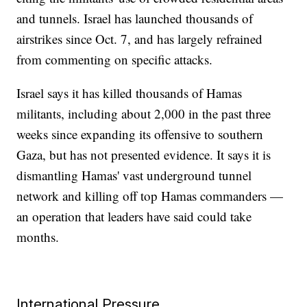
and tunnels. Israel has launched thousands of
airstrikes since Oct. 7, and has largely refrained
from commenting on specific attacks.
Israel says it has killed thousands of Hamas
militants, including about 2,000 in the past three
weeks since expanding its offensive to southern
Gaza, but has not presented evidence. It says it is
dismantling Hamas' vast underground tunnel
network and killing off top Hamas commanders —
an operation that leaders have said could take
months.
International Pressure