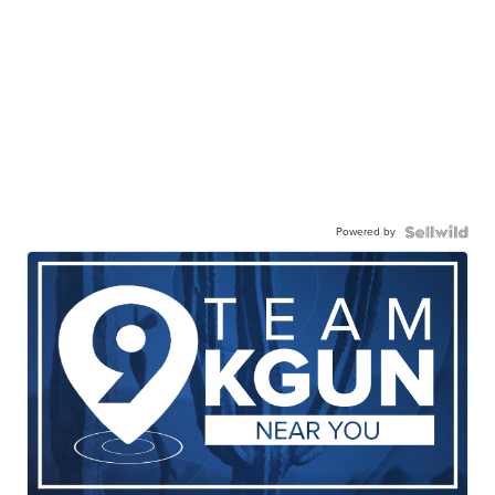
Powered by