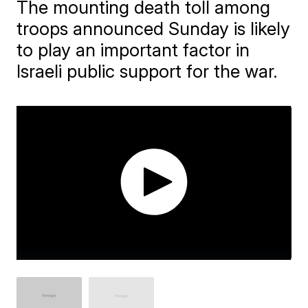
The mounting death toll among
troops announced Sunday is likely
to play an important factor in
Israeli public support for the war.