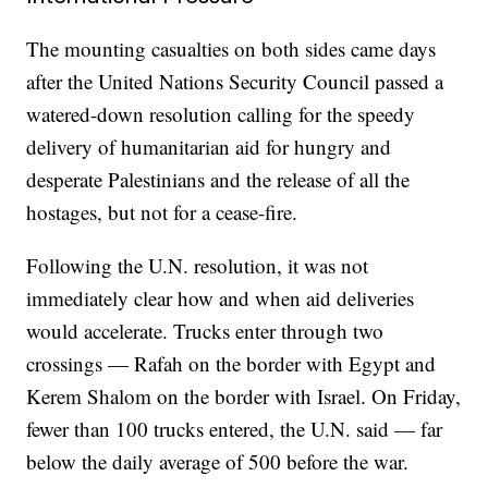
The mounting casualties on both sides came days
after the United Nations Security Council passed a
watered-down resolution calling for the speedy
delivery of humanitarian aid for hungry and
desperate Palestinians and the release of all the
hostages, but not for a cease-fire.
Following the U.N. resolution, it was not
immediately clear how and when aid deliveries
would accelerate. Trucks enter through two
crossings — Rafah on the border with Egypt and
Kerem Shalom on the border with Israel. On Friday,
fewer than 100 trucks entered, the U.N. said — far
below the daily average of 500 before the war.