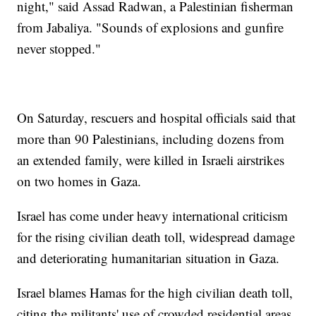
night," said Assad Radwan, a Palestinian fisherman
from Jabaliya. "Sounds of explosions and gunfire
never stopped."
On Saturday, rescuers and hospital officials said that
more than 90 Palestinians, including dozens from
an extended family, were killed in Israeli airstrikes
on two homes in Gaza.
Israel has come under heavy international criticism
for the rising civilian death toll, widespread damage
and deteriorating humanitarian situation in Gaza.
Israel blames Hamas for the high civilian death toll,
citing the militants' use of crowded residential areas