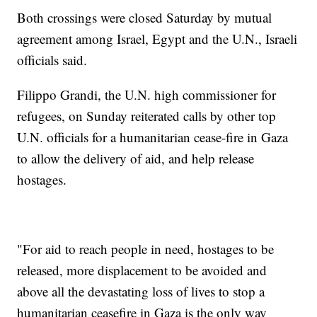
Both crossings were closed Saturday by mutual
agreement among Israel, Egypt and the U.N., Israeli
officials said.
Filippo Grandi, the U.N. high commissioner for
refugees, on Sunday reiterated calls by other top
U.N. officials for a humanitarian cease-fire in Gaza
to allow the delivery of aid, and help release
hostages.
"For aid to reach people in need, hostages to be
released, more displacement to be avoided and
above all the devastating loss of lives to stop a
humanitarian ceasefire in Gaza is the only way