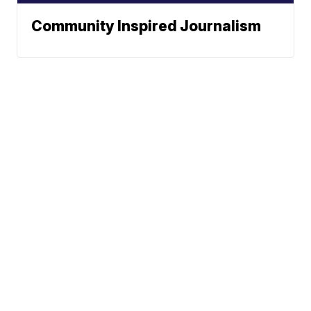
Community Inspired Journalism