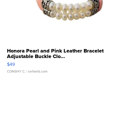
Honora Pearl and Pink Leather Bracelet
Adjustable Buckle Clo...
$49
CONSHY C.
| sellwild.com