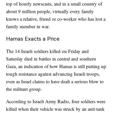
top of hourly newscasts, and in a small country of
about 9 million people, virtually every family
knows a relative, friend or co-worker who has lost a
family member in war.
Hamas Exacts a Price
The 14 Israeli soldiers killed on Friday and
Saturday died in battles in central and southern
Gaza, an indication of how Hamas is still putting up
tough resistance against advancing Israeli troops,
even as Israel claims to have dealt a serious blow to
the militant group.
According to Israeli Army Radio, four soldiers were
killed when their vehicle was struck by an anti-tank