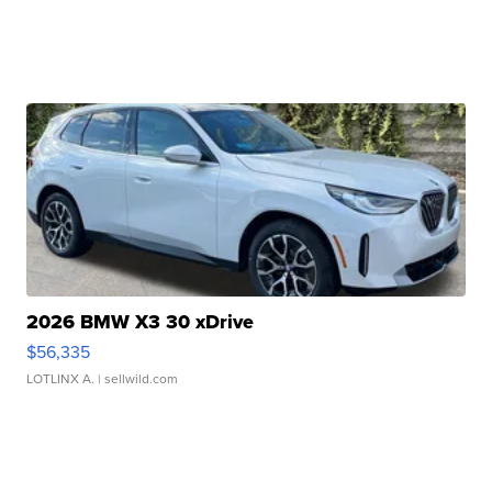
2026 BMW X3 30 xDrive
$56,335
LOTLINX A.
| sellwild.com