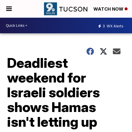
WATCH NOW
3
WX Alerts
Deadliest
weekend for
Israeli soldiers
shows Hamas
isn't letting up