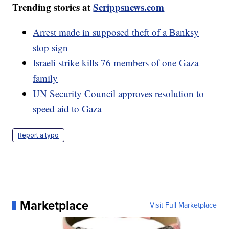
Trending stories at
Scrippsnews.com
Arrest made in supposed theft of a Banksy
stop sign
Israeli strike kills 76 members of one Gaza
family
UN Security Council approves resolution to
speed aid to Gaza
Report a typo
Marketplace
Visit Full Marketplace