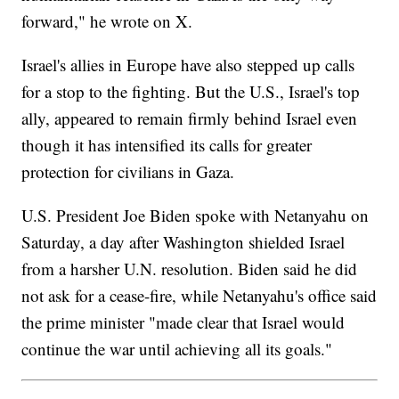
forward," he wrote on X.
Israel's allies in Europe have also stepped up calls
for a stop to the fighting. But the U.S., Israel's top
ally, appeared to remain firmly behind Israel even
though it has intensified its calls for greater
protection for civilians in Gaza.
U.S. President Joe Biden spoke with Netanyahu on
Saturday, a day after Washington shielded Israel
from a harsher U.N. resolution. Biden said he did
not ask for a cease-fire, while Netanyahu's office said
the prime minister "made clear that Israel would
continue the war until achieving all its goals."