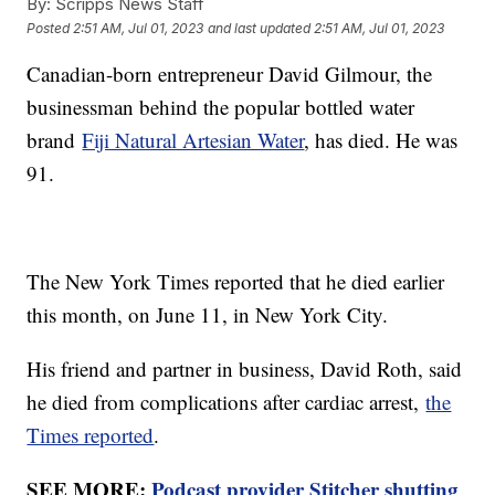
By:
Scripps News Staff
Posted
2:51 AM, Jul 01, 2023
and last updated
2:51 AM, Jul 01, 2023
Canadian-born entrepreneur David Gilmour, the
businessman behind the popular bottled water
brand
Fiji Natural Artesian Water
, has died. He was
91.
The New York Times reported that he died earlier
this month, on June 11, in New York City.
His friend and partner in business, David Roth, said
he died from complications after cardiac arrest,
the
Times reported
.
SEE MORE:
Podcast provider Stitcher shutting