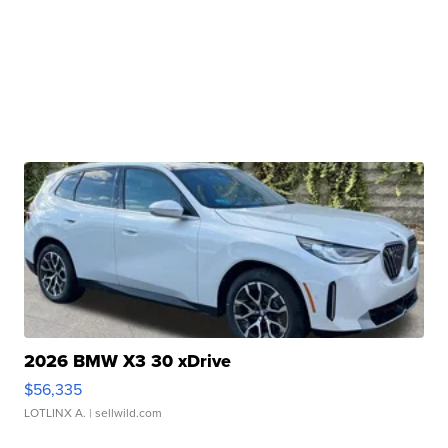
2026 BMW X3 30 xDrive
$56,335
LOTLINX A.
| sellwild.com