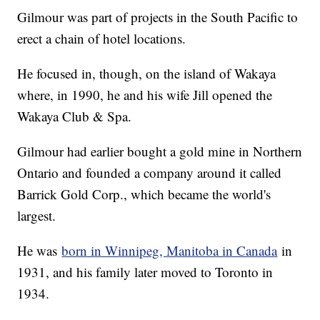
Gilmour was part of projects in the South Pacific to
erect a chain of hotel locations.
He focused in, though, on the island of Wakaya
where, in 1990, he and his wife Jill opened the
Wakaya Club & Spa.
Gilmour had earlier bought a gold mine in Northern
Ontario and founded a company around it called
Barrick Gold Corp., which became the world's
largest.
He was
born in Winnipeg, Manitoba in Canada
in
1931, and his family later moved to Toronto in
1934.