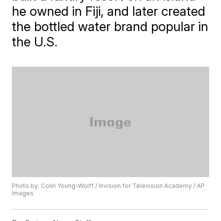
he owned in Fiji, and later created
the bottled water brand popular in
the U.S.
Photo by: Colin Young-Wolff / Invision for Television Academy / AP
Images