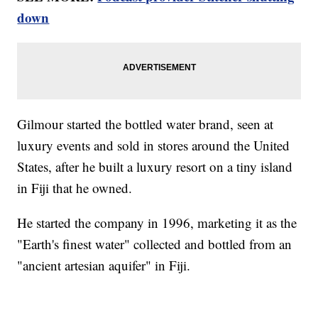
down
Gilmour started the bottled water brand, seen at
luxury events and sold in stores around the United
States, after he built a luxury resort on a tiny island
in Fiji that he owned.
He started the company in 1996, marketing it as the
"Earth's finest water" collected and bottled from an
"ancient artesian aquifer" in Fiji.