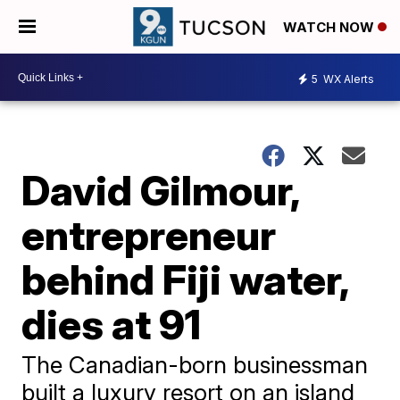
WATCH NOW
5
WX Alerts
David Gilmour,
entrepreneur
behind Fiji water,
dies at 91
The Canadian-born businessman
built a luxury resort on an island