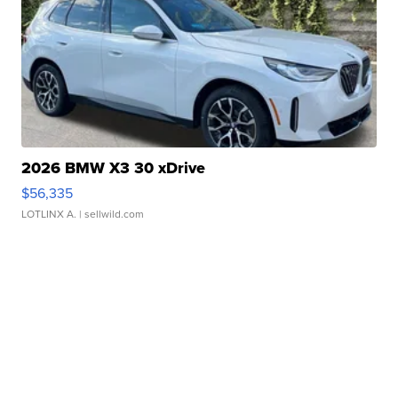
2026 BMW X3 30 xDrive
$56,335
LOTLINX A.
| sellwild.com