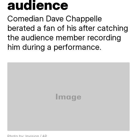
audience
Comedian Dave Chappelle
berated a fan of his after catching
the audience member recording
him during a performance.
Photo by: Invision / AP