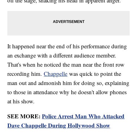
off the stage, shaking his head in apparent anger.
It happened near the end of his performance during
an exchange with a different audience member.
That's when he noticed the man near the front row
recording him.
Chappelle
was quick to point the
man out and admonish him for doing so, explaining
to those in attendance why he doesn't allow phones
at his show.
SEE MORE:
Police Arrest Man Who Attacked
Dave Chappelle During Hollywood Show