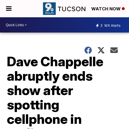
WATCH NOW
3
WX Alerts
Dave Chappelle
abruptly ends
show after
spotting
cellphone in