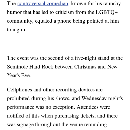
The
controversial comedian
, known for his raunchy
humor that has led to criticism from the LGBTQ+
community, equated a phone being pointed at him
to a gun.
The event was the second of a five-night stand at the
Seminole Hard Rock between Christmas and New
Year's Eve.
Cellphones and other recording devices are
prohibited during his shows, and Wednesday night's
performance was no exception. Attendees were
notified of this when purchasing tickets, and there
was signage throughout the venue reminding