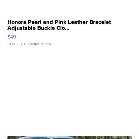
Honora Pearl and Pink Leather Bracelet
Adjustable Buckle Clo...
$49
CONSHY C.
| sellwild.com