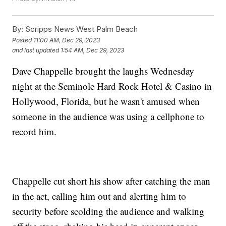
By:
Scripps News West Palm Beach
Posted
11:00 AM, Dec 29, 2023
and last updated
1:54 AM, Dec 29, 2023
Dave Chappelle brought the laughs Wednesday
night at the Seminole Hard Rock Hotel & Casino in
Hollywood, Florida, but he wasn't amused when
someone in the audience was using a cellphone to
record him.
Chappelle cut short his show after catching the man
in the act, calling him out and alerting him to
security before scolding the audience and walking