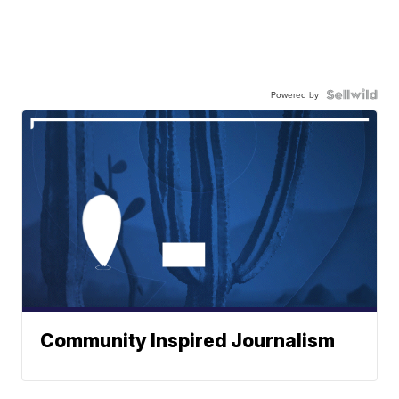
Powered by
Community Inspired Journalism