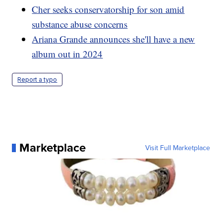
Cher seeks conservatorship for son amid
substance abuse concerns
Ariana Grande announces she'll have a new
album out in 2024
Report a typo
Marketplace
Visit Full Marketplace