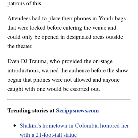
patrons of this.
Attendees had to place their phones in Yondr bags
that were locked before entering the venue and
could only be opened in designated areas outside
the theater.
Even DJ Trauma, who provided the on-stage
introductions, warned the audience before the show
began that phones were not allowed and anyone
caught with one would be escorted out.
Trending stories at
Scrippsnews.com
Shakira’s hometown in Colombia honored her
with a 21-foot-tall statue