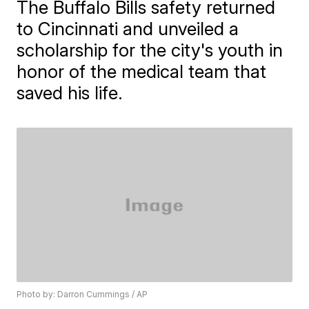
The Buffalo Bills safety returned
to Cincinnati and unveiled a
scholarship for the city's youth in
honor of the medical team that
saved his life.
Photo by: Darron Cummings / AP