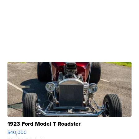
1923 Ford Model T Roadster
$40,000