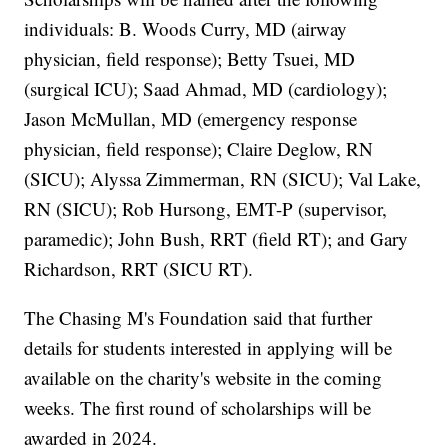
individuals: B. Woods Curry, MD (airway
physician, field response); Betty Tsuei, MD
(surgical ICU); Saad Ahmad, MD (cardiology);
Jason McMullan, MD (emergency response
physician, field response); Claire Deglow, RN
(SICU); Alyssa Zimmerman, RN (SICU); Val Lake,
RN (SICU); Rob Hursong, EMT-P (supervisor,
paramedic); John Bush, RRT (field RT); and Gary
Richardson, RRT (SICU RT).
The Chasing M's Foundation said that further
details for students interested in applying will be
available on the charity's website in the coming
weeks. The first round of scholarships will be
awarded in 2024.