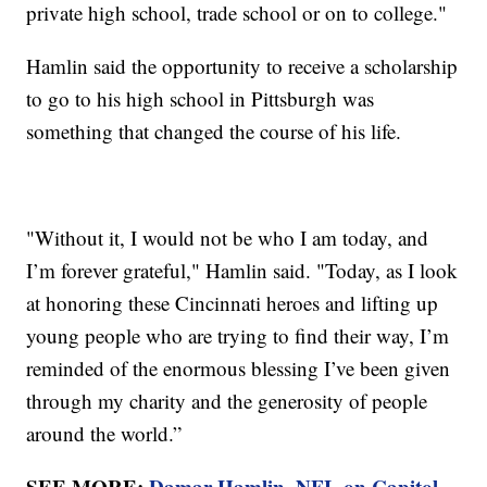
private high school, trade school or on to college."
Hamlin said the opportunity to receive a scholarship
to go to his high school in Pittsburgh was
something that changed the course of his life.
"Without it, I would not be who I am today, and
I’m forever grateful," Hamlin said. "Today, as I look
at honoring these Cincinnati heroes and lifting up
young people who are trying to find their way, I’m
reminded of the enormous blessing I’ve been given
through my charity and the generosity of people
around the world.”
SEE MORE:
Damar Hamlin, NFL on Capitol