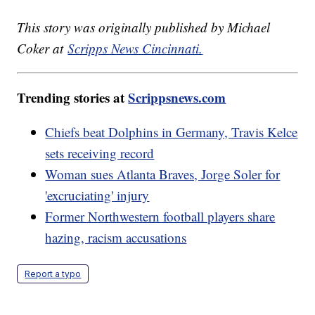
This story was originally published by Michael
Coker at
Scripps News Cincinnati.
Trending stories at
Scrippsnews.com
Chiefs beat Dolphins in Germany, Travis Kelce
sets receiving record
Woman sues Atlanta Braves, Jorge Soler for
'excruciating' injury
Former Northwestern football players share
hazing, racism accusations
Report a typo