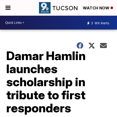
WATCH NOW
3
WX Alerts
Damar Hamlin
launches
scholarship in
tribute to first
responders