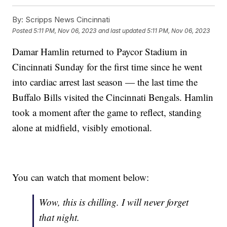
By:
Scripps News Cincinnati
Posted
5:11 PM, Nov 06, 2023
and last updated
5:11 PM, Nov 06, 2023
Damar Hamlin returned to Paycor Stadium in
Cincinnati Sunday for the first time since he went
into cardiac arrest last season — the last time the
Buffalo Bills visited the Cincinnati Bengals. Hamlin
took a moment after the game to reflect, standing
alone at midfield, visibly emotional.
You can watch that moment below:
Wow, this is chilling. I will never forget
that night.