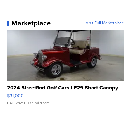
Marketplace
Visit Full Marketplace
2024 StreetRod Golf Cars LE29 Short Canopy
$31,000
GATEWAY C.
| sellwild.com