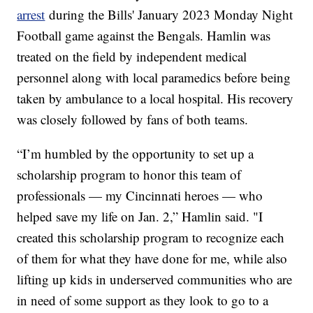
arrest
during the Bills' January 2023 Monday Night
Football game against the Bengals. Hamlin was
treated on the field by independent medical
personnel along with local paramedics before being
taken by ambulance to a local hospital. His recovery
was closely followed by fans of both teams.
“I’m humbled by the opportunity to set up a
scholarship program to honor this team of
professionals — my Cincinnati heroes — who
helped save my life on Jan. 2,” Hamlin said. "I
created this scholarship program to recognize each
of them for what they have done for me, while also
lifting up kids in underserved communities who are
in need of some support as they look to go to a