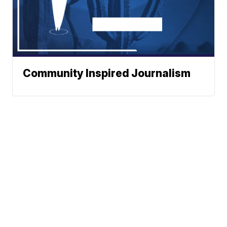
Community Inspired Journalism