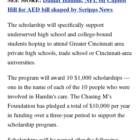
Hill for AED bill shaped by Scripps News
The scholarship will specifically support
underserved high school and college-bound
students hoping to attend Greater Cincinnati area
private high schools, trade school or Cincinnati-area
universities.
The program will award 10 $1,000 scholarships —
one in the name of each of the 10 people who were
involved in Hamlin's care. The Chasing M’s
Foundation has pledged a total of $10,000 per year
in funding over a three-year period to support the
scholarship program.
Scholarships will be named after the following