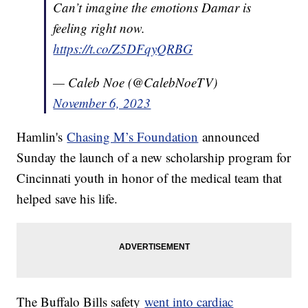
Can’t imagine the emotions Damar is
feeling right now.
https://t.co/Z5DFqyQRBG
— Caleb Noe (@CalebNoeTV)
November 6, 2023
Hamlin's
Chasing M’s Foundation
announced
Sunday the launch of a new scholarship program for
Cincinnati youth in honor of the medical team that
helped save his life.
The Buffalo Bills safety
went into cardiac