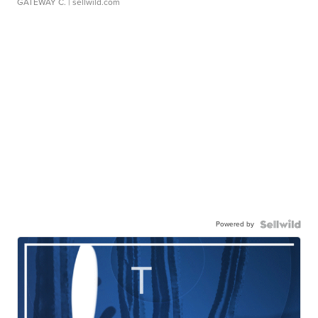
GATEWAY C.
| sellwild.com
Powered by