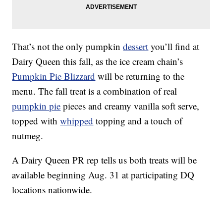
That’s not the only pumpkin
dessert
you’ll find at
Dairy Queen this fall, as the ice cream chain’s
Pumpkin Pie Blizzard
will be returning to the
menu. The fall treat is a combination of real
pumpkin pie
pieces and creamy vanilla soft serve,
topped with
whipped
topping and a touch of
nutmeg.
A Dairy Queen PR rep tells us both treats will be
available beginning Aug. 31 at participating DQ
locations nationwide.