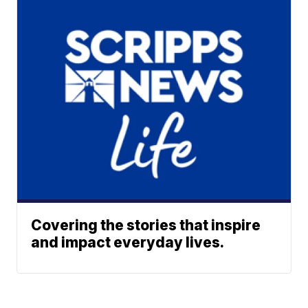
Covering the stories that inspire
and impact everyday lives.