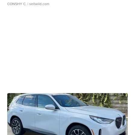
CONSHY C.
| sellwild.com