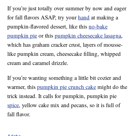
If you’re just totally over summer by now and eager
for fall flavors ASAP, try your
hand
at making a
pumpkin-flavored dessert, like this
no-bake
pumpkin pie
or this
pumpkin cheesecake lasagna
,
which has graham cracker crust, layers of mousse-
like pumpkin cream, cheesecake filling, whipped
cream and caramel drizzle.
If you’re wanting something a little bit cozier and
warmer, this
pumpkin pie crunch cake
might do the
trick instead. It calls for pumpkin, pumpkin pie
spice
, yellow cake mix and pecans, so it is full of
fall flavor.