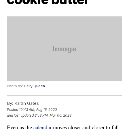
Photo by:
Dairy Queen
By:
Kaitlin Gates
Posted
10:43 AM, Aug 16, 2020
and last updated
2:53 PM, Mar 06, 2023
Even as the
calendar
moves closer and closer to fall,