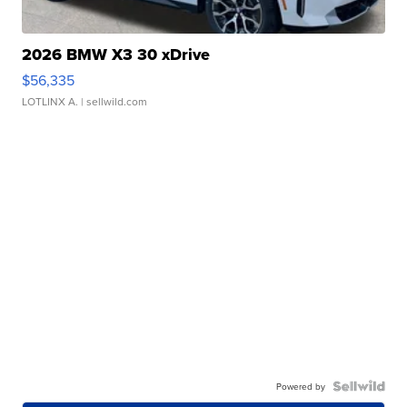
2026 BMW X3 30 xDrive
$56,335
LOTLINX A.
| sellwild.com
Powered by