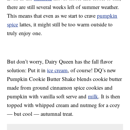
there are still several weeks left of summer weather.
This means that even as we start to crave
pumpkin
spice
lattes, it might still be too warm outside to
truly enjoy one.
But don’t worry, Dairy Queen has the fall flavor
solution: Put it in
ice cream
, of course! DQ’s new
Pumpkin Cookie Butter Shake blends cookie butter
made from ground cinnamon spice cookies and
pumpkin with vanilla soft serve and
milk
. It is then
topped with whipped cream and nutmeg for a cozy
— but cool — autumnal treat.