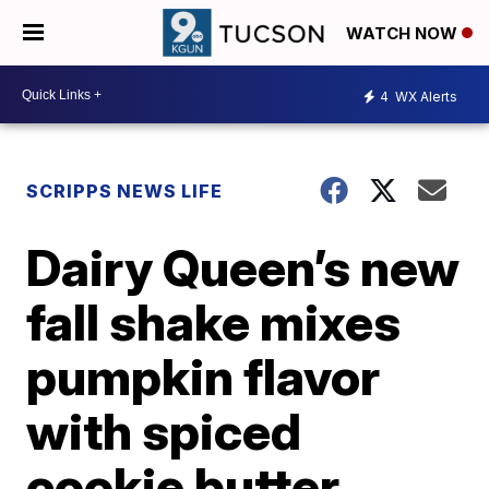
WATCH NOW
4
WX Alerts
SCRIPPS NEWS LIFE
Dairy Queen’s new
fall shake mixes
pumpkin flavor
with spiced
cookie butter