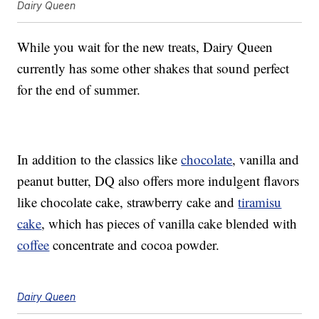
Dairy Queen
While you wait for the new treats, Dairy Queen
currently has some other shakes that sound perfect
for the end of summer.
In addition to the classics like
chocolate
, vanilla and
peanut butter, DQ also offers more indulgent flavors
like chocolate cake, strawberry cake and
tiramisu
cake
, which has pieces of vanilla cake blended with
coffee
concentrate and cocoa powder.
Dairy Queen