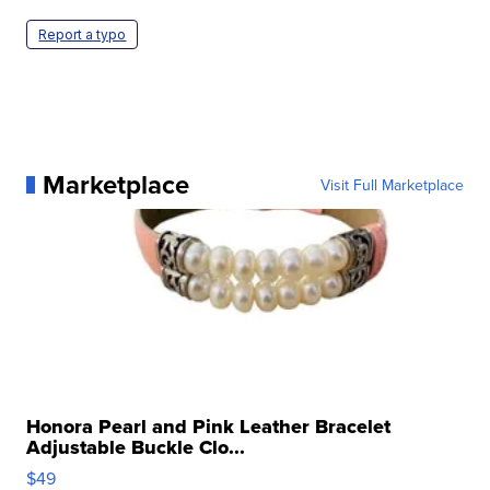
Report a typo
Marketplace
Visit Full Marketplace
Honora Pearl and Pink Leather Bracelet
Adjustable Buckle Clo...
$49