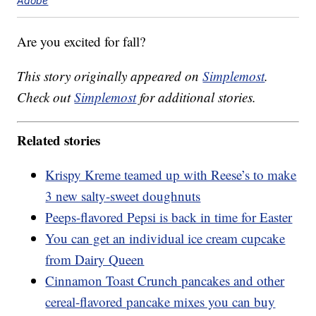
Adobe
Are you excited for fall?
This story originally appeared on
Simplemost
.
Check out
Simplemost
for additional stories.
Related stories
Krispy Kreme teamed up with Reese’s to make
3 new salty-sweet doughnuts
Peeps-flavored Pepsi is back in time for Easter
You can get an individual ice cream cupcake
from Dairy Queen
Cinnamon Toast Crunch pancakes and other
cereal-flavored pancake mixes you can buy