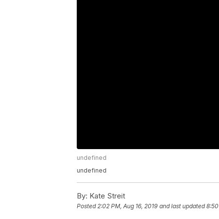
undefined
undefined
By:
Kate Streit
Posted
2:02 PM, Aug 16, 2019
and last updated
8:50