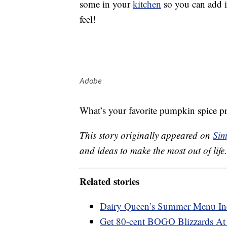
some in your
kitchen
so you can add it
feel!
Adobe
What’s your favorite pumpkin spice p
This story originally appeared on
Sim
and ideas to make the most out of life.
Related stories
Dairy Queen’s Summer Menu Inc
Get 80-cent BOGO Blizzards At