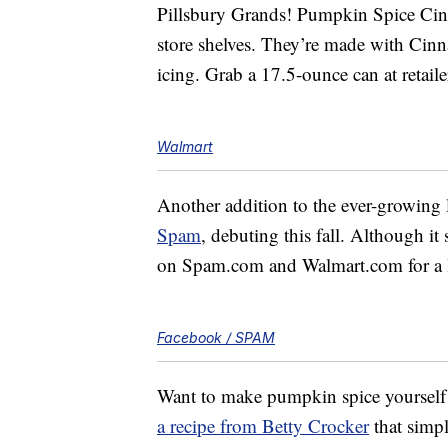
Pillsbury Grands! Pumpkin Spice Ci
store shelves. They’re made with Ci
icing. Grab a 17.5-ounce can at retail
Walmart
Another addition to the ever-growing
Spam
, debuting this fall. Although it
on Spam.com and Walmart.com for a l
Facebook / SPAM
Want to make pumpkin spice yourself s
a recipe from Betty Crocker
that simpl