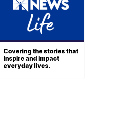
Covering the stories that
inspire and impact
everyday lives.