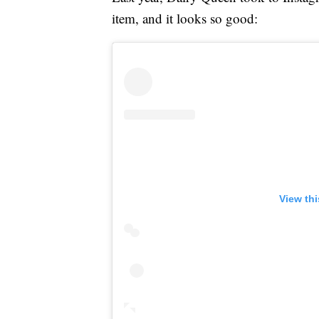
item, and it looks so good:
View th