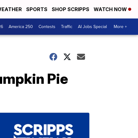
EATHER
SPORTS
SHOP SCRIPPS
WATCH NOW
26
America 250
Contests
Traffic
AI Jobs Special
More +
Pumpkin Pie