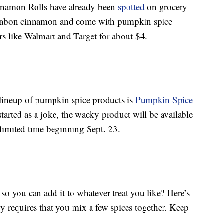
nnamon Rolls have already been
spotted
on grocery
nnabon cinnamon and come with pumpkin spice
ers like Walmart and Target for about $4.
 lineup of pumpkin spice products is
Pumpkin Spice
 started as a joke, the wacky product will be available
imited time beginning Sept. 23.
o you can add it to whatever treat you like? Here’s
y requires that you mix a few spices together. Keep