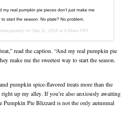
 my real pumpkin pie pieces don’t just make me
to start the season. No plate? No problem.
dairyqueen) on
Sep 11, 2018 at 9:56am PDT
t,” read the caption. “And my real pumpkin pie
hey make me the sweetest way to start the season.
nd pumpkin spice-flavored treats more than the
 is right up my alley. If you’re also anxiously awaiting
he Pumpkin Pie Blizzard is not the only autumnal