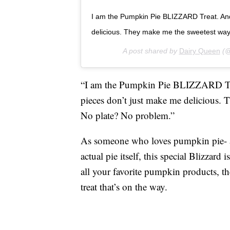
I am the Pumpkin Pie BLIZZARD Treat. And
delicious. They make me the sweetest way 
A post shared by
Dairy Queen
(@
“I am the Pumpkin Pie BLIZZARD Trea
pieces don’t just make me delicious. T
No plate? No problem.”
As someone who loves pumpkin pie- a
actual pie itself, this special Blizzard
all your favorite pumpkin products, t
treat that’s on the way.