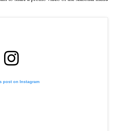
is post on Instagram