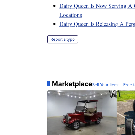
Dairy Queen Is Now Serving A
Locations
Dairy Queen Is Releasing A Pep
Report a typo
Marketplace
Sell Your Items - Free t