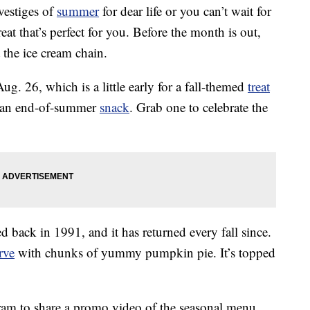
vestiges of
summer
for dear life or you can’t wait for
at that’s perfect for you. Before the month is out,
 the ice cream chain.
g. 26, which is a little early for a fall-themed
treat
for an end-of-summer
snack
. Grab one to celebrate the
 back in 1991, and it has returned every fall since.
rve
with chunks of yummy pumpkin pie. It’s topped
gram to share a promo video of the seasonal menu