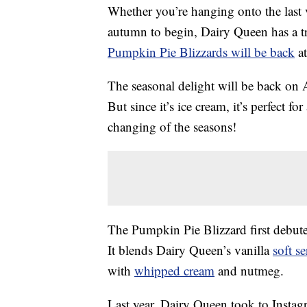
Whether you’re hanging onto the last 
autumn to begin, Dairy Queen has a tre
Pumpkin Pie Blizzards will be back
at
The seasonal delight will be back on Au
But since it’s ice cream, it’s perfect 
changing of the seasons!
The Pumpkin Pie Blizzard first debuted
It blends Dairy Queen’s vanilla
soft se
with
whipped cream
and nutmeg.
Last year, Dairy Queen took to Insta