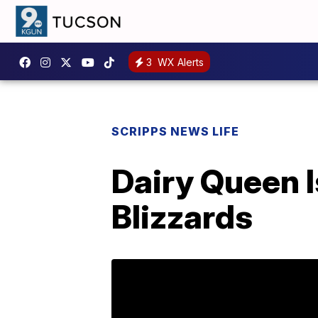
3
WX Alerts
SCRIPPS NEWS LIFE
Dairy Queen I
Blizzards