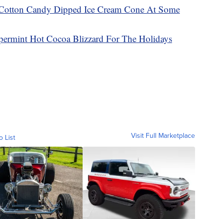
 Cotton Candy Dipped Ice Cream Cone At Some
permint Hot Cocoa Blizzard For The Holidays
Visit Full Marketplace
o List