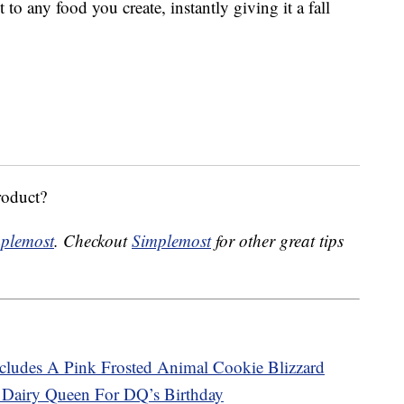
 to any food you create, instantly giving it a fall
roduct?
plemost
. Checkout
Simplemost
for other great tips
ludes A Pink Frosted Animal Cookie Blizzard
 Dairy Queen For DQ’s Birthday