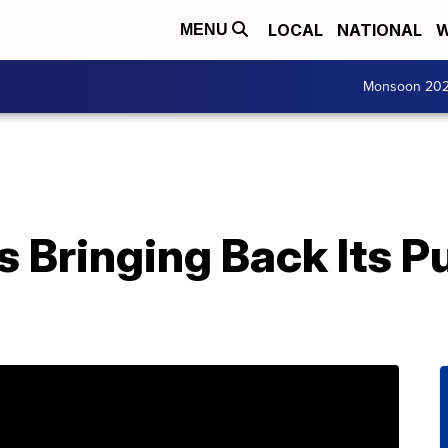
LOCAL
NATIONAL
W
MENU
Monsoon 20
s Bringing Back Its 