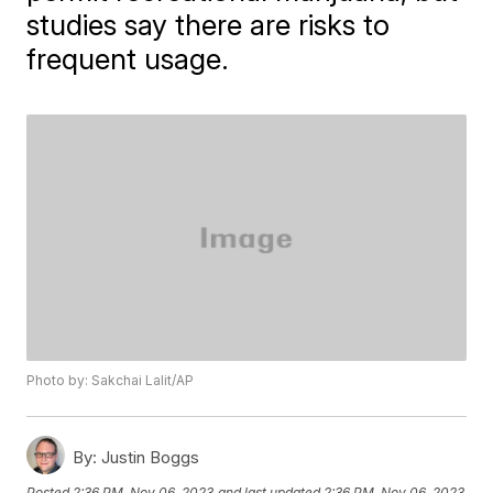
studies say there are risks to
frequent usage.
Photo by: Sakchai Lalit/AP
By:
Justin Boggs
Posted
2:36 PM, Nov 06, 2023
and last updated
2:36 PM, Nov 06, 2023