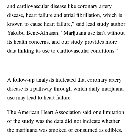
and cardiovascular disease like coronary artery
disease, heart failure and atrial fibrillation, which is
known to cause heart failure,” said lead study author
Yakubu Bene-Alhasan. “Marijuana use isn’t without
its health concerns, and our study provides more
data linking its use to cardiovascular conditions.”
A follow-up analysis indicated that coronary artery
disease is a pathway through which daily marijuana
use may lead to heart failure.
The American Heart Association said one limitation
of the study was the data did not indicate whether
the marijuana was smoked or consumed as edibles.