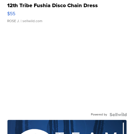
12th Tribe Fushia Disco Chain Dress
$55
ROSE J.
| sellwild.com
Powered by