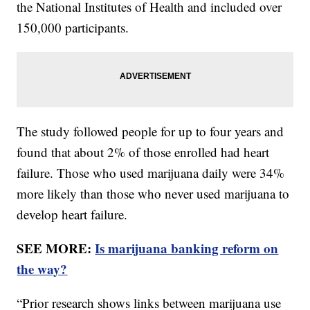
the National Institutes of Health and included over
150,000 participants.
The study followed people for up to four years and
found that about 2% of those enrolled had heart
failure. Those who used marijuana daily were 34%
more likely than those who never used marijuana to
develop heart failure.
SEE MORE:
Is marijuana banking reform on
the way?
“Prior research shows links between marijuana use