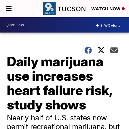
WATCH NOW
3
WX Alerts
Daily marijuana
use increases
heart failure risk,
study shows
Nearly half of U.S. states now
permit recreational marijuana, but