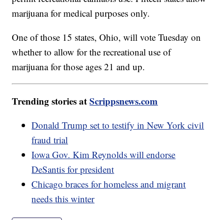
marijuana for medical purposes only.
One of those 15 states, Ohio, will vote Tuesday on
whether to allow for the recreational use of
marijuana for those ages 21 and up.
Trending stories at
Scrippsnews.com
Donald Trump set to testify in New York civil
fraud trial
Iowa Gov. Kim Reynolds will endorse
DeSantis for president
Chicago braces for homeless and migrant
needs this winter