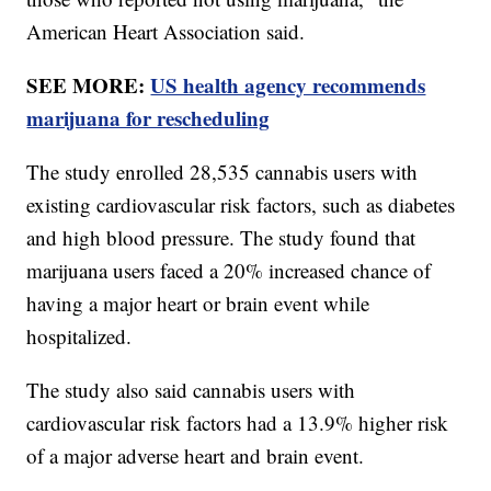
American Heart Association said.
SEE MORE:
US health agency recommends
marijuana for rescheduling
The study enrolled 28,535 cannabis users with
existing cardiovascular risk factors, such as diabetes
and high blood pressure. The study found that
marijuana users faced a 20% increased chance of
having a major heart or brain event while
hospitalized.
The study also said cannabis users with
cardiovascular risk factors had a 13.9% higher risk
of a major adverse heart and brain event.