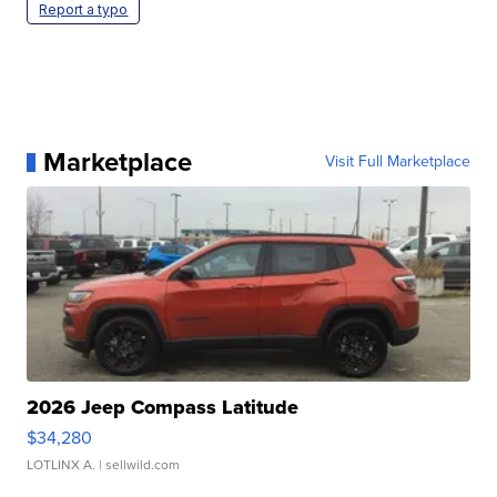
Report a typo
Marketplace
Visit Full Marketplace
2026 Jeep Compass Latitude
$34,280
LOTLINX A.
| sellwild.com