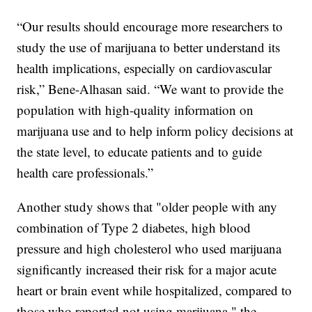
“Our results should encourage more researchers to
study the use of marijuana to better understand its
health implications, especially on cardiovascular
risk,” Bene-Alhasan said. “We want to provide the
population with high-quality information on
marijuana use and to help inform policy decisions at
the state level, to educate patients and to guide
health care professionals.”
Another study shows that "older people with any
combination of Type 2 diabetes, high blood
pressure and high cholesterol who used marijuana
significantly increased their risk for a major acute
heart or brain event while hospitalized, compared to
those who reported not using marijuana," the