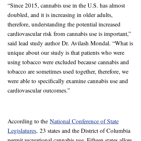
“Since 2015, cannabis use in the U.S. has almost
doubled, and it is increasing in older adults,
therefore, understanding the potential increased
cardiovascular risk from cannabis use is important,”
said lead study author Dr. Avilash Mondal. “What is
unique about our study is that patients who were
using tobacco were excluded because cannabis and
tobacco are sometimes used together, therefore, we
were able to specifically examine cannabis use and
cardiovascular outcomes.”
According to the
National Conference of State
Legislatures,
23 states and the District of Columbia
permit recreational cannabis use. Fifteen states allow