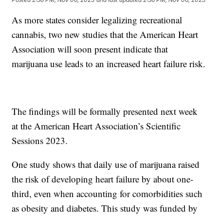
As more states consider legalizing recreational
cannabis, two new studies that the American Heart
Association will soon present indicate that
marijuana use leads to an increased heart failure risk.
The findings will be formally presented next week
at the American Heart Association’s Scientific
Sessions 2023.
One study shows that daily use of marijuana raised
the risk of developing heart failure by about one-
third, even when accounting for comorbidities such
as obesity and diabetes. This study was funded by