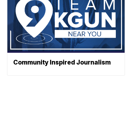
Community Inspired Journalism