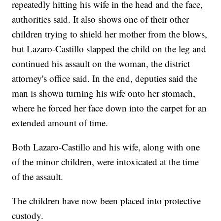
repeatedly hitting his wife in the head and the face,
authorities said. It also shows one of their other
children trying to shield her mother from the blows,
but Lazaro-Castillo slapped the child on the leg and
continued his assault on the woman, the district
attorney's office said. In the end, deputies said the
man is shown turning his wife onto her stomach,
where he forced her face down into the carpet for an
extended amount of time.
Both Lazaro-Castillo and his wife, along with one
of the minor children, were intoxicated at the time
of the assault.
The children have now been placed into protective
custody.