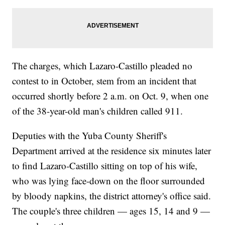
The charges, which Lazaro-Castillo pleaded no
contest to in October, stem from an incident that
occurred shortly before 2 a.m. on Oct. 9, when one
of the 38-year-old man's children called 911.
Deputies with the Yuba County Sheriff's
Department arrived at the residence six minutes later
to find Lazaro-Castillo sitting on top of his wife,
who was lying face-down on the floor surrounded
by bloody napkins, the district attorney's office said.
The couple's three children — ages 15, 14 and 9 —