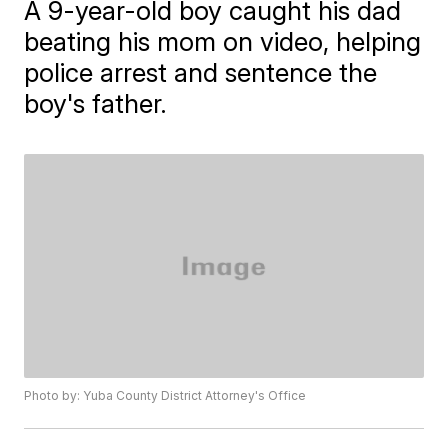
A 9-year-old boy caught his dad
beating his mom on video, helping
police arrest and sentence the
boy's father.
Photo by: Yuba County District Attorney's Office