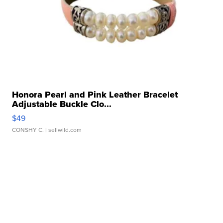
Honora Pearl and Pink Leather Bracelet
Adjustable Buckle Clo...
$49
CONSHY C.
| sellwild.com