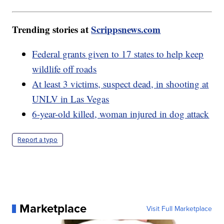
Trending stories at
Scrippsnews.com
Federal grants given to 17 states to help keep
wildlife off roads
At least 3 victims, suspect dead, in shooting at
UNLV in Las Vegas
6-year-old killed, woman injured in dog attack
Report a typo
Marketplace
Visit Full Marketplace