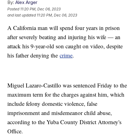
By:
Alex Arger
Posted
11:20 PM, Dec 06, 2023
and last updated
11:20 PM, Dec 06, 2023
A California man will spend four years in prison
after severely beating and injuring his wife — an
attack his 9-year-old son caught on video, despite
his father denying the
crime
.
Miguel Lazaro-Castillo was sentenced Friday to the
maximum term for the charges against him, which
include felony domestic violence, false
imprisonment and misdemeanor child abuse,
according to the Yuba County District Attorney's
Office.