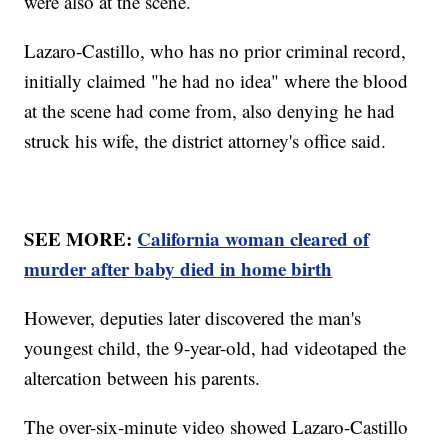
were also at the scene.
Lazaro-Castillo, who has no prior criminal record,
initially claimed "he had no idea" where the blood
at the scene had come from, also denying he had
struck his wife, the district attorney's office said.
SEE MORE:
California woman cleared of
murder after baby died in home birth
However, deputies later discovered the man's
youngest child, the 9-year-old, had videotaped the
altercation between his parents.
The over-six-minute video showed Lazaro-Castillo