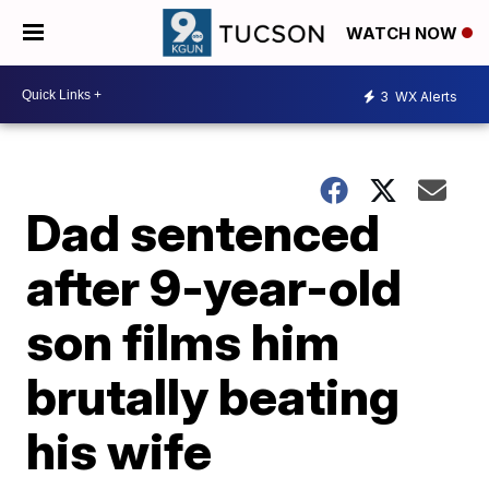
WATCH NOW
3
WX Alerts
Dad sentenced
after 9-year-old
son films him
brutally beating
his wife