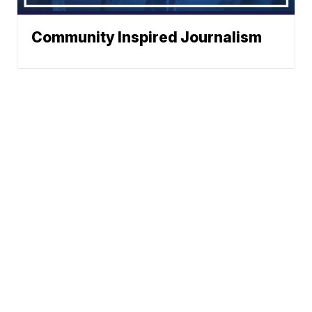
Community Inspired Journalism