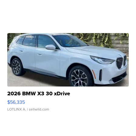
2026 BMW X3 30 xDrive
$56,335
LOTLINX A.
| sellwild.com