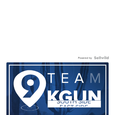
Powered by