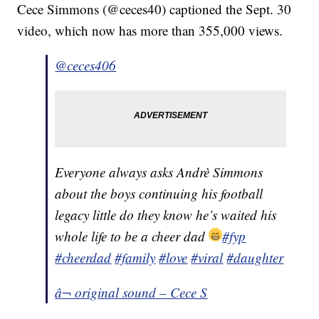
Cece Simmons (@ceces40) captioned the Sept. 30
video, which now has more than 355,000 views.
@ceces406
Everyone always asks Andrè Simmons
about the boys continuing his football
legacy little do they know he’s waited his
whole life to be a cheer dad
#fyp
#cheerdad
#family
#love
#viral
#daughter
â¬ original sound – Cece S