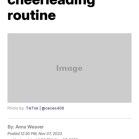
routine
Photo by:
TikTok | @ceces406
By:
Anna Weaver
Posted
12:30 PM, Nov 07, 2023