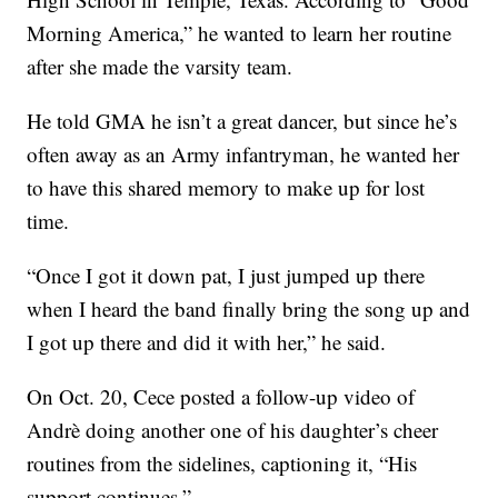
Morning America,” he wanted to learn her routine
after she made the varsity team.
He told GMA he isn’t a great dancer, but since he’s
often away as an Army infantryman, he wanted her
to have this shared memory to make up for lost
time.
“Once I got it down pat, I just jumped up there
when I heard the band finally bring the song up and
I got up there and did it with her,” he said.
On Oct. 20, Cece posted a follow-up video of
Andrè doing another one of his daughter’s cheer
routines from the sidelines, captioning it, “His
support continues.”