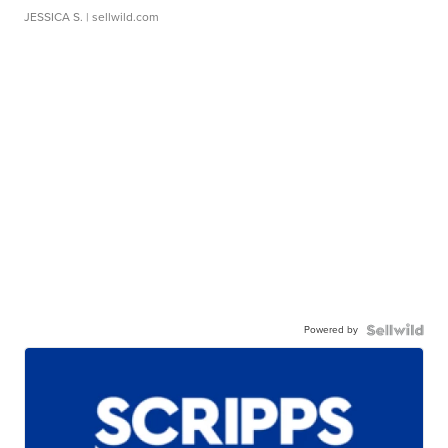
JESSICA S.
| sellwild.com
Powered by