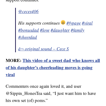
@ceces406
His supports continues
#fypage
#viral
#bonusdad
#love
#daughter
#family
#cheerdad
â¬ original sound – Cece S
MORE:
This video of a sweet dad who knows all
of his daughter’s cheerleading moves is going
viral
Commenters once again loved it, and user
@Sippin_HonesTea said, “I just want him to have
his own set (of) poms.”