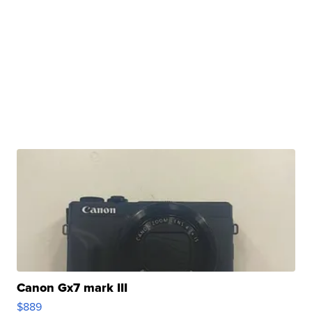
Canon Gx7 mark III
$889