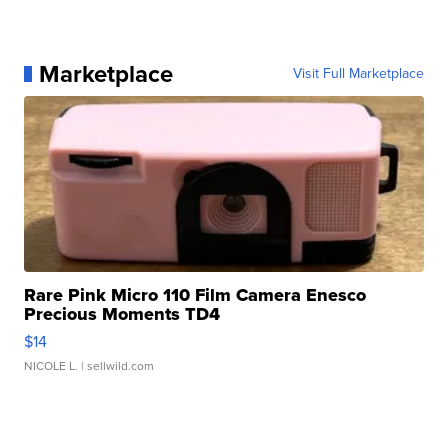
Marketplace
Visit Full Marketplace
Rare Pink Micro 110 Film Camera Enesco
Precious Moments TD4
$14
NICOLE L.
| sellwild.com