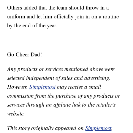
Others added that the team should throw in a
uniform and let him officially join in on a routine
by the end of the year.
Go Cheer Dad!
Any products or services mentioned above were
selected independent of sales and advertising.
However,
Simplemost
may receive a small
commission from the purchase of any products or
services through an affiliate link to the retailer's
website.
This story originally appeared on
Simplemost
.