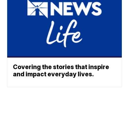
Covering the stories that inspire
and impact everyday lives.