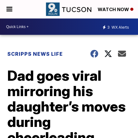
WATCH NOW
3
WX Alerts
SCRIPPS NEWS LIFE
Dad goes viral
mirroring his
daughter’s moves
during
cheerleading