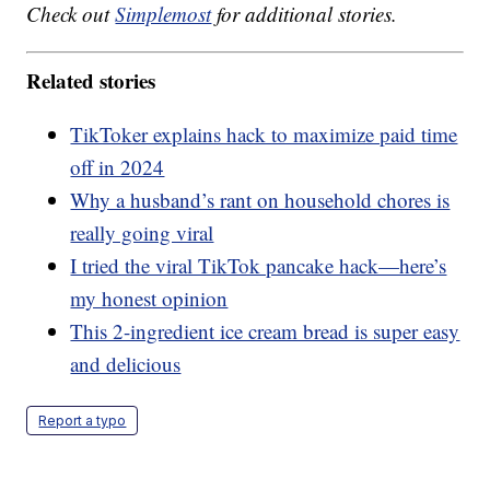
Check out
Simplemost
for additional stories.
Related stories
TikToker explains hack to maximize paid time
off in 2024
Why a husband’s rant on household chores is
really going viral
I tried the viral TikTok pancake hack—here’s
my honest opinion
This 2-ingredient ice cream bread is super easy
and delicious
Report a typo