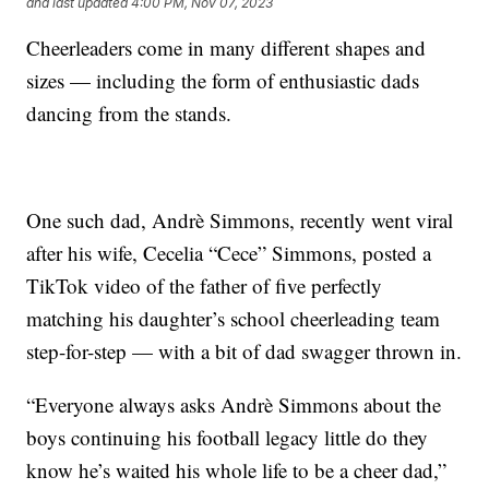
and last updated
4:00 PM, Nov 07, 2023
Cheerleaders come in many different shapes and
sizes — including the form of enthusiastic dads
dancing from the stands.
One such dad, Andrè Simmons, recently went viral
after his wife, Cecelia “Cece” Simmons, posted a
TikTok video of the father of five perfectly
matching his daughter’s school cheerleading team
step-for-step — with a bit of dad swagger thrown in.
“Everyone always asks Andrè Simmons about the
boys continuing his football legacy little do they
know he’s waited his whole life to be a cheer dad,”