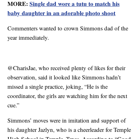
MORE:
Single dad wore a tutu to match his
baby daughter in an adorable photo shoot
Commenters wanted to crown Simmons dad of the
year immediately.
@CharisJae, who received plenty of likes for their
observation, said it looked like Simmons hadn’t
missed a single practice, joking, “He is the
coordinator, the girls are watching him for the next
cue.”
Simmons’ moves were in imitation and support of
his daughter Jazlyn, who is a cheerleader for Temple
High School in Temple, Texas. According to “Good