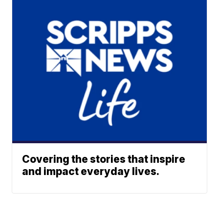
Covering the stories that inspire
and impact everyday lives.