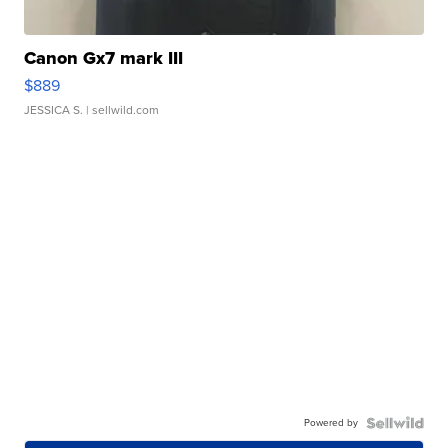
Canon Gx7 mark III
$889
JESSICA S.
| sellwild.com
Powered by