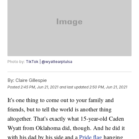
Photo by:
TikTok | @wyattearptulsa
By:
Claire Gillespie
Posted
2:45 PM, Jun 21, 2021
and last updated
2:50 PM, Jun 21, 2021
It’s one thing to come out to your family and
friends, but to tell the world is another thing
altogether. That’s exactly what 15-year-old Caden
Wyatt from Oklahoma did, though. And he did it
with his dad by his side and a
Pride flag
hanging