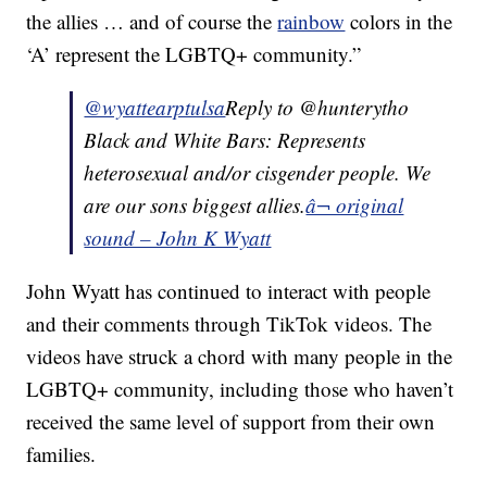
the allies … and of course the
rainbow
colors in the
‘A’ represent the LGBTQ+ community.”
@wyattearptulsa
Reply to @hunterytho
Black and White Bars: Represents
heterosexual and/or cisgender people. We
are our sons biggest allies.
â¬ original
sound – John K Wyatt
John Wyatt has continued to interact with people
and their comments through TikTok videos. The
videos have struck a chord with many people in the
LGBTQ+ community, including those who haven’t
received the same level of support from their own
families.