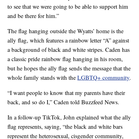
to see that we were going to be able to support him
and be there for him.”
The flag hanging outside the Wyatts’ home is the
ally flag, which features a rainbow letter “A” against
a background of black and white stripes. Caden has
a classic pride rainbow flag hanging in his room,
but he hopes the ally flag sends the message that the
whole family stands with the
LGBTQ+ community
.
“I want people to know that my parents have their
back, and so do I,” Caden told Buzzfeed News.
In a follow-up TikTok, John explained what the ally
flag represents, saying, “the black and white bars
represent the heterosexual, cisgender community,