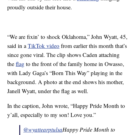
proudly outside their house.
“We are fixin’ to shock Oklahoma,” John Wyatt, 45,
said in a
TikTok video
from earlier this month that’s
since gone viral. The clip shows Caden attaching
the
flag
to the front of the family home in Owasso,
with Lady Gaga’s “Born This Way” playing in the
background. A photo at the end shows his mother,
Janell Wyatt, under the flag as well.
In the caption, John wrote, “Happy Pride Month to
y’all, especially to my son! Love you.”
@wyattearptulsa
Happy Pride Month to