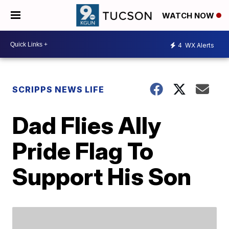
WATCH NOW
4
WX Alerts
SCRIPPS NEWS LIFE
Dad Flies Ally
Pride Flag To
Support His Son