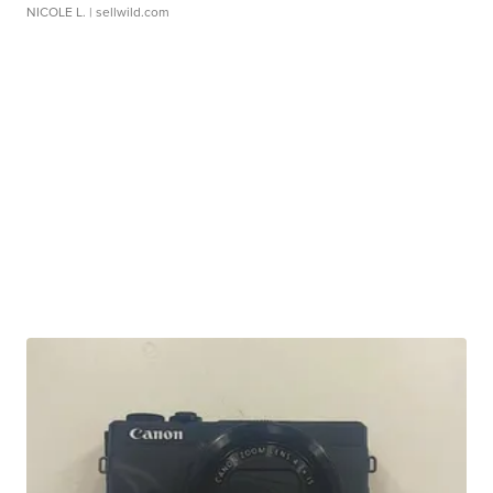
NICOLE L.
| sellwild.com