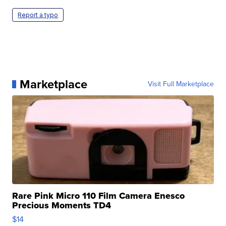
Report a typo
Marketplace
Visit Full Marketplace
Rare Pink Micro 110 Film Camera Enesco
Precious Moments TD4
$14