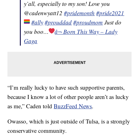
y’all, especially to my son! Love you
@cadenwyatt12
#pridemonth
#pride2021
#ally
#prouddad
#proudmom
Just do
you boo…
â¬ Born This Way – Lady
Gaga
“I’m really lucky to have such supportive parents,
because I know a lot of other people aren’t as lucky
as me,” Caden told
BuzzFeed News
.
Owasso, which is just outside of Tulsa, is a strongly
conservative community.