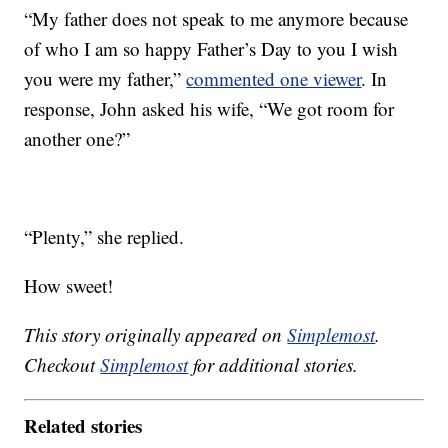
“My father does not speak to me anymore because
of who I am so happy Father’s Day to you I wish
you were my father,”
commented one viewer
. In
response, John asked his wife, “We got room for
another one?”
“Plenty,” she replied.
How sweet!
This story originally appeared on
Simplemost
.
Checkout
Simplemost
for additional stories.
Related stories