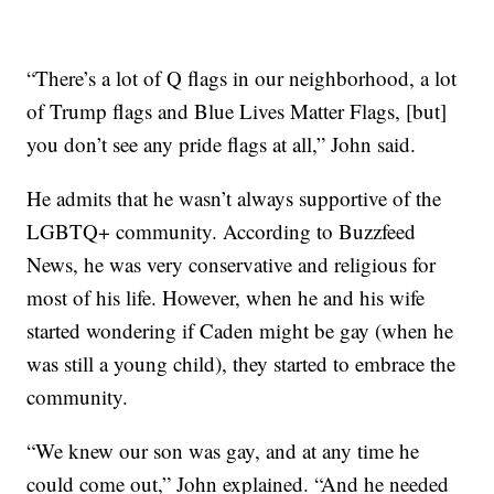
“There’s a lot of Q flags in our neighborhood, a lot
of Trump flags and Blue Lives Matter Flags, [but]
you don’t see any pride flags at all,” John said.
He admits that he wasn’t always supportive of the
LGBTQ+ community. According to Buzzfeed
News, he was very conservative and religious for
most of his life. However, when he and his wife
started wondering if Caden might be gay (when he
was still a young child), they started to embrace the
community.
“We knew our son was gay, and at any time he
could come out,” John explained. “And he needed