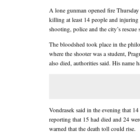
A lone gunman opened fire Thursday 
killing at least 14 people and injuri
shooting, police and the city’s rescue s
The bloodshed took place in the philo
where the shooter was a student, Pra
also died, authorities said. His name h
Vondrasek said in the evening that 14 
reporting that 15 had died and 24 were
warned that the death toll could rise.