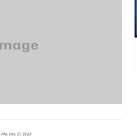
 PM, Dec 21, 2023