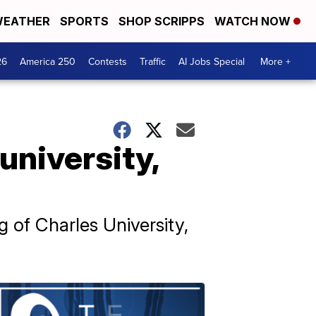
EATHER
SPORTS
SHOP SCRIPPS
WATCH NOW
26
America 250
Contests
Traffic
AI Jobs Special
More +
university,
 of Charles University,