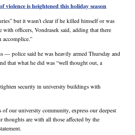
f violence is heightened this holiday season
es” but it wasn't clear if he killed himself or was
e with officers, Vondrasek said, adding that there
n accomplice.”
ns — police said he was heavily armed Thursday and
nd that what he did was “well thought out, a
tighten security in university buildings with
 of our university community, express our deepest
r thoughts are with all those affected by the
statement.