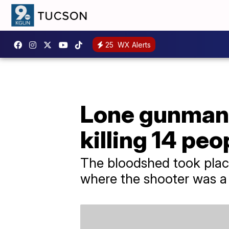
25
WX Alerts
Lone gunman o
killing 14 peo
The bloodshed took place
where the shooter was a 