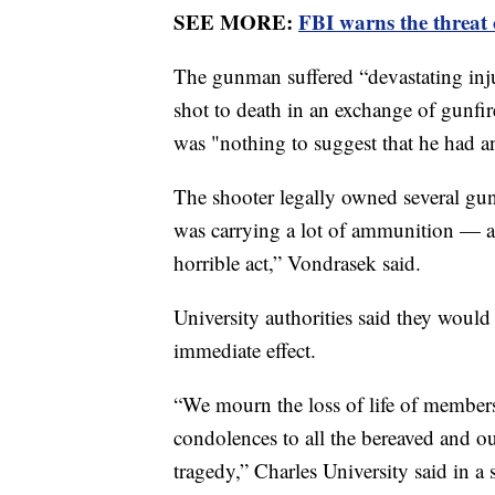
SEE MORE:
FBI warns the threat o
The gunman suffered “devastating injuri
shot to death in an exchange of gunfir
was "nothing to suggest that he had a
The shooter legally owned several gu
was carrying a lot of ammunition — a
horrible act,” Vondrasek said.
University authorities said they would 
immediate effect.
“We mourn the loss of life of members
condolences to all the bereaved and ou
tragedy,” Charles University said in a 