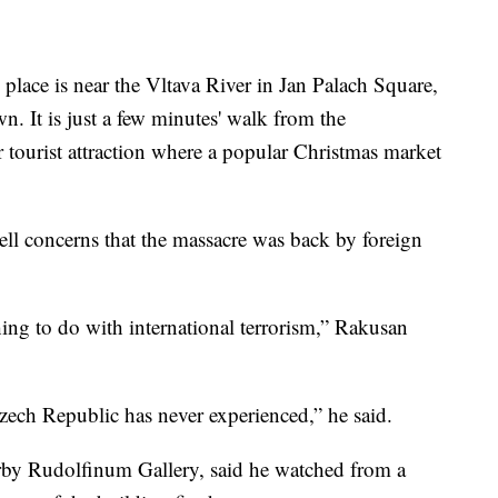
place is near the Vltava River in Jan Palach Square,
n. It is just a few minutes' walk from the
tourist attraction where a popular Christmas market
ll concerns that the massacre was back by foreign
thing to do with international terrorism,” Rakusan
Czech Republic has never experienced,” he said.
arby Rudolfinum Gallery, said he watched from a