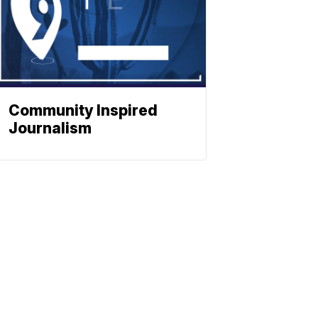
Community Inspired
Journalism