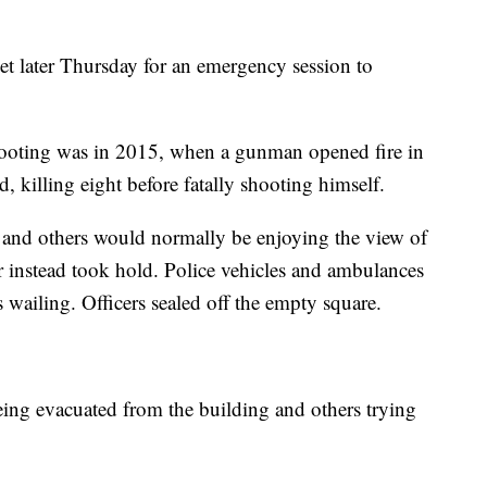
 later Thursday for an emergency session to
shooting was in 2015, when a gunman opened fire in
 killing eight before fatally shooting himself.
 and others would normally be enjoying the view of
 instead took hold. Police vehicles and ambulances
s wailing. Officers sealed off the empty square.
ng evacuated from the building and others trying