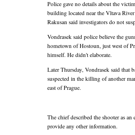
Police gave no details about the victim
building located near the Vltava River
Rakusan said investigators do not susp
Vondrasek said police believe the gunm
hometown of Hostoun, just west of Pra
himself. He didn't elaborate.
Later Thursday, Vondrasek said that 
suspected in the killing of another m
east of Prague.
The chief described the shooter as an e
provide any other information.