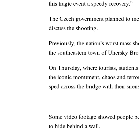
this tragic event a speedy recovery.”
The Czech government planned to meet
discuss the shooting.
Previously, the nation’s worst mass 
the southeastern town of Uhersky Brod,
On Thursday, where tourists, students
the iconic monument, chaos and terror
sped across the bridge with their siren
Some video footage showed people bei
to hide behind a wall.