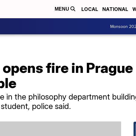
LOCAL
NATIONAL
W
MENU
Monsoon 20
pens fire in Prague 
ple
 in the philosophy department building
student, police said.