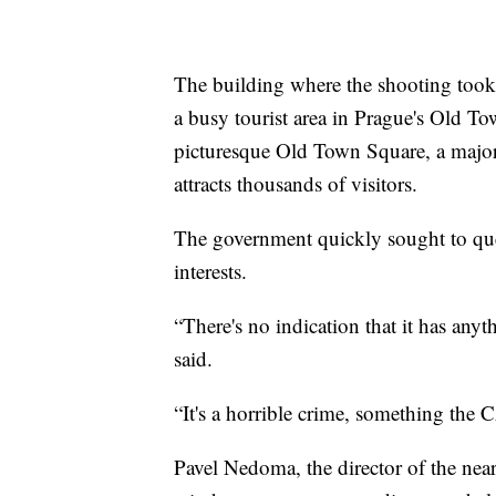
The building where the shooting took 
a busy tourist area in Prague's Old Tow
picturesque Old Town Square, a major 
attracts thousands of visitors.
The government quickly sought to que
interests.
“There's no indication that it has any
said.
“It's a horrible crime, something the 
Pavel Nedoma, the director of the ne