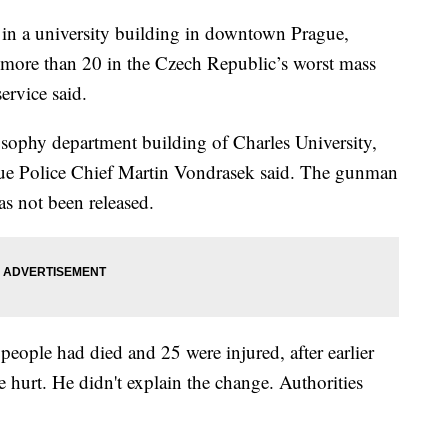
in a university building in downtown Prague,
ng more than 20 in the Czech Republic’s worst mass
ervice said.
sophy department building of Charles University,
gue Police Chief Martin Vondrasek said. The gunman
as not been released.
people had died and 25 were injured, after earlier
 hurt. He didn't explain the change. Authorities