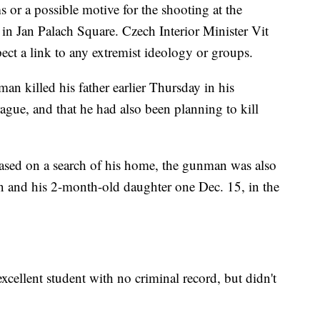
s or a possible motive for the shooting at the
 in Jan Palach Square. Czech Interior Minister Vit
ect a link to any extremist ideology or groups.
an killed his father earlier Thursday in his
gue, and that he had also been planning to kill
based on a search of his home, the gunman was also
an and his 2-month-old daughter one Dec. 15, in the
xcellent student with no criminal record, but didn't