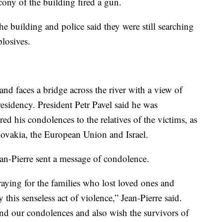
ony of the building fired a gun.
e building and police said they were still searching
plosives.
and faces a bridge across the river with a view of
residency. President Petr Pavel said he was
 his condolences to the relatives of the victims, as
lovakia, the European Union and Israel.
an-Pierre sent a message of condolence.
praying for the families who lost loved ones and
this senseless act of violence,” Jean-Pierre said.
end our condolences and also wish the survivors of