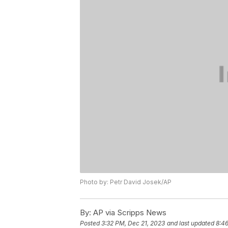
Photo by: Petr David Josek/AP
By:
AP via Scripps News
Posted
3:32 PM, Dec 21, 2023
and last updated
8:46