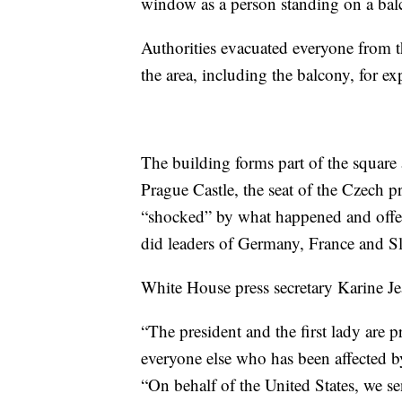
window as a person standing on a balc
Authorities evacuated everyone from th
the area, including the balcony, for ex
The building forms part of the square 
Prague Castle, the seat of the Czech p
“shocked” by what happened and offered
did leaders of Germany, France and S
White House press secretary Karine Je
“The president and the first lady are 
everyone else who has been affected by 
“On behalf of the United States, we s