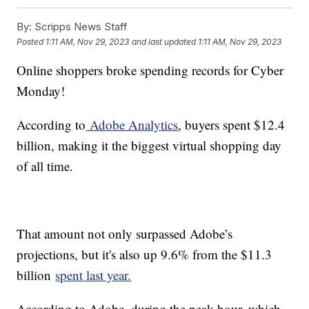
By:
Scripps News Staff
Posted
1:11 AM, Nov 29, 2023
and last updated
1:11 AM, Nov 29, 2023
Online shoppers broke spending records for Cyber
Monday!
According to
Adobe Analytics
, buyers spent $12.4
billion, making it the biggest virtual shopping day
of all time.
That amount not only surpassed Adobe’s
projections, but it's also up 9.6% from the $11.3
billion
spent last year.
According to Adobe, during the peak hour, which