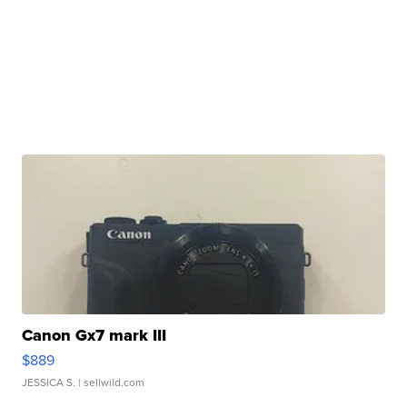
Canon Gx7 mark III
$889
JESSICA S.
| sellwild.com