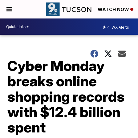
WATCH NOW
4
WX Alerts
Cyber Monday
breaks online
shopping records
with $12.4 billion
spent