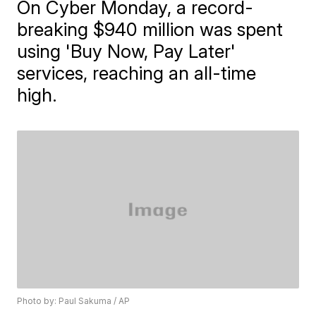
On Cyber Monday, a record-
breaking $940 million was spent
using 'Buy Now, Pay Later'
services, reaching an all-time
high.
Photo by: Paul Sakuma / AP