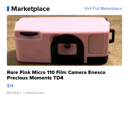
Marketplace
Visit Full Marketplace
Rare Pink Micro 110 Film Camera Enesco
Precious Moments TD4
$14
NICOLE L.
| sellwild.com