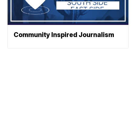
Community Inspired Journalism