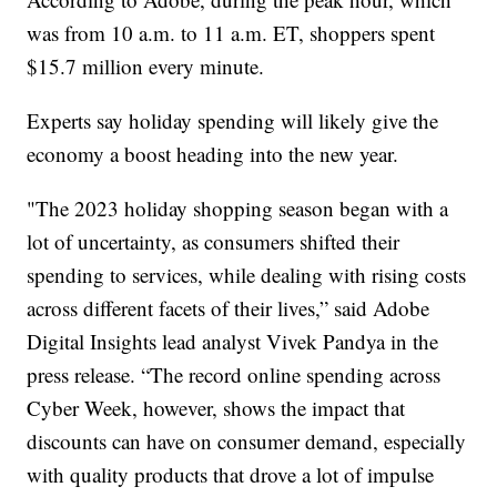
was from 10 a.m. to 11 a.m. ET, shoppers spent
$15.7 million every minute.
Experts say holiday spending will likely give the
economy a boost heading into the new year.
"The 2023 holiday shopping season began with a
lot of uncertainty, as consumers shifted their
spending to services, while dealing with rising costs
across different facets of their lives,” said Adobe
Digital Insights lead analyst Vivek Pandya in the
press release. “The record online spending across
Cyber Week, however, shows the impact that
discounts can have on consumer demand, especially
with quality products that drove a lot of impulse