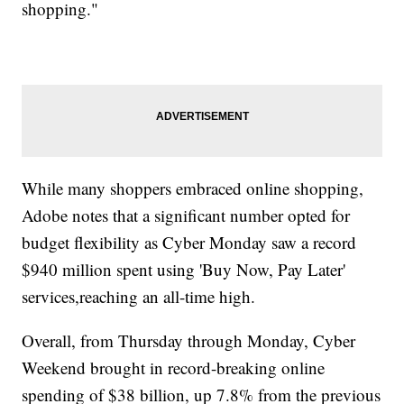
shopping."
While many shoppers embraced online shopping,
Adobe notes that a significant number opted for
budget flexibility as Cyber Monday saw a record
$940 million spent using 'Buy Now, Pay Later'
services,reaching an all-time high.
Overall, from Thursday through Monday, Cyber
Weekend brought in record-breaking online
spending of $38 billion, up 7.8% from the previous