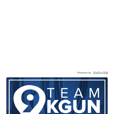
Powered by