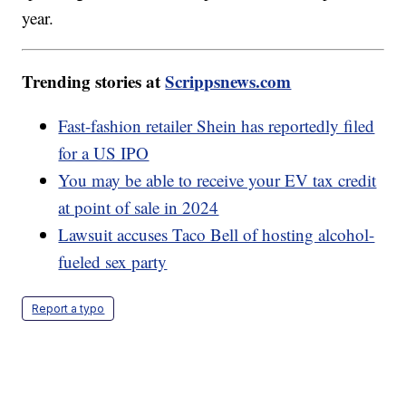
year.
Trending stories at
Scrippsnews.com
Fast-fashion retailer Shein has reportedly filed
for a US IPO
You may be able to receive your EV tax credit
at point of sale in 2024
Lawsuit accuses Taco Bell of hosting alcohol-
fueled sex party
Report a typo