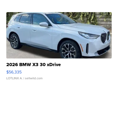
2026 BMW X3 30 xDrive
$56,335
LOTLINX A.
| sellwild.com