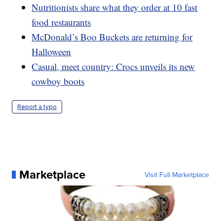
Nutritionists share what they order at 10 fast
food restaurants
McDonald’s Boo Buckets are returning for
Halloween
Casual, meet country: Crocs unveils its new
cowboy boots
Report a typo
Marketplace
Visit Full Marketplace