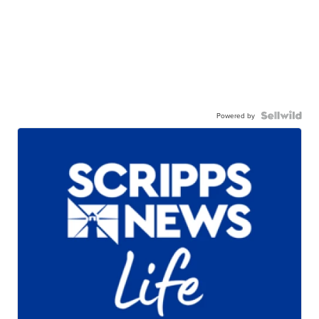
Powered by