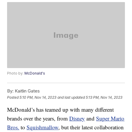
Photo by:
McDonald's
By:
Kaitlin Gates
Posted
5:10 PM, Nov 14, 2023
and last updated
5:13 PM, Nov 14, 2023
McDonald’s has teamed up with many different
brands over the years, from
Disney
and
Super Mario
Bros.
to
Squishmallow
, but their latest collaboration