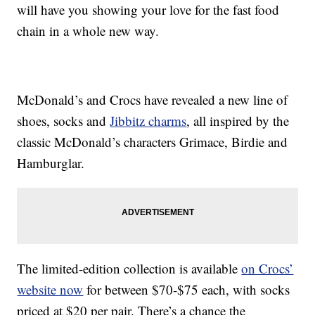
will have you showing your love for the fast food
chain in a whole new way.
McDonald’s and Crocs have revealed a new line of
shoes, socks and
Jibbitz charms
, all inspired by the
classic McDonald’s characters Grimace, Birdie and
Hamburglar.
The limited-edition collection is available
on Crocs’
website now
for between $70-$75 each, with socks
priced at $20 per pair. There’s a chance the