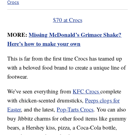
Crocs
$70 at Crocs
MORE:
Missing McDonald’s Grimace Shake?
Here’s how to make your own
This is far from the first time Crocs has teamed up
with a beloved food brand to create a unique line of
footwear.
We’ve seen everything from
KFC Crocs
complete
with chicken-scented drumsticks,
Peeps clogs for
Easter
, and the latest,
Pop-Tarts Crocs
. You can also
buy Jibbitz charms for other food items like gummy
bears, a Hershey kiss, pizza, a Coca-Cola bottle,