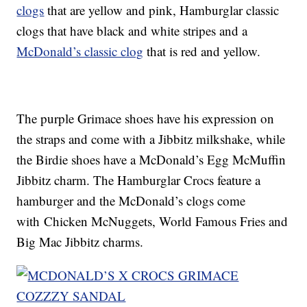
clogs
that are yellow and pink, Hamburglar classic
clogs that have black and white stripes and a
McDonald’s classic clog
that is red and yellow.
The purple Grimace shoes have his expression on
the straps and come with a Jibbitz milkshake, while
the Birdie shoes have a McDonald’s Egg McMuffin
Jibbitz charm. The Hamburglar Crocs feature a
hamburger and the McDonald’s clogs come
with Chicken McNuggets, World Famous Fries and
Big Mac Jibbitz charms.