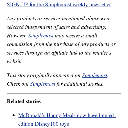
SIGN UP for the Simplemost weekly newsletter
Any products or services mentioned above were
selected independent of sales and advertising.
However,
Simplemost
may receive a small
commission from the purchase of any products or
services through an affiliate link to the retailer's
website.
This story originally appeared on
Simplemost
.
Check out
Simplemost
for additional stories.
Related stories
McDonald’s Happy Meals now have limited-
edition Disney100 toys