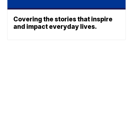
Covering the stories that inspire
and impact everyday lives.