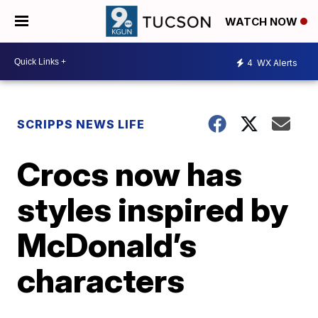
WATCH NOW
4
WX Alerts
SCRIPPS NEWS LIFE
Crocs now has
styles inspired by
McDonald’s
characters