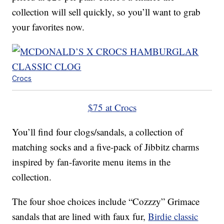
collection will sell quickly, so you’ll want to grab
your favorites now.
Crocs
$75 at Crocs
You’ll find four clogs/sandals, a collection of
matching socks and a five-pack of Jibbitz charms
inspired by fan-favorite menu items in the
collection.
The four shoe choices include “Cozzzy” Grimace
sandals that are lined with faux fur,
Birdie classic