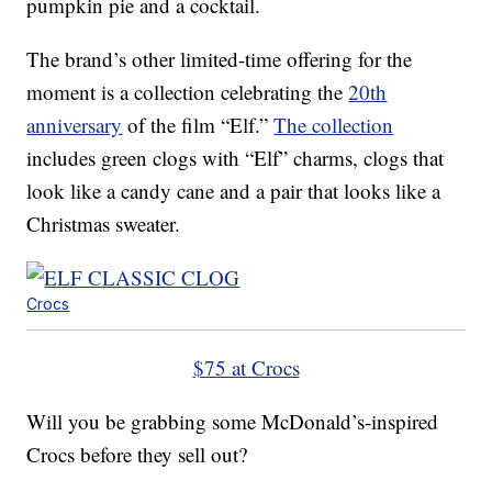
pumpkin pie and a cocktail.
The brand’s other limited-time offering for the
moment is a collection celebrating the
20th
anniversary
of the film “Elf.”
The collection
includes green clogs with “Elf” charms, clogs that
look like a candy cane and a pair that looks like a
Christmas sweater.
Crocs
$75 at Crocs
Will you be grabbing some McDonald’s-inspired
Crocs before they sell out?