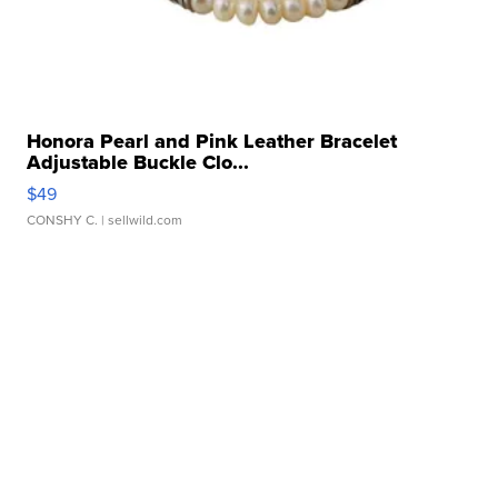
Honora Pearl and Pink Leather Bracelet
Adjustable Buckle Clo...
$49
CONSHY C.
| sellwild.com