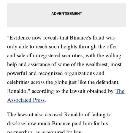
"Evidence now reveals that Binance's fraud was
only able to reach such heights through the offer
and sale of unregistered securities, with the willing
help and assistance of some of the wealthiest, most
powerful and recognized organizations and
celebrities across the globe just like the defendant,
Ronaldo," according to the lawsuit obtained by
The
Associated Press
.
The lawsuit also accused Ronaldo of failing to
disclose how much Binance paid him for his
partnership, as is required by law.