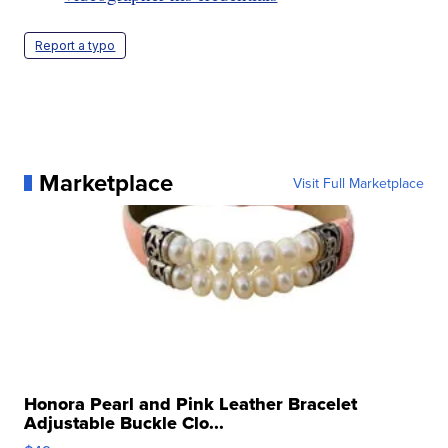
Report a typo
Marketplace
Visit Full Marketplace
Honora Pearl and Pink Leather Bracelet
Adjustable Buckle Clo...