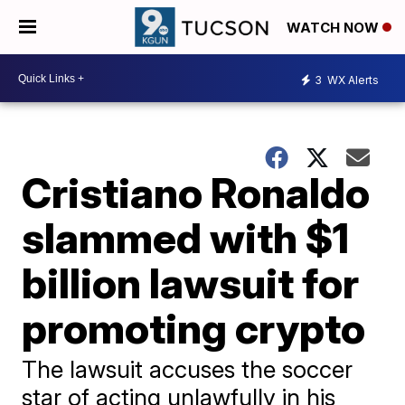
WATCH NOW
3
WX Alerts
Cristiano Ronaldo
slammed with $1
billion lawsuit for
promoting crypto
The lawsuit accuses the soccer
star of acting unlawfully in his