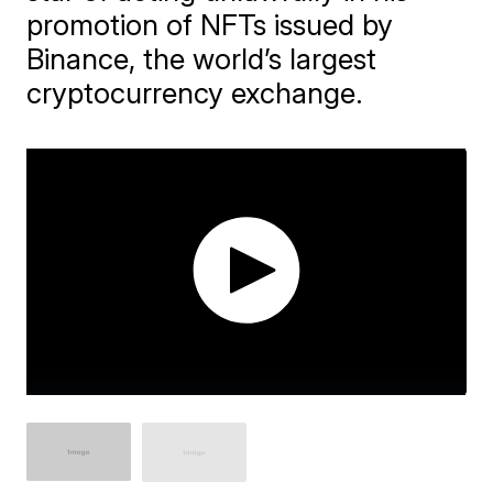
promotion of NFTs issued by
Binance, the world’s largest
cryptocurrency exchange.