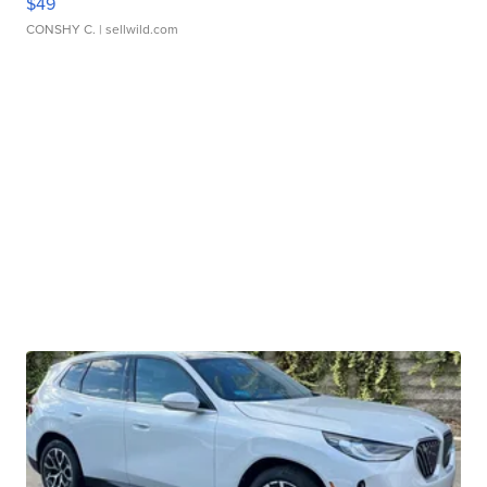
$49
CONSHY C.
| sellwild.com