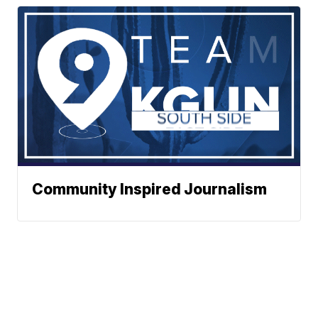
Community Inspired Journalism