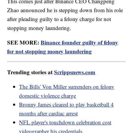
This comes just after Binance CEO Changpeng
Zhao announced he is stepping down from his role
after pleading guilty to a felony charge for not
stopping money laundering.
SEE MORE:
Binance founder guilty of felony
for not stopping money laundering
Trending stories at
Scrippsnews.com
The Bills' Von Miller surrenders on felony
domestic violence charge
Bronny James cleared to play basketball 4
months after cardiac arrest
NFL player's touchdown celebration cost
videographer his credentials