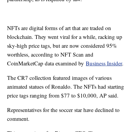
NFTs are digital forms of art that are traded on
blockchain. They went viral for a while, racking up
sky-high price tags, but are now considered 95%
worthless, according to NFT Scan and
CoinMarketCap data examined by
Business Insider
.
The CR7 collection featured images of various
animated statues of Ronaldo. The NFTs had starting
price tags ranging from $77 to $10,000, AP said.
Representatives for the soccer star have declined to
comment.