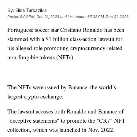
By:
Elina Tarkazikis
Posted
5:02 PM, Dec 01, 2023
and last updated
5:03 PM, Dec 01, 2023
Portuguese soccer star Cristiano Ronaldo has been
slammed with a $1 billion class-action lawsuit for
his alleged role promoting cryptocurrency-related
non-fungible tokens (NFTs).
The NFTs were issued by Binance, the world’s
largest crypto exchange.
The lawsuit accuses both Ronaldo and Binance of
"deceptive statements" to promote the "CR7" NFT
collection, which was launched in Nov. 2022.