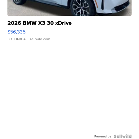
2026 BMW X3 30 xDrive
$56,335
LOTLINX A.
| sellwild.com
Powered by