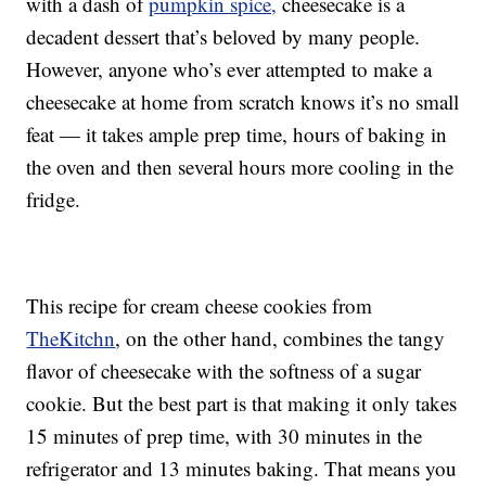
with a dash of
pumpkin spice,
cheesecake is a
decadent dessert that’s beloved by many people.
However, anyone who’s ever attempted to make a
cheesecake at home from scratch knows it’s no small
feat — it takes ample prep time, hours of baking in
the oven and then several hours more cooling in the
fridge.
This recipe for cream cheese cookies from
TheKitchn
, on the other hand, combines the tangy
flavor of cheesecake with the softness of a sugar
cookie. But the best part is that making it only takes
15 minutes of prep time, with 30 minutes in the
refrigerator and 13 minutes baking. That means you