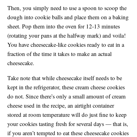
Then, you simply need to use a spoon to scoop the
dough into cookie balls and place them on a baking
sheet. Pop them into the oven for 12-13 minutes
(rotating your pans at the halfway mark) and voila!
You have cheesecake-like cookies ready to eat in a
fraction of the time it takes to make an actual
cheesecake.
Take note that while cheesecake itself needs to be
kept in the refrigerator, these cream cheese cookies
do not. Since there’s only a small amount of cream
cheese used in the recipe, an airtight container
stored at room temperature will do just fine to keep
your cookies tasting fresh for several days — that is,
if you aren’t tempted to eat these cheesecake cookies