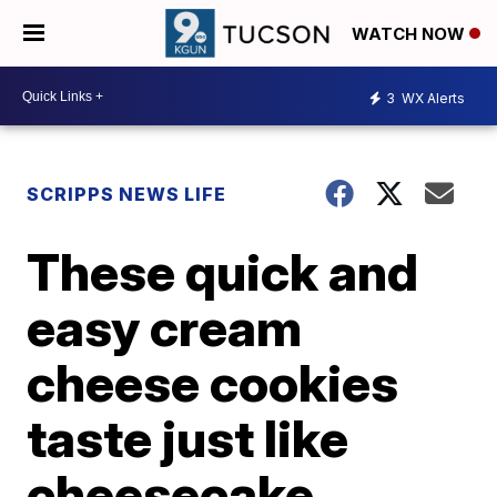
WATCH NOW
3
WX Alerts
SCRIPPS NEWS LIFE
These quick and
easy cream
cheese cookies
taste just like
cheesecake