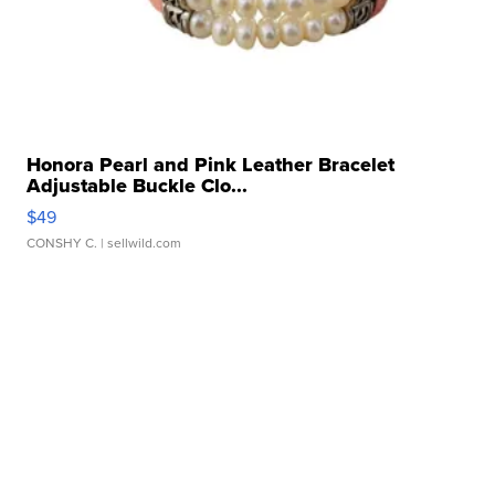
Honora Pearl and Pink Leather Bracelet
Adjustable Buckle Clo...
$49
CONSHY C.
| sellwild.com