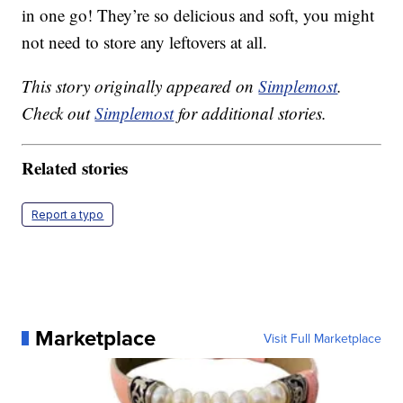
in one go! They’re so delicious and soft, you might
not need to store any leftovers at all.
This story originally appeared on
Simplemost
.
Check out
Simplemost
for additional stories.
Related stories
Report a typo
Marketplace
Visit Full Marketplace