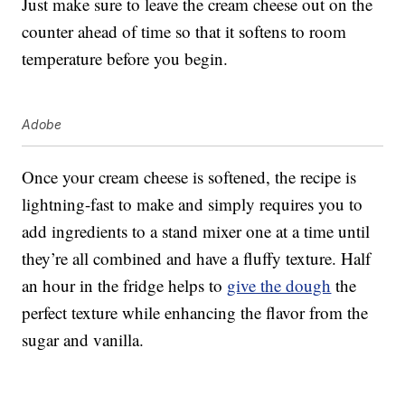
Just make sure to leave the cream cheese out on the
counter ahead of time so that it softens to room
temperature before you begin.
Adobe
Once your cream cheese is softened, the recipe is
lightning-fast to make and simply requires you to
add ingredients to a stand mixer one at a time until
they’re all combined and have a fluffy texture. Half
an hour in the fridge helps to
give the dough
the
perfect texture while enhancing the flavor from the
sugar and vanilla.