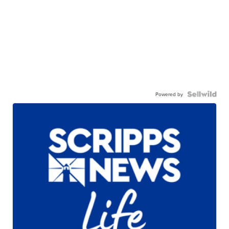
Powered by