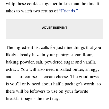
whip these cookies together in less than the time it
takes to watch two reruns of
“Friends.”
The ingredient list calls for just nine things that you
likely already have in your pantry: sugar, flour,
baking powder, salt, powdered sugar and vanilla
extract. You will also need unsalted butter, an egg,
and — of course — cream cheese. The good news
is you’ll only need about half a package’s worth, so
there will be leftovers to use on your favorite
breakfast bagels the next day.