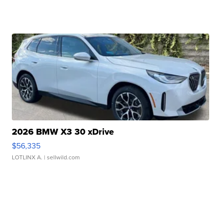
2026 BMW X3 30 xDrive
$56,335
LOTLINX A.
| sellwild.com