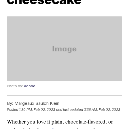
Photo by:
Adobe
By:
Margeaux Baulch Klein
Posted
1:30 PM, Feb 02, 2023
and last updated
3:36 AM, Feb 02, 2023
Whether you love it plain, chocolate-flavored, or