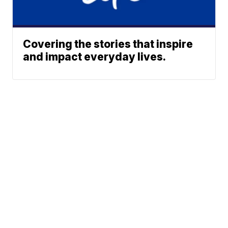
Covering the stories that inspire
and impact everyday lives.