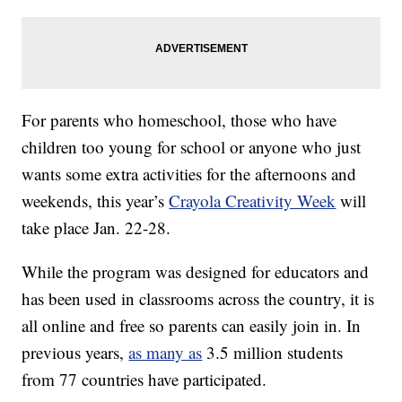
For parents who homeschool, those who have
children too young for school or anyone who just
wants some extra activities for the afternoons and
weekends, this year’s
Crayola Creativity Week
will
take place Jan. 22-28.
While the program was designed for educators and
has been used in classrooms across the country, it is
all online and free so parents can easily join in. In
previous years,
as many as
3.5 million students
from 77 countries have participated.