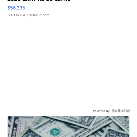
$56,335
LOTLINX A.
| sellwild.com
Powered by