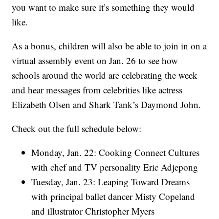
you want to make sure it’s something they would
like.
As a bonus, children will also be able to join in on a
virtual assembly event on Jan. 26 to see how
schools around the world are celebrating the week
and hear messages from celebrities like actress
Elizabeth Olsen and Shark Tank’s Daymond John.
Check out the full schedule below:
Monday, Jan. 22: Cooking Connect Cultures
with chef and TV personality Eric Adjepong
Tuesday, Jan. 23: Leaping Toward Dreams
with principal ballet dancer Misty Copeland
and illustrator Christopher Myers