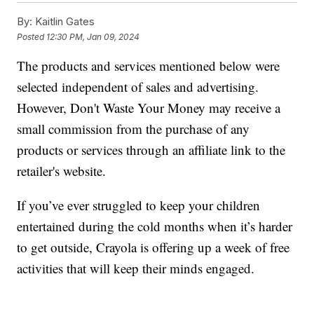
By:
Kaitlin Gates
Posted
12:30 PM, Jan 09, 2024
The products and services mentioned below were
selected independent of sales and advertising.
However, Don't Waste Your Money may receive a
small commission from the purchase of any
products or services through an affiliate link to the
retailer's website.
If you’ve ever struggled to keep your children
entertained during the cold months when it’s harder
to get outside, Crayola is offering up a week of free
activities that will keep their minds engaged.