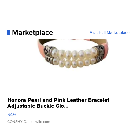
Marketplace
Visit Full Marketplace
Honora Pearl and Pink Leather Bracelet
Adjustable Buckle Clo...
$49
CONSHY C.
| sellwild.com