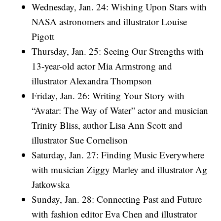
Wednesday, Jan. 24: Wishing Upon Stars with
NASA astronomers and illustrator Louise
Pigott
Thursday, Jan. 25: Seeing Our Strengths with
13-year-old actor Mia Armstrong and
illustrator Alexandra Thompson
Friday, Jan. 26: Writing Your Story with
“Avatar: The Way of Water” actor and musician
Trinity Bliss, author Lisa Ann Scott and
illustrator Sue Cornelison
Saturday, Jan. 27: Finding Music Everywhere
with musician Ziggy Marley and illustrator Ag
Jatkowska
Sunday, Jan. 28: Connecting Past and Future
with fashion editor Eva Chen and illustrator