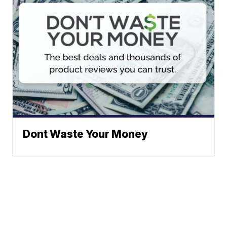
Dont Waste Your Money