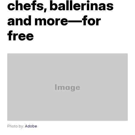
chefs, ballerinas
and more—for
free
Photo by:
Adobe