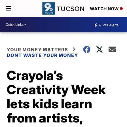
WATCH NOW
4
WX Alerts
YOUR MONEY MATTERS
DONT WASTE YOUR MONEY
Crayola’s
Creativity Week
lets kids learn
from artists,