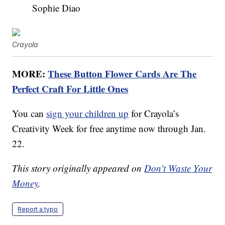
Sophie Diao
Crayola
MORE:
These Button Flower Cards Are The
Perfect Craft For Little Ones
You can
sign your children up
for Crayola’s
Creativity Week for free anytime now through Jan.
22.
This story originally appeared on
Don't Waste Your
Money
.
Report a typo