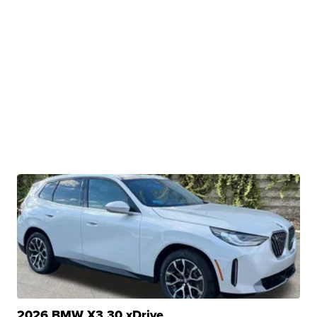
2026 BMW X3 30 xDrive