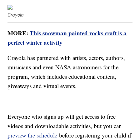
Crayola
MORE:
This snowman painted rocks craft is a
perfect winter activity
Crayola has partnered with artists, actors, authors,
musicians and even NASA astronomers for the
program, which includes educational content,
giveaways and virtual events.
Everyone who signs up will get access to free
videos and downloadable activities, but you can
preview the schedule
before registering your child if