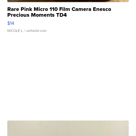
Rare Pink Micro 110 Film Camera Enesco
Precious Moments TD4
$14
NICOLE L.
| sellwild.com