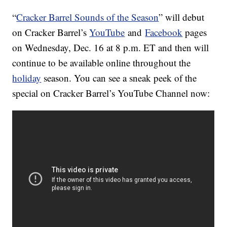
“
Cracker Barrel Sounds of the Season
” will debut
on Cracker Barrel’s
YouTube
and
Facebook
pages
on Wednesday, Dec. 16 at 8 p.m. ET and then will
continue to be available online throughout the
holiday
season. You can see a sneak peek of the
special on Cracker Barrel’s YouTube Channel now: