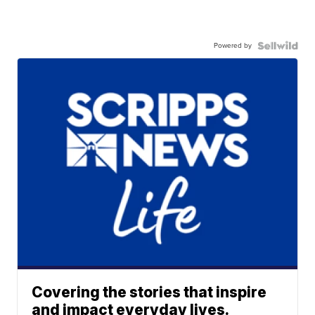
Powered by
Covering the stories that inspire
and impact everyday lives.