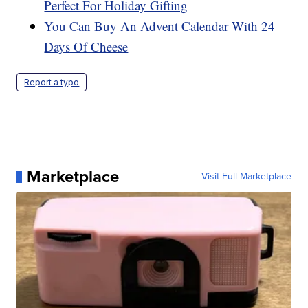
Perfect For Holiday Gifting
You Can Buy An Advent Calendar With 24
Days Of Cheese
Report a typo
Marketplace
Visit Full Marketplace