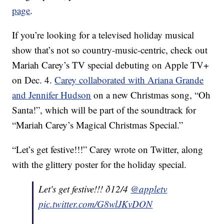
page
.
If you’re looking for a televised holiday musical
show that’s not so country-music-centric, check out
Mariah Carey’s TV special debuting on Apple TV+
on Dec. 4.
Carey collaborated with Ariana Grande
and Jennifer Hudson
on a new Christmas song, “Oh
Santa!”, which will be part of the soundtrack for
“Mariah Carey’s Magical Christmas Special.”
“Let’s get festive!!!” Carey wrote on Twitter, along
with the glittery poster for the holiday special.
Let's get festive!!! ð12/4
@appletv
pic.twitter.com/G8wlJKvDON