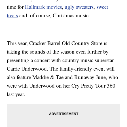
time for
Hallmark movies
,
ugly sweaters
,
sweet
treats
and, of course, Christmas music.
This year, Cracker Barrel Old Country Store is
taking the sounds of the season even further by
presenting a concert with country music superstar
Carrie Underwood. The family-friendly event will
also feature Maddie & Tae and Runaway June, who
were with Underwood on her Cry Pretty Tour 360
last year.