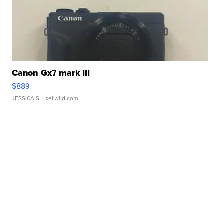
Canon Gx7 mark III
$889
JESSICA S.
| sellwild.com