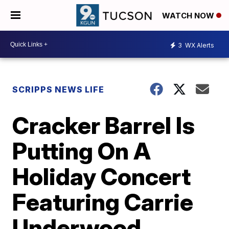
WATCH NOW
3
WX Alerts
SCRIPPS NEWS LIFE
Cracker Barrel Is
Putting On A
Holiday Concert
Featuring Carrie
Underwood