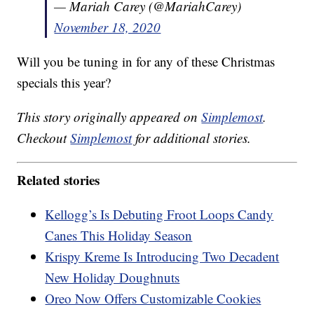
— Mariah Carey (@MariahCarey)
November 18, 2020
Will you be tuning in for any of these Christmas
specials this year?
This story originally appeared on
Simplemost
.
Checkout
Simplemost
for additional stories.
Related stories
Kellogg’s Is Debuting Froot Loops Candy
Canes This Holiday Season
Krispy Kreme Is Introducing Two Decadent
New Holiday Doughnuts
Oreo Now Offers Customizable Cookies