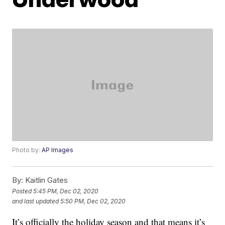
Photo by:
AP Images
By:
Kaitlin Gates
Posted
5:45 PM, Dec 02, 2020
and last updated
5:50 PM, Dec 02, 2020
It’s officially the holiday season and that means it’s