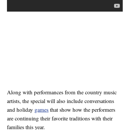
Along with performances from the country music
artists, the special will also include conversations
and holiday
games
that show how the performers
are continuing their favorite traditions with their
families this year.