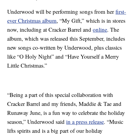
Underwood will be performing songs from her
first-
ever Christmas album
, “My Gift,” which is in stores
now, including at Cracker Barrel and
online
. The
album, which was released this September, includes
new songs co-written by Underwood, plus classics
like “O Holy Night” and “Have Yourself a Merry
Little Christmas.”
“Being a part of this special collaboration with
Cracker Barrel and my friends, Maddie & Tae and
Runaway June, is a fun way to celebrate the holiday
season,” Underwood said
in a press release
. “Music
lifts spirits and is a big part of our holiday