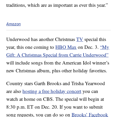
traditions, which are as important as ever this year.”
Amazon
Underwood has another Christmas
TV
special this
year, this one coming to
HBO Max
on Dec. 3.
“My
Gift: A Christmas Special from Carrie Underwood”
will include songs from the American Idol winner’s
new Christmas album, plus other holiday favorites.
Country stars Garth Brooks and Trisha Yearwood
are also
hosting a free holiday concert
you can
watch at home on CBS. The special will begin at
8:30 p.m. ET on Dec. 20. If you want to submit
song requests, you can do so on
Brooks’ Facebook