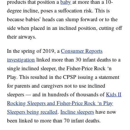
products that position a
baby
at more than a 10-
degree incline, poses a suffocation risk. This is
because babies’ heads can slump forward or to the
side when placed in an inclined position, cutting off
their airways.
In the spring of 2019, a
Consumer Reports
investigation
linked more than 30 infant deaths to a
single inclined sleeper, the Fisher-Price Rock ‘n
Play. This resulted in the CPSP issuing a statement
for parents and caregivers not to use inclined
sleepers — and in hundreds of thousands of
Kids II
Rocking Sleepers and Fisher-Price Rock ‘n Play
Sleepers being recalled
.
Incline sleepers
have now
been linked to more than 70 infant deaths.