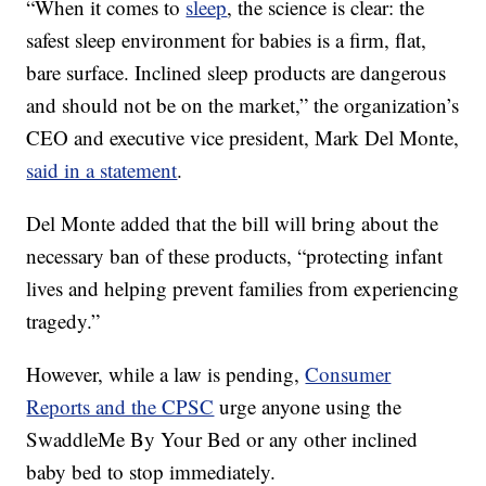
“When it comes to
sleep
, the science is clear: the
safest sleep environment for babies is a firm, flat,
bare surface. Inclined sleep products are dangerous
and should not be on the market,” the organization’s
CEO and executive vice president, Mark Del Monte,
said in a statement
.
Del Monte added that the bill will bring about the
necessary ban of these products, “protecting infant
lives and helping prevent families from experiencing
tragedy.”
However, while a law is pending,
Consumer
Reports and the CPSC
urge anyone using the
SwaddleMe By Your Bed or any other inclined
baby bed to stop immediately.