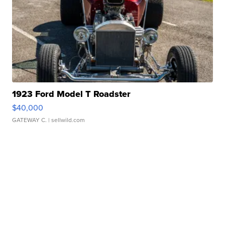
1923 Ford Model T Roadster
$40,000
GATEWAY C.
| sellwild.com