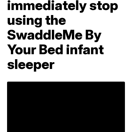
immediately stop
using the
SwaddleMe By
Your Bed infant
sleeper