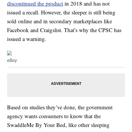
discontinued the product
in 2018 and has not
issued a recall. However, the sleeper is still being
sold online and in secondary marketplaces like
Facebook and Craigslist. That’s why the CPSC has
issued a warning.
eBay
Based on studies they’ve done, the government
agency wants consumers to know that the
SwaddleMe By Your Bed, like other sleeping