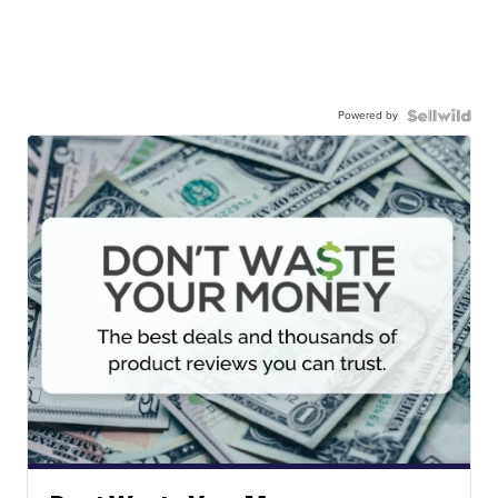
Powered by