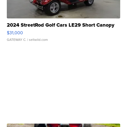
2024 StreetRod Golf Cars LE29 Short Canopy
$31,000
GATEWAY C.
| sellwild.com