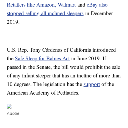
Retailers like Amazon, Walmart
and
eBay also
stopped selling all inclined sleepers
in December
2019.
U.S. Rep. Tony Cárdenas of California introduced
the
Safe Sleep for Babies Act
in June 2019. If
passed in the Senate, the bill would prohibit the sale
of any infant sleeper that has an incline of more than
10 degrees. The legislation has the
support
of the
American Academy of Pediatrics.
Adobe