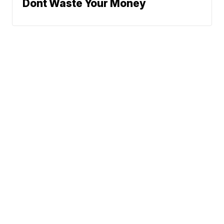
Dont Waste Your Money