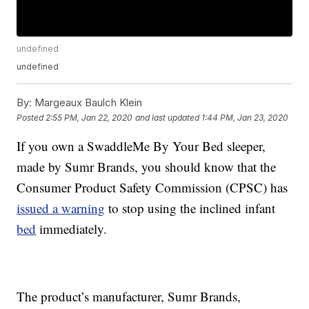
undefined
undefined
By:
Margeaux Baulch Klein
Posted
2:55 PM, Jan 22, 2020
and last updated
1:44 PM, Jan 23, 2020
If you own a SwaddleMe By Your Bed sleeper,
made by Sumr Brands, you should know that the
Consumer Product Safety Commission (CPSC) has
issued a warning
to stop using the inclined infant
bed
immediately.
The product’s manufacturer, Sumr Brands,