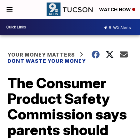
WATCH NOW
8
WX Alerts
YOUR MONEY MATTERS
DONT WASTE YOUR MONEY
The Consumer
Product Safety
Commission says
parents should