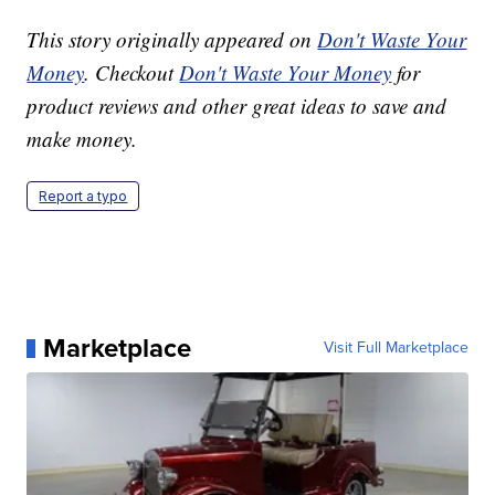
This story originally appeared on
Don't Waste Your
Money
. Checkout
Don't Waste Your Money
for
product reviews and other great ideas to save and
make money.
Report a typo
Marketplace
Visit Full Marketplace