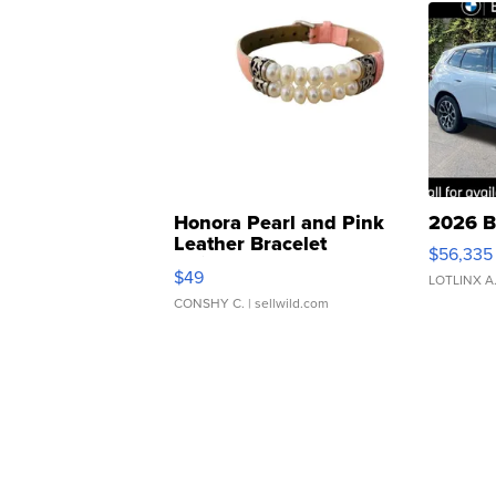
Honora Pearl and Pink
2026 B
Leather Bracelet
$56,335
Adjustable Buckle Clo...
$49
LOTLINX A
CONSHY C.
| sellwild.com