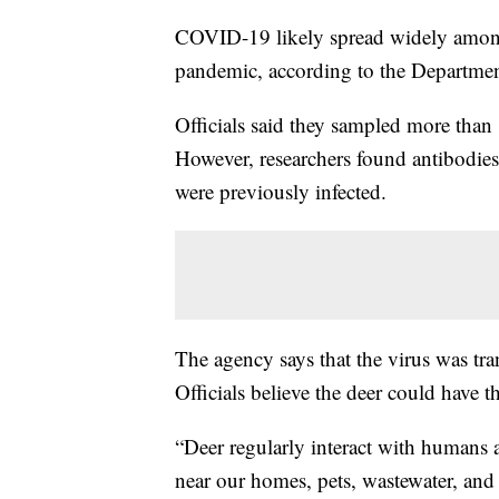
COVID-19 likely spread widely among 
pandemic, according to the Departmen
Officials said they sampled more than
However, researchers found antibodies
were previously infected.
The agency says that the virus was tr
Officials believe the deer could have
“Deer regularly interact with human
near our homes, pets, wastewater, and 