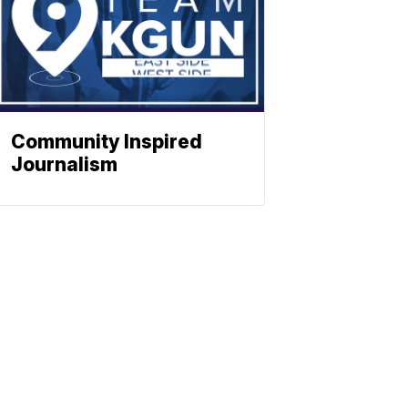
Community Inspired
Journalism