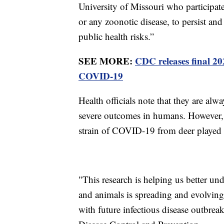
University of Missouri who participat
or any zoonotic disease, to persist an
public health risks.”
SEE MORE:
CDC releases final 2
COVID-19
Health officials note that they are alw
severe outcomes in humans. However, t
strain of COVID-19 from deer played a
"This research is helping us better un
and animals is spreading and evolving 
with future infectious disease outbreak