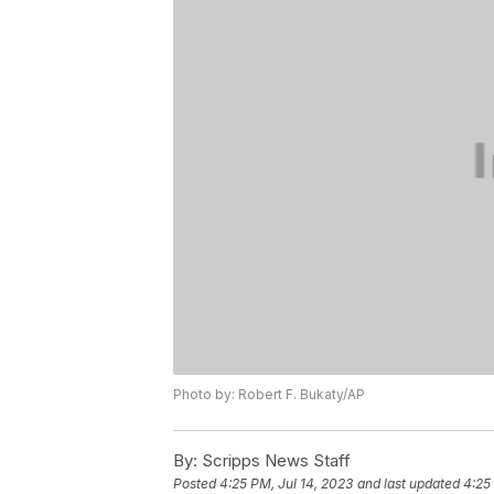
Photo by: Robert F. Bukaty/AP
By:
Scripps News Staff
Posted
4:25 PM, Jul 14, 2023
and last updated
4:25