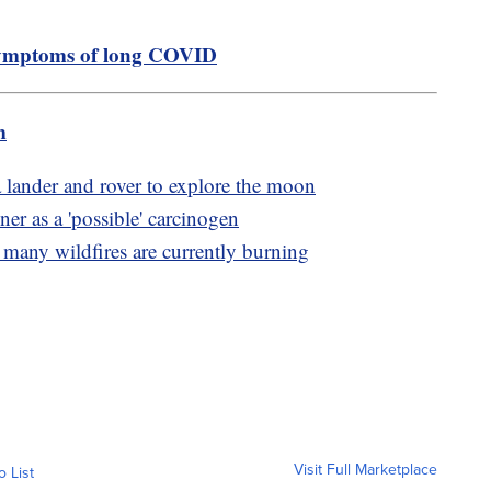
 symptoms of long COVID
m
 lander and rover to explore the moon
er as a 'possible' carcinogen
 many wildfires are currently burning
Visit Full Marketplace
o List