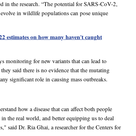
ed in the research. “The potential for SARS-CoV-2,
d evolve in wildlife populations can pose unique
022 estimates on how many haven't caught
ays monitoring for new variants that can lead to
hey said there is no evidence that the mutating
ny significant role in causing mass outbreaks.
derstand how a disease that can affect both people
in the real world, and better equipping us to deal
s," said Dr. Ria Ghai, a researcher for the Centers for