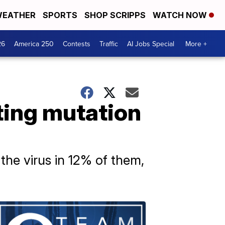
EATHER
SPORTS
SHOP SCRIPPS
WATCH NOW
26
America 250
Contests
Traffic
AI Jobs Special
More +
ting mutation
the virus in 12% of them,