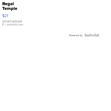
Regal
Temple
Droplet
$21
Earrings
SPORTSERVER
P.
| sellwild.com
Powered by