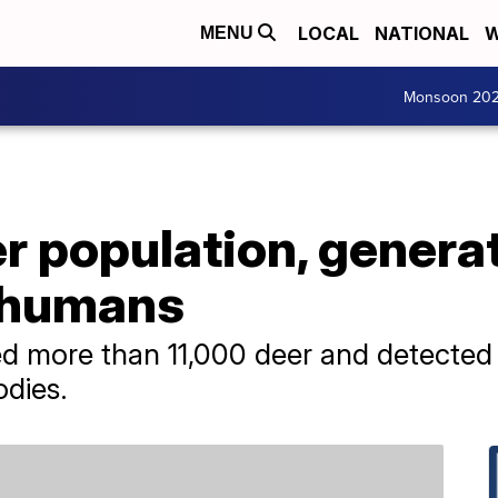
LOCAL
NATIONAL
W
MENU
Monsoon 20
r population, genera
 humans
led more than 11,000 deer and detected 
odies.