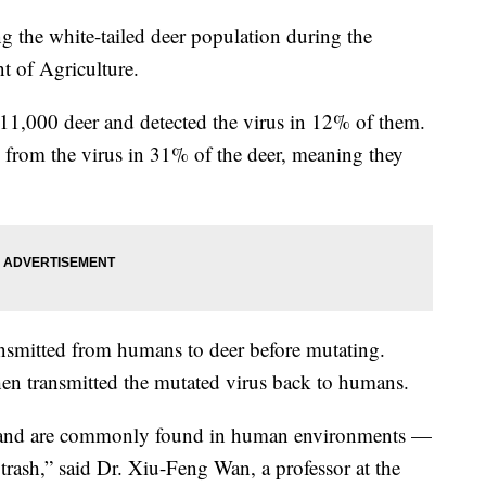
the white-tailed deer population during the
t of Agriculture.
 11,000 deer and detected the virus in 12% of them.
 from the virus in 31% of the deer, meaning they
ansmitted from humans to deer before mutating.
 then transmitted the mutated virus back to humans.
s and are commonly found in human environments —
trash,” said Dr. Xiu-Feng Wan, a professor at the