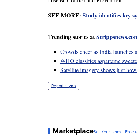
Disease Control and Prevention.
SEE MORE:
Study identifies key
Trending stories at
Scrippsnews.co
Crowds cheer as India launches a
WHO classifies aspartame sweeten
Satellite imagery shows just how
Report a typo
Marketplace
Sell Your Items - Free t