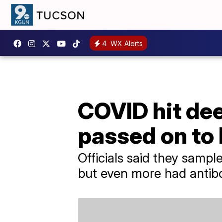
4
WX Alerts
COVID hit dee
passed on to
Officials said they samp
but even more had antib