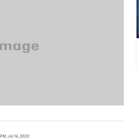
 PM, Jul 14, 2023