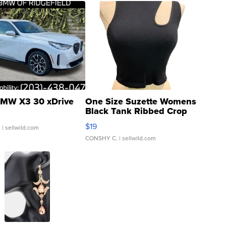
MW X3 30 xDrive
One Size Suzette Womens
Black Tank Ribbed Crop
Asymmetrical ...
$19
.
| sellwild.com
CONSHY C.
| sellwild.com