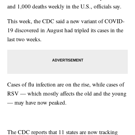
and 1,000 deaths weekly in the U.S., officials say.
This week, the CDC said a new variant of COVID-
19 discovered in August had tripled its cases in the
last two weeks.
Cases of flu infection are on the rise, while cases of
RSV — which mostly affects the old and the young
— may have now peaked.
The CDC reports that 11 states are now tracking