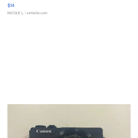
$14
NICOLE L.
| sellwild.com