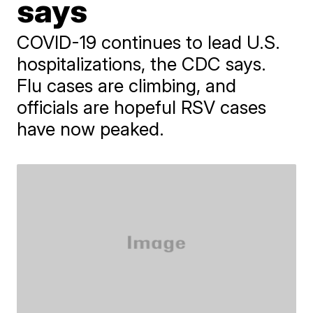
says
COVID-19 continues to lead U.S.
hospitalizations, the CDC says.
Flu cases are climbing, and
officials are hopeful RSV cases
have now peaked.