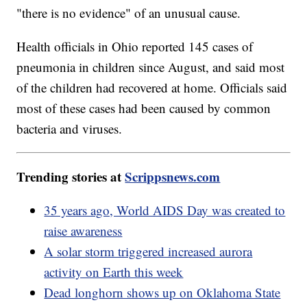
"there is no evidence" of an unusual cause.
Health officials in Ohio reported 145 cases of
pneumonia in children since August, and said most
of the children had recovered at home. Officials said
most of these cases had been caused by common
bacteria and viruses.
Trending stories at
Scrippsnews.com
35 years ago, World AIDS Day was created to
raise awareness
A solar storm triggered increased aurora
activity on Earth this week
Dead longhorn shows up on Oklahoma State