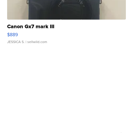
Canon Gx7 mark III
$889
JESSICA S.
| sellwild.com