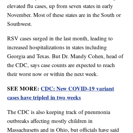
elevated flu cases, up from seven states in early
November. Most of these states are in the South or
Southwest.
RSV cases surged in the last month, leading to
increased hospitalizations in states including
Georgia and Texas. But Dr. Mandy Cohen, head of
the CDC, says case counts are expected to reach
their worst now or within the next week.
SEE MORE:
CDC: New COVID-19 variant
cases have tripled in two weeks
The CDC is also keeping track of pneumonia
outbreaks affecting mostly children in
Massachusetts and in Ohio, but officials have said