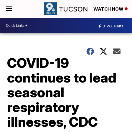
WATCH NOW
3
WX Alerts
COVID-19
continues to lead
seasonal
respiratory
illnesses, CDC