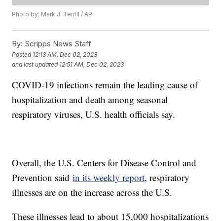
Photo by: Mark J. Terrill / AP
By:
Scripps News Staff
Posted
12:13 AM, Dec 02, 2023
and last updated
12:51 AM, Dec 02, 2023
COVID-19 infections remain the leading cause of
hospitalization and death among seasonal
respiratory viruses, U.S. health officials say.
Overall, the U.S. Centers for Disease Control and
Prevention said
in its weekly report
, respiratory
illnesses are on the increase across the U.S.
These illnesses lead to about 15,000 hospitalizations