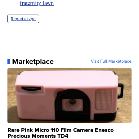
fraternity lawn
Report a typo
Marketplace
Visit Full Marketplace
Rare Pink Micro 110 Film Camera Enesco
Precious Moments TD4