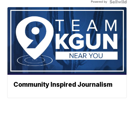
Powered by
Community Inspired Journalism