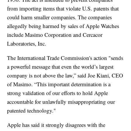
from importing items that violate U.S. patents that
could harm smaller companies. The companies
allegedly being harmed by sales of Apple Watches
include Masimo Corporation and Cercacor
Laboratories, Inc.
The International Trade Commission's action "sends
a powerful message that even the world’s largest
company is not above the law,” said Joe Kiani, CEO
of Masimo. “This important determination is a
strong validation of our efforts to hold Apple
accountable for unlawfully misappropriating our
patented technology."
Apple has said it strongly disagrees with the