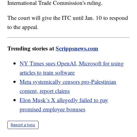
International Trade Commission's ruling.
The court will give the ITC until Jan. 10 to respond
to the appeal.
Trending stories at
Scrippsnews.com
NY Times sues OpenAI, Microsoft for using
articles to train software
Meta systemically censors pro-Palestinian
content, report claims
Elon Musk’s X allegedly failed to pay
promised employee bonuses
Report a typo