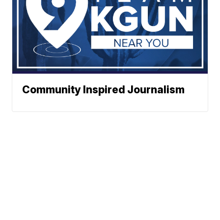
Community Inspired Journalism