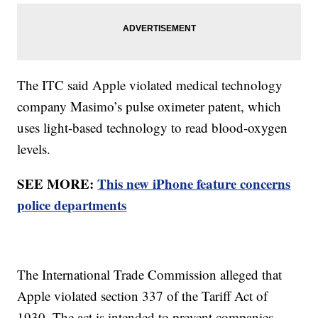
The ITC said Apple violated medical technology
company Masimo’s pulse oximeter patent, which
uses light-based technology to read blood-oxygen
levels.
SEE MORE:
This new iPhone feature concerns
police departments
The International Trade Commission alleged that
Apple violated section 337 of the Tariff Act of
1930. The act is intended to prevent companies