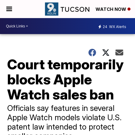
WATCH NOW
24
WX Alerts
Court temporarily
blocks Apple
Watch sales ban
Officials say features in several
Apple Watch models violate U.S.
patent law intended to protect