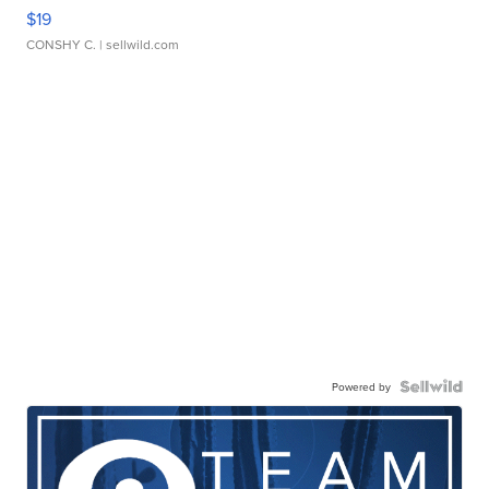
$19
CONSHY C.
| sellwild.com
Powered by