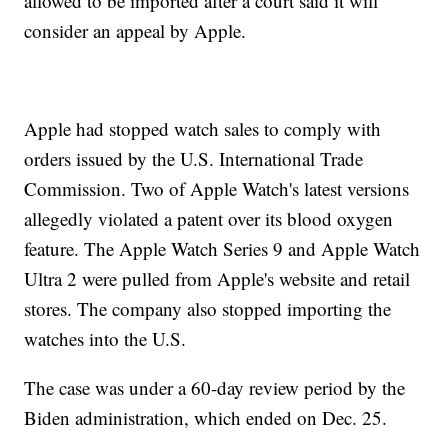
allowed to be imported after a court said it will
consider an appeal by Apple.
Apple had stopped watch sales to comply with
orders issued by the U.S. International Trade
Commission. Two of Apple Watch's latest versions
allegedly violated a patent over its blood oxygen
feature. The Apple Watch Series 9 and Apple Watch
Ultra 2 were pulled from Apple's website and retail
stores. The company also stopped importing the
watches into the U.S.
The case was under a 60-day review period by the
Biden administration, which ended on Dec. 25.