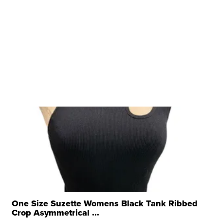
One Size Suzette Womens Black Tank Ribbed
Crop Asymmetrical ...