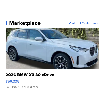
Marketplace
Visit Full Marketplace
2026 BMW X3 30 xDrive
$56,335
LOTLINX A.
| sellwild.com