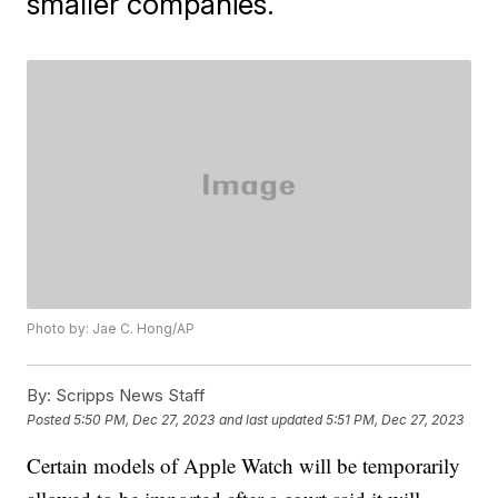
smaller companies.
Photo by: Jae C. Hong/AP
By:
Scripps News Staff
Posted
5:50 PM, Dec 27, 2023
and last updated
5:51 PM, Dec 27, 2023
Certain models of Apple Watch will be temporarily