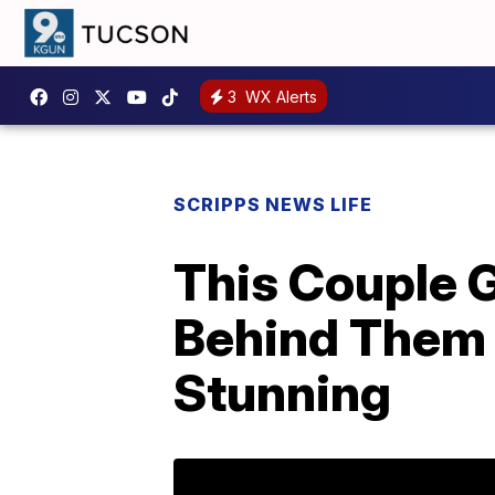
3
WX Alerts
SCRIPPS NEWS LIFE
This Couple 
Behind Them 
Stunning