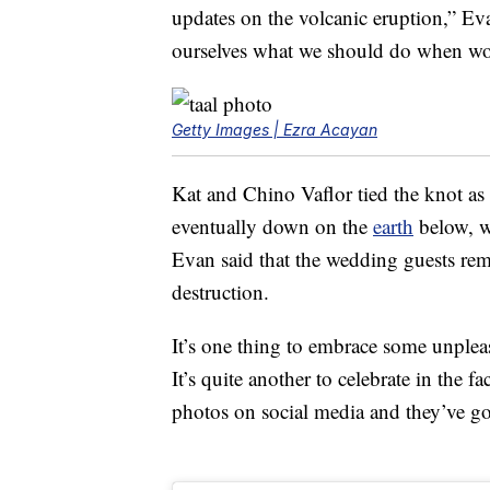
updates on the volcanic eruption,” E
ourselves what we should do when wor
Getty Images | Ezra Acayan
Kat and Chino Vaflor tied the knot as
eventually down on the
earth
below, w
Evan said that the wedding guests re
destruction.
It’s one thing to embrace some unple
It’s quite another to celebrate in the 
photos on social media and they’ve g