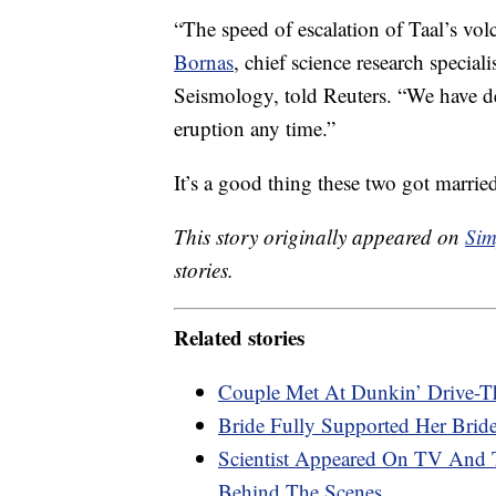
“The speed of escalation of Taal’s vol
Bornas
, chief science research special
Seismology, told Reuters. “We have d
eruption any time.”
It’s a good thing these two got marri
This story originally appeared on
Sim
stories.
Related stories
Couple Met At Dunkin’ Drive-Th
Bride Fully Supported Her Bri
Scientist Appeared On TV And
Behind The Scenes