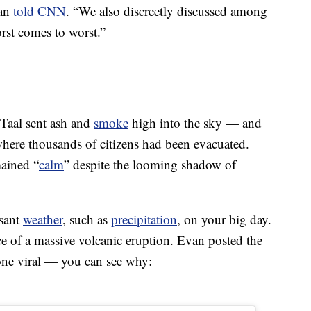
van
told CNN
. “We also discreetly discussed among
st comes to worst.”
 Taal sent ash and
smoke
high into the sky — and
here thousands of citizens had been evacuated.
mained “
calm
” despite the looming shadow of
asant
weather
, such as
precipitation
, on your big day.
face of a massive volcanic eruption. Evan posted the
one viral — you can see why: