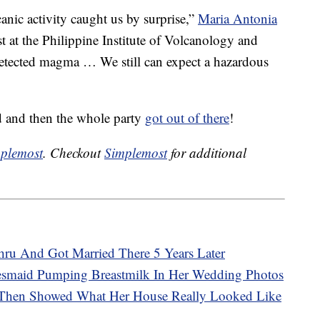
canic activity caught us by surprise,”
Maria Antonia
ist at the Philippine Institute of Volcanology and
etected magma … We still can expect a hazardous
ed and then the whole party
got out of there
!
plemost
. Checkout
Simplemost
for additional
ru And Got Married There 5 Years Later
desmaid Pumping Breastmilk In Her Wedding Photos
 Then Showed What Her House Really Looked Like