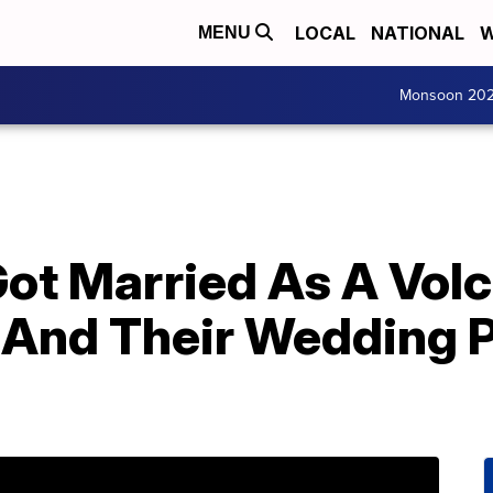
LOCAL
NATIONAL
W
MENU
Monsoon 20
Got Married As A Vol
And Their Wedding 