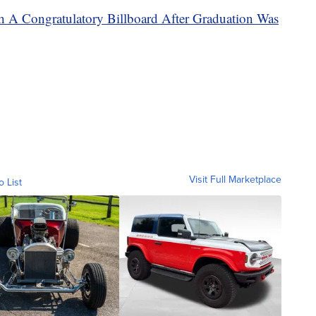
h A Congratulatory Billboard After Graduation Was
Visit Full Marketplace
o List