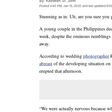
By:
Kathleen St. John
Posted
3:40 PM, Jan 15, 2020
and last updated
6:0
Stunning as in: Uh, are you sure you 
A young couple in the Philippines dec
week, despite the ominous rumblings 
away.
According to wedding
photographer
R
abreast
of the developing situation on
erupted that afternoon.
“We were actually nervous because wh