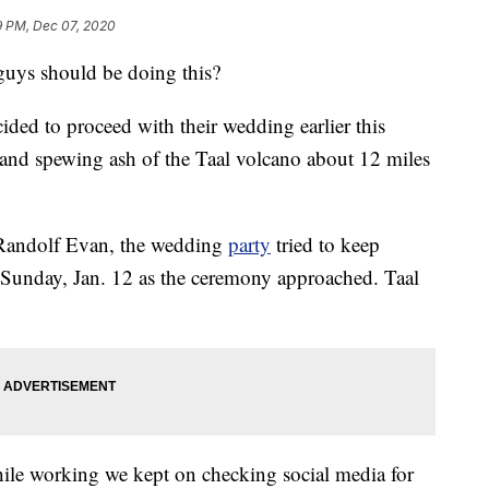
9 PM, Dec 07, 2020
guys should be doing this?
ided to proceed with their wedding earlier this
and spewing ash of the Taal volcano about 12 miles
andolf Evan, the wedding
party
tried to keep
 Sunday, Jan. 12 as the ceremony approached. Taal
ile working we kept on checking social media for