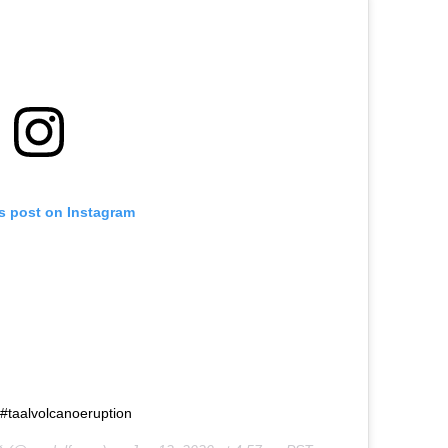
is post on Instagram
no #taalvolcanoeruption