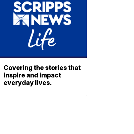
Covering the stories that
inspire and impact
everyday lives.