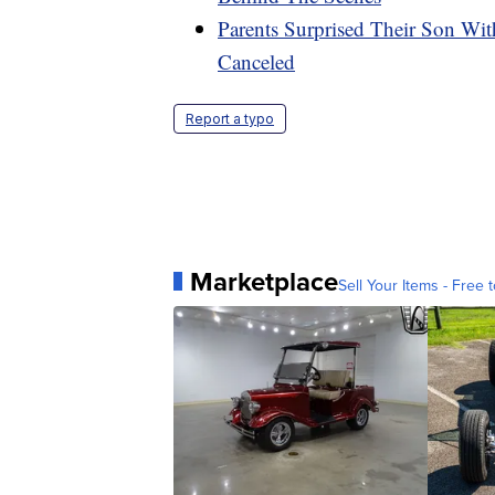
Parents Surprised Their Son Wit
Canceled
Report a typo
Marketplace
Sell Your Items - Free t