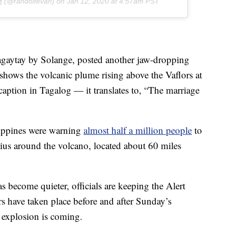

(@randolfevan) on
Jan 12, 2020 at 4:57am PST
aytay by Solange, posted another jaw-dropping
 shows the volcanic plume rising above the Vaflors at
 caption in Tagalog — it translates to, “The marriage
ilippines were warning
almost half a million people
to
dius around the volcano, located about 60 miles
s become quieter, officials are keeping the Alert
rs have taken place before and after Sunday’s
 explosion is coming.