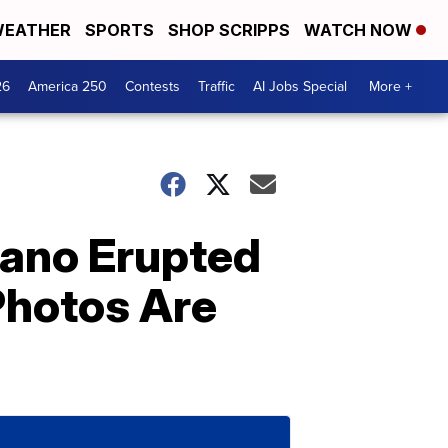
EATHER
SPORTS
SHOP SCRIPPS
WATCH NOW
26
America 250
Contests
Traffic
AI Jobs Special
More +
cano Erupted
Photos Are