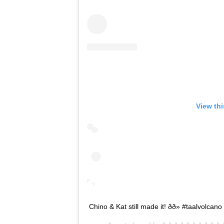
View th
Chino & Kat still made it! ðð» #taalvolca