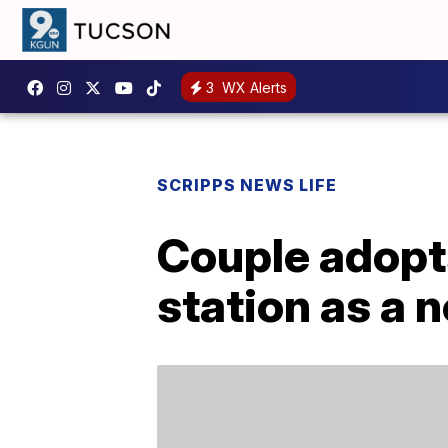
3
WX Alerts
SCRIPPS NEWS LIFE
Couple adopts
station as a