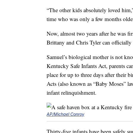
“The other kids absolutely loved him,”
time who was only a few months older
Now, almost two years after he was firs
Brittany and Chris Tyler can officially
Samuel’s biological mother is not kn
Kentucky Safe Infants Act, parents can
place for up to three days after their 
Acts (also known as “Baby Moses” laws
infant relinquishment.
AP/Michael Conroy
Thirty-five infants have been safely s