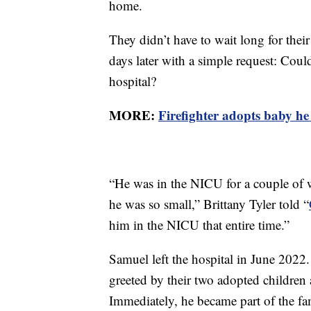
home.
They didn’t have to wait long for thei
days later with a simple request: Coul
hospital?
MORE:
Firefighter adopts baby he 
“He was in the NICU for a couple of 
he was so small,” Brittany Tyler told “
him in the NICU that entire time.”
Samuel left the hospital in June 202
greeted by their two adopted children
Immediately, he became part of the fa