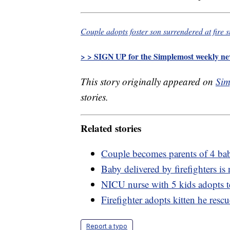
Couple adopts foster son surrendered at fire 
> > SIGN UP for the Simplemost weekly new
This story originally appeared on
Sim
stories.
Related stories
Couple becomes parents of 4 babie
Baby delivered by firefighters is 
NICU nurse with 5 kids adopts t
Firefighter adopts kitten he resc
Report a typo