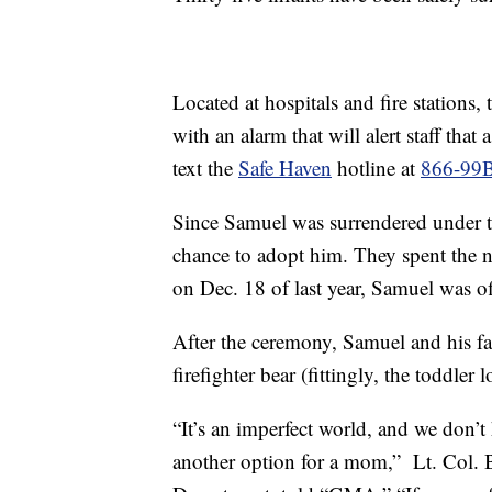
Located at hospitals and fire stations,
with an alarm that will alert staff tha
text the
Safe Haven
hotline at
866-99
Since Samuel was surrendered under t
chance to adopt him. They spent the n
on Dec. 18 of last year, Samuel was of
After the ceremony, Samuel and his f
firefighter bear (fittingly, the toddler l
“It’s an imperfect world, and we don’t h
another option for a mom,” Lt. Col. B