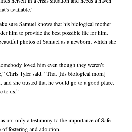
ds herself in a crisis situation and needs a haven
hat’s available.”
make sure Samuel knows that his biological mother
der him to provide the best possible life for him.
beautiful photos of Samuel as a newborn, which she
 somebody loved him even though they weren’t
e,” Chris Tyler said. “That [his biological mom]
, and she trusted that he would go to a good place,
e to us.”
s as not only a testimony to the importance of Safe
 of fostering and adoption.