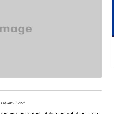
1 PM, Jan 31, 2024
e rang the doorbell. Before the firefighters at the