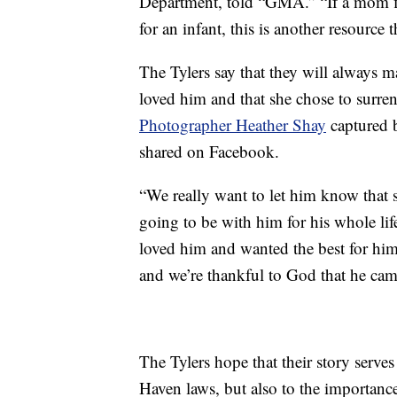
Department, told “GMA.” “If a mom fin
for an infant, this is another resource t
The Tylers say that they will always 
loved him and that she chose to surren
Photographer Heather Shay
captured 
shared on Facebook.
“We really want to let him know that
going to be with him for his whole lif
loved him and wanted the best for him
and we’re thankful to God that he cam
The Tylers hope that their story serve
Haven laws, but also to the importance