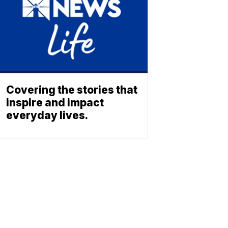
Covering the stories that
inspire and impact
everyday lives.