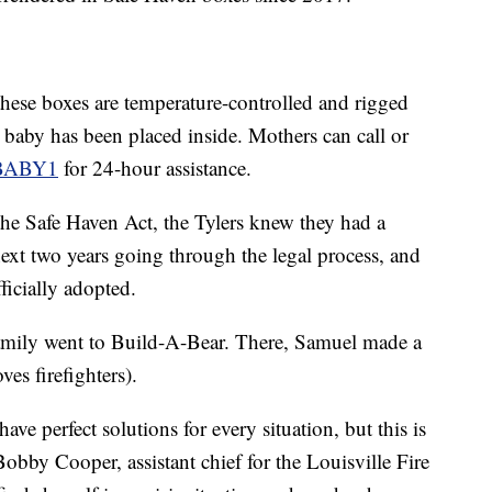
 these boxes are temperature-controlled and rigged
t a baby has been placed inside. Mothers can call or
BABY1
for 24-hour assistance.
he Safe Haven Act, the Tylers knew they had a
ext two years going through the legal process, and
ficially adopted.
amily went to Build-A-Bear. There, Samuel made a
oves firefighters).
ave perfect solutions for every situation, but this is
obby Cooper, assistant chief for the Louisville Fire