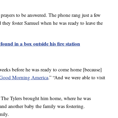
r prayers to be answered. The phone rang just a few
d they foster Samuel when he was ready to leave the
found in a box outside his fire station
weeks before he was ready to come home [because]
Good Morning America
.” “And we were able to visit
2. The Tylers brought him home, where he was
 and another baby the family was fostering.
mily.