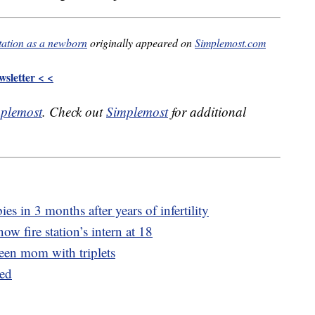
station as a newborn
originally appeared on
Simplemost.com
sletter < <
plemost
. Check out
Simplemost
for additional
s in 3 months after years of infertility
now fire station’s intern at 18
een mom with triplets
ued