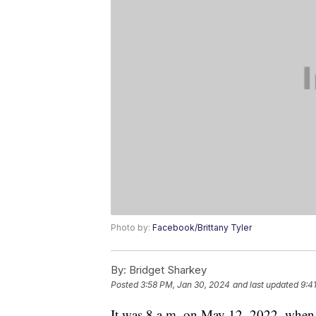
Photo by:
Facebook/Brittany Tyler
By:
Bridget Sharkey
Posted
3:58 PM, Jan 30, 2024
and last updated
9:4
It was 8 a.m. on May 12, 2022, when sh