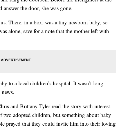
ld answer the door, she was gone.
us: There, in a box, was a tiny newborn baby, so
s alone, save for a note that the mother left with
by to a local children’s hospital. It wasn’t long
e news.
ris and Brittany Tyler read the story with interest.
of two adopted children, but something about baby
 prayed that they could invite him into their loving