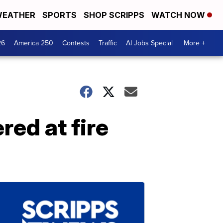
EATHER
SPORTS
SHOP SCRIPPS
WATCH NOW
26
America 250
Contests
Traffic
AI Jobs Special
More +
red at fire