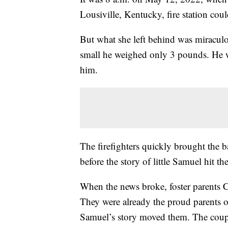
Lousiville, Kentucky, fire station cou
But what she left behind was miraculo
small he weighed only 3 pounds. He wa
him.
The firefighters quickly brought the ba
before the story of little Samuel hit th
When the news broke, foster parents Ch
They were already the proud parents 
Samuel’s story moved them. The couple