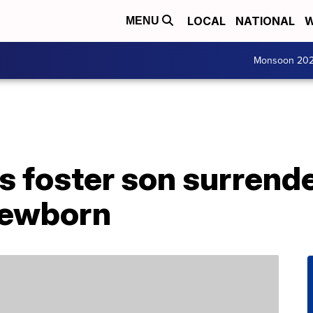
LOCAL
NATIONAL
W
MENU
Monsoon 20
 foster son surrende
 newborn