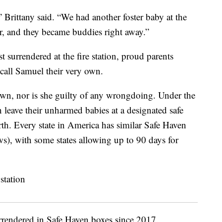
 Brittany said. “We had another foster baby at the
, and they became buddies right away.”
t surrendered at the fire station, proud parents
 call Samuel their very own.
own, nor is she guilty of any wrongdoing. Under the
 leave their unharmed babies at a designated safe
birth. Every state in America has similar Safe Haven
), with some states allowing up to 90 days for
urrendered in Safe Haven boxes since 2017.