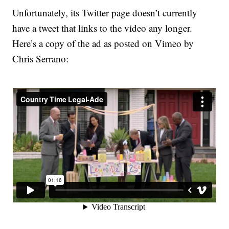
Unfortunately, its Twitter page doesn’t currently
have a tweet that links to the video any longer.
Here’s a copy of the ad as posted on Vimeo by
Chris Serrano: