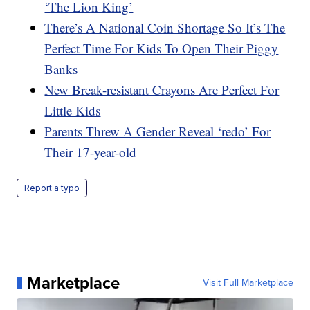
‘The Lion King’
There’s A National Coin Shortage So It’s The
Perfect Time For Kids To Open Their Piggy
Banks
New Break-resistant Crayons Are Perfect For
Little Kids
Parents Threw A Gender Reveal ‘redo’ For
Their 17-year-old
Report a typo
Marketplace
Visit Full Marketplace