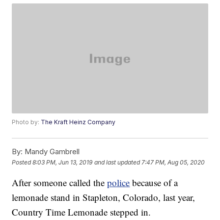
Photo by:
The Kraft Heinz Company
By:
Mandy Gambrell
Posted
8:03 PM, Jun 13, 2019
and last updated
7:47 PM, Aug 05, 2020
After someone called the
police
because of a
lemonade stand in Stapleton, Colorado, last year,
Country Time Lemonade stepped in.