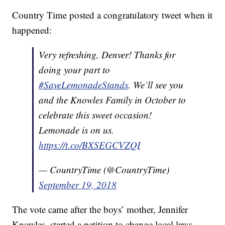
Country Time posted a congratulatory tweet when it
happened:
Very refreshing, Denver! Thanks for
doing your part to
#SaveLemonadeStands
. We’ll see you
and the Knowles Family in October to
celebrate this sweet occasion!
Lemonade is on us.
https://t.co/BXSEGCVZQI
— CountryTime (@CountryTime)
September 19, 2018
The vote came after the boys’ mother, Jennifer
Knowles, started a petition to change local laws