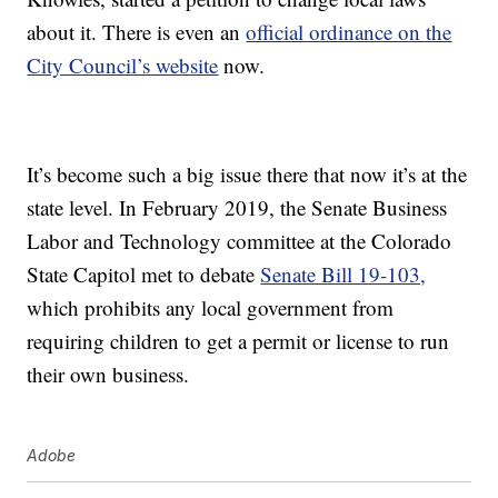
about it. There is even an
official ordinance on the
City Council’s website
now.
It’s become such a big issue there that now it’s at the
state level. In February 2019, the Senate Business
Labor and Technology committee at the Colorado
State Capitol met to debate
Senate Bill 19-103,
which prohibits any local government from
requiring children to get a permit or license to run
their own business.
Adobe