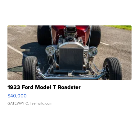
1923 Ford Model T Roadster
$40,000
GATEWAY C.
| sellwild.com