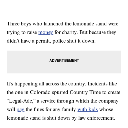
Three boys who launched the lemonade stand were
trying to raise
money
for charity. But because they
didn’t have a permit, police shut it down.
It’s happening all across the country. Incidents like
the one in Colorado spurred Country Time to create
“Legal-Ade,” a service through which the company
will
pay
the fines for any family
with kids
whose
lemonade stand is shut down by law enforcement.