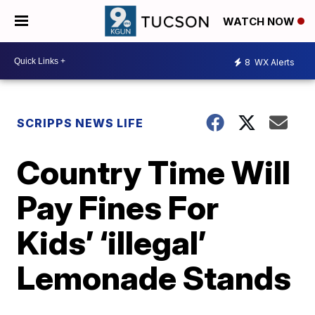
WATCH NOW
8
WX Alerts
SCRIPPS NEWS LIFE
Country Time Will
Pay Fines For
Kids’ ‘illegal’
Lemonade Stands