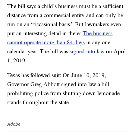
The bill says a child’s business must be a sufficient
distance from a commercial entity and can only be
run on an “occasional basis.” But lawmakers even
put an interesting detail in there:
The business
cannot operate more than 84 days
in any one
calendar year. The bill was
signed into law
on April
1, 2019.
Texas has followed suit: On June 10, 2019,
Governor Greg Abbott signed into law a bill
prohibiting police from shutting down lemonade
stands throughout the state.
Adobe