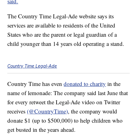
said.
The Country Time Legal-Ade website says its
services are available to residents of the United
States who are the parent or legal guardian of a
child younger than 14 years old operating a stand.
Country Time Legal-Ade
Country Time has even
donated to charity
in the
name of lemonade: The company said last June that
for every retweet the Legal-Ade video on Twitter
receives
(@CountryTime)
, the company would
donate $1 (up to $500,000) to help children who
get busted in the years ahead.