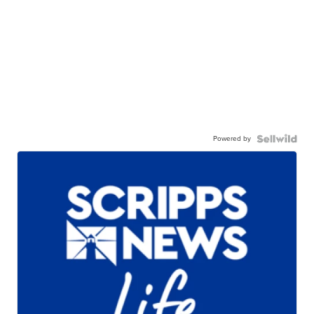
Powered by