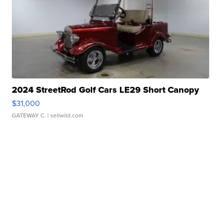
2024 StreetRod Golf Cars LE29 Short Canopy
$31,000
GATEWAY C.
| sellwild.com