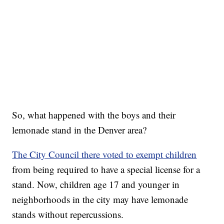
So, what happened with the boys and their
lemonade stand in the Denver area?
The City Council there voted to exempt children
from being required to have a special license for a
stand. Now, children age 17 and younger in
neighborhoods in the city may have lemonade
stands without repercussions.