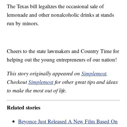
The Texas bill legalizes the occasional sale of
lemonade and other nonalcoholic drinks at stands
run by minors.
Cheers to the state lawmakers and Country Time for
helping out the young entrepreneurs of our nation!
This story originally appeared on
Simplemost
.
Checkout
Simplemost
for other great tips and ideas
to make the most out of life.
Related stories
Beyonce Just Released A New Film Based On