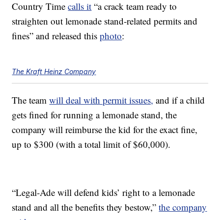
Country Time
calls it
“a crack team ready to
straighten out lemonade stand-related permits and
fines” and released this
photo
:
The Kraft Heinz Company
The team
will deal with permit issues,
and if a child
gets fined for running a lemonade stand, the
company will reimburse the kid for the exact fine,
up to $300 (with a total limit of $60,000).
“Legal-Ade will defend kids’ right to a lemonade
stand and all the benefits they bestow,”
the company