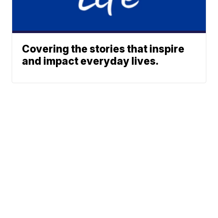
Covering the stories that inspire
and impact everyday lives.